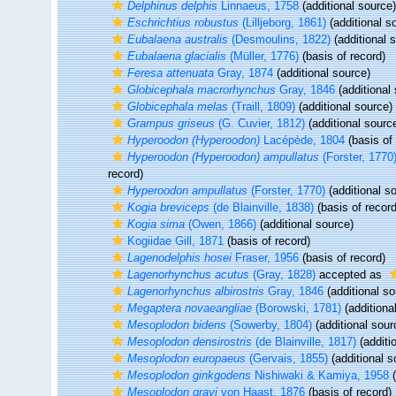
Delphinus delphis
Linnaeus, 1758
(additional source)
Eschrichtius robustus
(Lilljeborg, 1861)
(additional s
Eubalaena australis
(Desmoulins, 1822)
(additional 
Eubalaena glacialis
(Müller, 1776)
(basis of record)
Feresa attenuata
Gray, 1874
(additional source)
Globicephala macrorhynchus
Gray, 1846
(additional
Globicephala melas
(Traill, 1809)
(additional source)
Grampus griseus
(G. Cuvier, 1812)
(additional sourc
Hyperoodon (Hyperoodon)
Lacépède, 1804
(basis of 
Hyperoodon (Hyperoodon) ampullatus
(Forster, 1770
record)
Hyperoodon ampullatus
(Forster, 1770)
(additional s
Kogia breviceps
(de Blainville, 1838)
(basis of record
Kogia sima
(Owen, 1866)
(additional source)
Kogiidae Gill, 1871
(basis of record)
Lagenodelphis hosei
Fraser, 1956
(basis of record)
Lagenorhynchus acutus
(Gray, 1828)
accepted as
Lagenorhynchus albirostris
Gray, 1846
(additional so
Megaptera novaeangliae
(Borowski, 1781)
(additiona
Mesoplodon bidens
(Sowerby, 1804)
(additional sour
Mesoplodon densirostris
(de Blainville, 1817)
(additi
Mesoplodon europaeus
(Gervais, 1855)
(additional s
Mesoplodon ginkgodens
Nishiwaki & Kamiya, 1958
(
Mesoplodon grayi
von Haast, 1876
(basis of record)