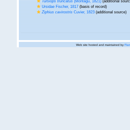
Tursiops truncatus
(Montagu, 1821)
(additional sourc
Ursidae Fischer, 1817
(basis of record)
Ziphius cavirostris
Cuvier, 1823
(additional source)
Web site hosted and maintained by
Flan