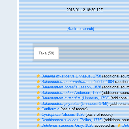
2013-01-12 18:30:12Z
[Back to search]
Taxa (59)
Balaena mysticetus
Linnaeus, 1758
(additional sour
Balaenoptera acutorostrata
Lacépède, 1804
(additio
Balaenoptera borealis
Lesson, 1828
(additional sour
Balaenoptera edeni
Anderson, 1878
(additional sourc
Balaenoptera musculus
(Linnaeus, 1758)
(additional
Balaenoptera physalus
(Linnaeus, 1758)
(additional 
Caniformia
(basis of record)
Cystophora
Nilsson, 1820
(basis of record)
Delphinapterus leucas
(Pallas, 1776)
(additional sou
Delphinus capensis
Gray, 1828
accepted as
Del