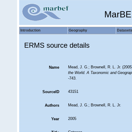
MarBE
Introduction
Geography
Dataset
ERMS source details
Mead, J. G.; Brownell, R. L. Jr. (200
Name
the World. A Taxonomic and Geograph
-743.
43151
SourceID
Mead, J. G.; Brownell, R. L. Jr.
Authors
2005
Year