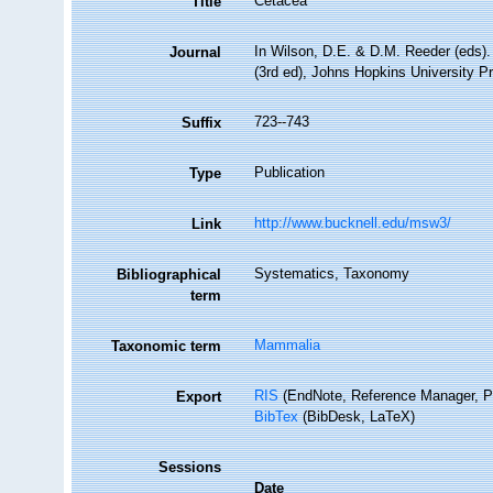
Cetacea
Title
In Wilson, D.E. & D.M. Reeder (eds
Journal
(3rd ed), Johns Hopkins University P
723--743
Suffix
Publication
Type
http://www.bucknell.edu/msw3/
Link
Systematics, Taxonomy
Bibliographical
term
Mammalia
Taxonomic term
RIS
(EndNote, Reference Manager, P
Export
BibTex
(BibDesk, LaTeX)
Sessions
Date