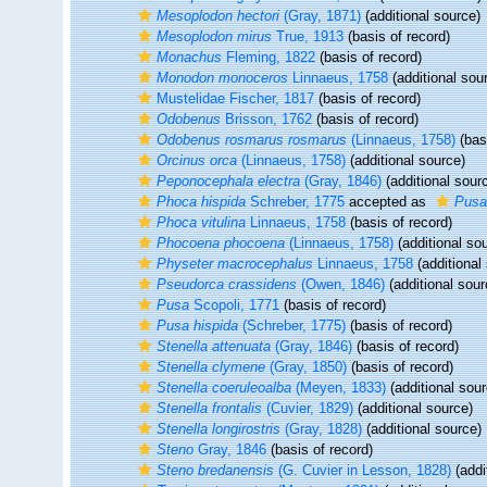
Mesoplodon hectori
(Gray, 1871)
(additional source)
Mesoplodon mirus
True, 1913
(basis of record)
Monachus
Fleming, 1822
(basis of record)
Monodon monoceros
Linnaeus, 1758
(additional sou
Mustelidae Fischer, 1817
(basis of record)
Odobenus
Brisson, 1762
(basis of record)
Odobenus rosmarus rosmarus
(Linnaeus, 1758)
(basi
Orcinus orca
(Linnaeus, 1758)
(additional source)
Peponocephala electra
(Gray, 1846)
(additional sour
Phoca hispida
Schreber, 1775
accepted as
Pusa
Phoca vitulina
Linnaeus, 1758
(basis of record)
Phocoena phocoena
(Linnaeus, 1758)
(additional so
Physeter macrocephalus
Linnaeus, 1758
(additional
Pseudorca crassidens
(Owen, 1846)
(additional sour
Pusa
Scopoli, 1771
(basis of record)
Pusa hispida
(Schreber, 1775)
(basis of record)
Stenella attenuata
(Gray, 1846)
(basis of record)
Stenella clymene
(Gray, 1850)
(basis of record)
Stenella coeruleoalba
(Meyen, 1833)
(additional sour
Stenella frontalis
(Cuvier, 1829)
(additional source)
Stenella longirostris
(Gray, 1828)
(additional source)
Steno
Gray, 1846
(basis of record)
Steno bredanensis
(G. Cuvier in Lesson, 1828)
(addi