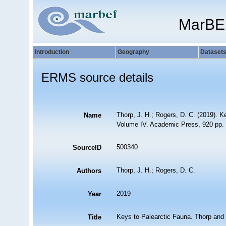
MarBE
Introduction
Geography
Dataset
ERMS source details
Thorp, J. H.; Rogers, D. C. (2019). K
Name
Volume IV. Academic Press, 920 pp.
500340
SourceID
Thorp, J. H.; Rogers, D. C.
Authors
2019
Year
Keys to Palearctic Fauna. Thorp and 
Title