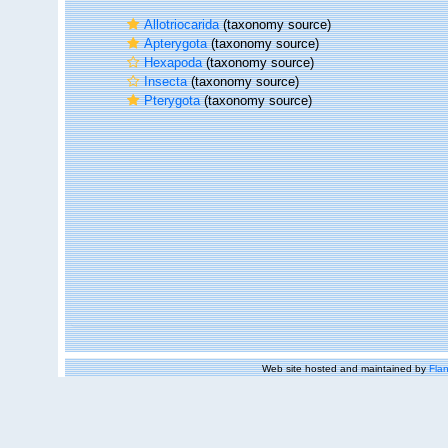
Allotriocarida
(taxonomy source)
Apterygota
(taxonomy source)
Hexapoda
(taxonomy source)
Insecta
(taxonomy source)
Pterygota
(taxonomy source)
Web site hosted and maintained by
Flan