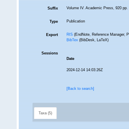
Volume IV. Academic Press, 920 pp.
Suffix
Publication
Type
RIS
(EndNote, Reference Manager, P
Export
BibTex
(BibDesk, LaTeX)
Sessions
Date
2024-12-14 14:03:26Z
[Back to search]
Taxa (5)