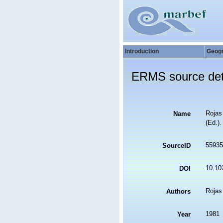
Introduction
Geog
ERMS source det
Rojas 
Name
(Ed.)
55935
SourceID
10.10
DOI
Rojas
Authors
1981
Year