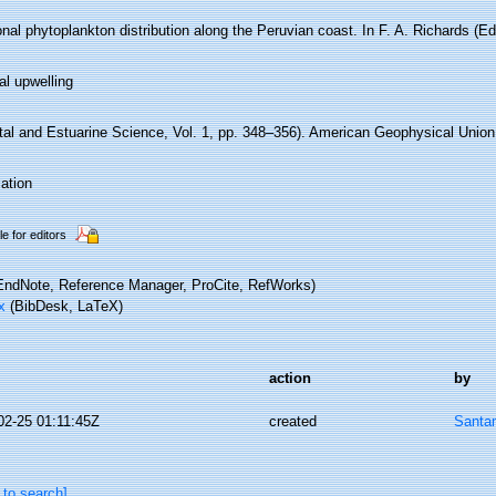
al phytoplankton distribution along the Peruvian coast. In F. A. Richards (Ed
al upwelling
tal and Estuarine Science, Vol. 1, pp. 348–356). American Geophysical Union
ation
le for editors
ndNote, Reference Manager, ProCite, RefWorks)
x
(BibDesk, LaTeX)
action
by
02-25 01:11:45Z
created
Santa
 to search]