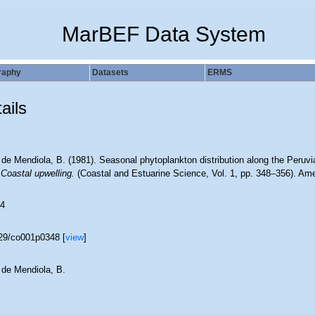
MarBEF Data System
raphy
Datasets
ERMS
ails
de Mendiola, B. (1981). Seasonal phytoplankton distribution along the Peruvi
.
Coastal upwelling.
(Coastal and Estuarine Science, Vol. 1, pp. 348–356). Am
4
29/co001p0348 [
view
]
 de Mendiola, B.