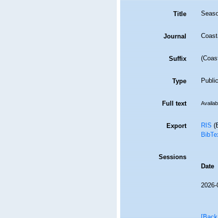
Season
Title
Coast
Journal
(Coas
Suffix
Public
Type
Full text
Availab
RIS
(E
Export
BibTe
Sessions
Date
2026-
[Back