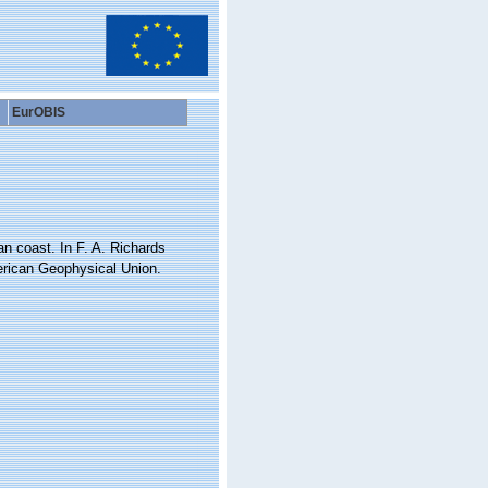
EurOBIS
an coast. In F. A. Richards
erican Geophysical Union.