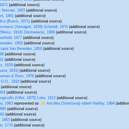
 1871
(additional source)
s
Norman, 1903
(additional source)
rs, 1891
(additional source)
dica
(Boeck, 1871)
(additional source)
ocoracis
(Yamaguti, 1939) Schmidt, 1975
(additional source)
(Weiss, 1914) Zdzitowiecki, 1989
(additional source)
sfield, 1977
(additional source)
eneden, 1850
(additional source)
copia
Van Beneden, 1850
(additional source)
899
(additional source)
91
(additional source)
z, 1829
(additional source)
ueur, 1815)
(additional source)
ewman & Ross, 1976
(additional source)
 G.O., 1910
(additional source)
(additional source)
904
(additional source)
gicollis
(Villot, 1875) Lühe, 1912
(additional source)
ey, 1983
represented as
Aricidea (Strelzovia) roberti
Hartley, 1984
(additio
1880
(additional source)
860
(additional source)
, 1863
(additional source)
er, 1776
(additional source)