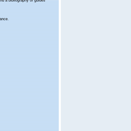
nd a bibliography of guides
rance.