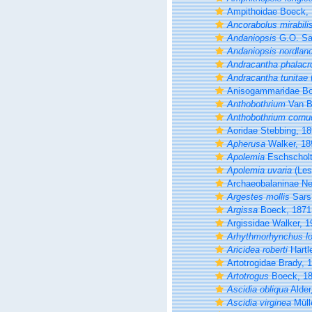
Ampithoidae Boeck,
Ancorabolus mirabili
Andaniopsis
G.O. Sa
Andaniopsis nordlan
Andracantha phalacr
Andracantha tunitae
Anisogammaridae Bou
Anthobothrium
Van B
Anthobothrium cornu
Aoridae Stebbing, 1
Apherusa
Walker, 18
Apolemia
Eschscholt
Apolemia uvaria
(Les
Archaeobalaninae N
Argestes mollis
Sars
Argissa
Boeck, 1871
Argissidae Walker, 1
Arhythmorhynchus lon
Aricidea roberti
Hartl
Artotrogidae Brady, 
Artotrogus
Boeck, 1
Ascidia obliqua
Alder
Ascidia virginea
Müll