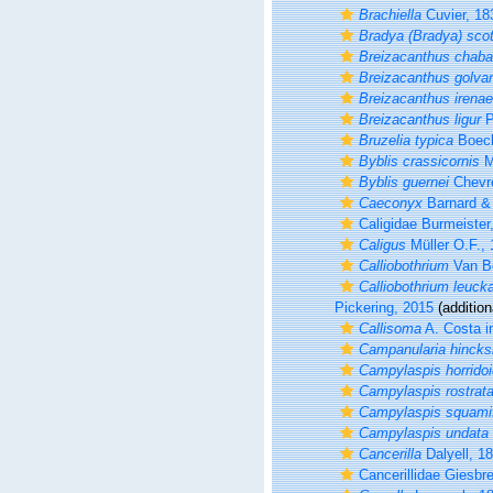
Brachiella
Cuvier, 18
Bradya (Bradya) scot
Breizacanthus chaba
Breizacanthus golvan
Breizacanthus irenae
Breizacanthus ligur
P
Bruzelia typica
Boeck
Byblis crassicornis
M
Byblis guernei
Chevr
Caeconyx
Barnard &
Caligidae Burmeister
Caligus
Müller O.F.,
Calliobothrium
Van B
Calliobothrium leucka
Pickering, 2015
(addition
Callisoma
A. Costa i
Campanularia hincksi
Campylaspis horrido
Campylaspis rostrat
Campylaspis squami
Campylaspis undata
Cancerilla
Dalyell, 1
Cancerillidae Giesbr