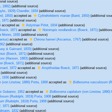
ional source)
s, 1882)
(additional source)
ylis, 1929) Chandler, 1934
(additional source)
rd, 1850)
accepted as
Cylindroleberis mariae
(Baird, 1850)
(additional sou
 1871
(additional source)
4
accepted as
Astyrinae Pirlot, 1934
(additional source)
oeck, 1871
accepted as
Nototropis nordlandicus
(Boeck, 1871)
(addition
a
Monro, 1930
(additional source)
anius)
accepted as
Chirona hameri
(Ascanius, 1767)
(additional source)
1862
(additional source)
uoy & Gaimard, 1833)
(additional source)
anus
(Boeck, 1871)
(additional source)
ons
(Hansen, 1883)
(additional source)
ei
(Boeck, 1871)
(additional source)
arnard, 1972
accepted as
Ampithoidae Boeck, 1871
(additional source)
(additional source)
g, 1936
(additional source)
m
(von Linstow, 1880) Porta, 1908
accepted as
Bolbosoma vasculosum
(R
is
Gubanov, 1952
accepted as
Bolbosoma capitatum
(von Linstow, 1880) 
ulosum
(Rudolphi, 1819) Porta, 1908
(additional source)
sum
(Rudolphi, 1819) Porta, 1908
(additional source)
, 1871
(additional source)
dmann, 1832
(additional source)