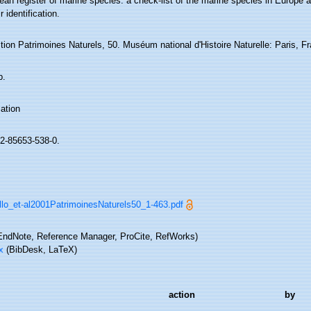
an register of marine species: a check-list of the marine species in Europe a
r identification.
tion Patrimoines Naturels, 50. Muséum national d'Histoire Naturelle: Paris, F
p.
ation
2-85653-538-0.
llo_et-al2001PatrimoinesNaturels50_1-463.pdf
ndNote, Reference Manager, ProCite, RefWorks)
x
(BibDesk, LaTeX)
action
by