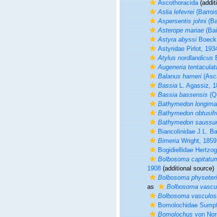
Ascothoracida
(addit
Aslia lefevrei
(Barroi
Aspersentis johni
(Ba
Asterope mariae
(Bai
Astyra abyssi
Boeck,
Astyridae Pirlot, 193
Atylus nordlandicus
B
Augeneria tentaculat
Balanus hameri
(Asc
Bassia
L. Agassiz, 
Bassia bassensis
(Q
Bathymedon longim
Bathymedon obtusifr
Bathymedon saussur
Biancolinidae J.L. B
Bimeria
Wright, 1859
Bogidiellidae Hertzo
Bolbosoma capitatu
1908
(additional source)
Bolbosoma physeter
as
Bolbosoma vasc
Bolbosoma vasculo
Bomolochidae Sumpf
Bomolochus
von Nor