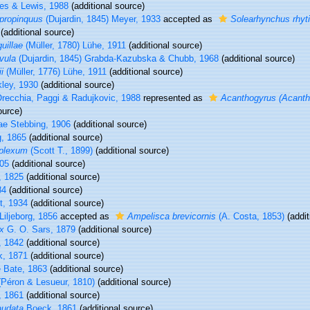
es & Lewis, 1988
(additional source)
propinquus
(Dujardin, 1845) Meyer, 1933
accepted as
Solearhynchus rhyt
(additional source)
uillae
(Müller, 1780) Lühe, 1911
(additional source)
vula
(Dujardin, 1845) Grabda-Kazubska & Chubb, 1968
(additional source)
i
(Müller, 1776) Lühe, 1911
(additional source)
ley, 1930
(additional source)
recchia, Paggi & Radujkovic, 1988
represented as
Acanthogyrus (Acantho
ource)
e Stebbing, 1906
(additional source)
g, 1865
(additional source)
plexum
(Scott T., 1899)
(additional source)
05
(additional source)
, 1825
(additional source)
84
(additional source)
t, 1934
(additional source)
Liljeborg, 1856
accepted as
Ampelisca brevicornis
(A. Costa, 1853)
(addit
x
G. O. Sars, 1879
(additional source)
, 1842
(additional source)
k, 1871
(additional source)
 Bate, 1863
(additional source)
Péron & Lesueur, 1810)
(additional source)
 1861
(additional source)
audata
Boeck, 1861
(additional source)