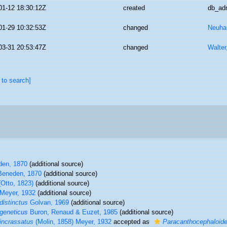
01-12 18:30:12Z
created
db_ad
01-29 10:32:53Z
changed
Neuhau
03-31 20:53:47Z
changed
Walter
 to search]
en, 1870
(additional source)
eneden, 1870
(additional source)
Otto, 1823)
(additional source)
Meyer, 1932
(additional source)
distinctus
Golvan, 1969
(additional source)
geneticus
Buron, Renaud & Euzet, 1985
(additional source)
incrassatus
(Molin, 1858) Meyer, 1932
accepted as
Paracanthocephaloide