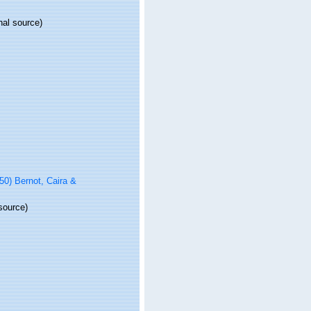
nal source)
0) Bernot, Caira &
source)