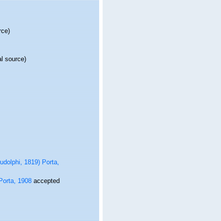
rce)
al source)
udolphi, 1819) Porta,
Porta, 1908
accepted