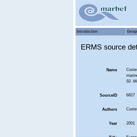
Introduction
Geog
ERMS source det
Costel
Name
marine
50. Mu
6827
SourceID
Coste
Authors
2001
Year