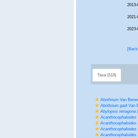
2013-
2021-
2023-
[Back
Taxa (518)
Abothrium
Van Bened
Abothrium gadi
Van B
Abylopsis tetragona
(
Acanthocephaloides
Acanthocephaloides 
Acanthocephaloides 
Acanthocephaloides 