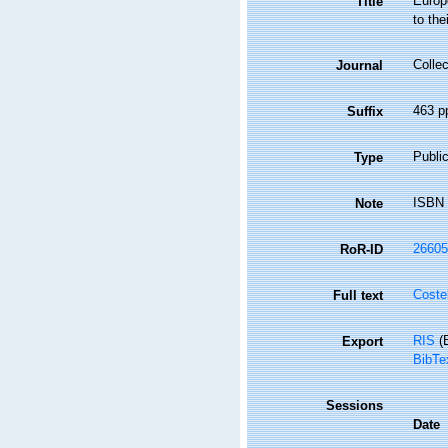
Europe
Title
to thei
Collec
Journal
463 p
Suffix
Public
Type
ISBN 
Note
26605
RoR-ID
Coste
Full text
RIS
(E
Export
BibTe
Sessions
Date