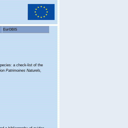
EurOBIS
ecies: a check-list of the
ion Patrimoines Naturels,