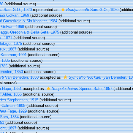
30
(additional source)
ti
Sars G.O., 1920
represented as
Bradya scotti
Sars G.O., 1920
(additio
udi
Golvan, 1969
(additional source)
i
Gaevskaja & Shukhgalter, 1984
(additional source)
Golvan, 1969
(additional source)
aggi, Orecchia & Della Seta, 1975
(additional source)
, 1871
(additional source)
etzger, 1875
(additional source)
eux, 1887
(additional source)
 Karaman, 1991
(additional source)
, 1835
(additional source)
 1785
(additional source)
eneden, 1850
(additional source)
rti
Van Beneden, 1850
accepted as
Symcallio leuckarti
(van Beneden, 185
al source)
n Hope, 1851
accepted as
Scopelocheirus
Spence Bate, 1857
(additional 
i
Alder, 1856
(additional source)
ides
Stephensen, 1915
(additional source)
a
Calman, 1905
(additional source)
fera
Fage, 1929
(additional source)
Sars, 1864
(additional source)
851
(additional source)
echt, 1897
(additional source)