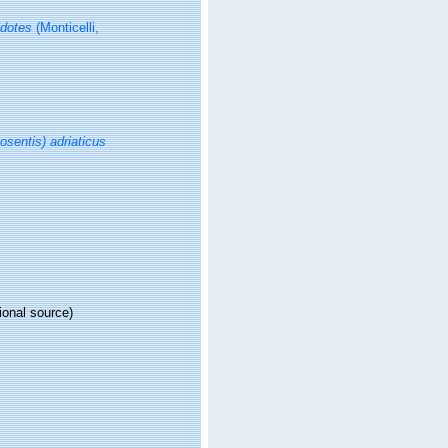
idotes
(Monticelli,
sentis) adriaticus
ional source)