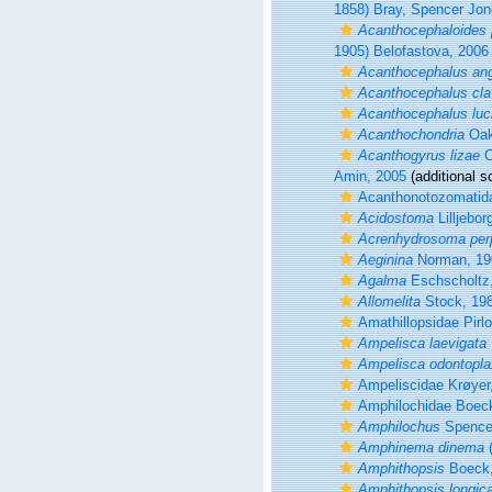
1858) Bray, Spencer Jon
Acanthocephaloides 
1905) Belofastova, 2006
Acanthocephalus ang
Acanthocephalus cla
Acanthocephalus luci
Acanthochondria
Oak
Acanthogyrus lizae
O
Amin, 2005
(additional s
Acanthonotozomatida
Acidostoma
Lilljebor
Acrenhydrosoma per
Aeginina
Norman, 19
Agalma
Eschscholtz
Allomelita
Stock, 19
Amathillopsidae Pirlo
Ampelisca laevigata
Ampelisca odontopla
Ampeliscidae Krøyer
Amphilochidae Boec
Amphilochus
Spence
Amphinema dinema
(
Amphithopsis
Boeck,
Amphithopsis longic