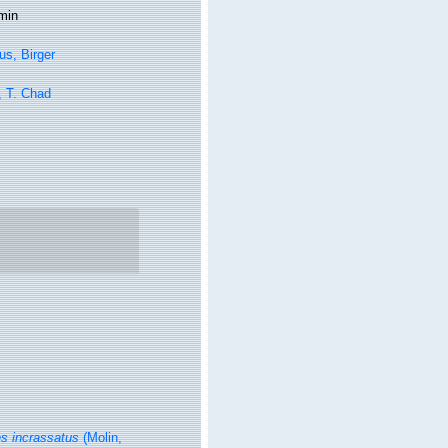
min
s, Birger
, T. Chad
s incrassatus
(Molin,