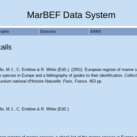
MarBEF Data System
raphy
Datasets
ERMS
ails
lo, M.J., C. Emblow & R. White (EdS.). (2001). European register of marine sp
 species in Europe and a bibliography of guides to their identification.
Collect
séum national d'Histoire Naturelle: Paris, France.
463 pp.
llo, M.J., C. Emblow & R. White (EdS.)