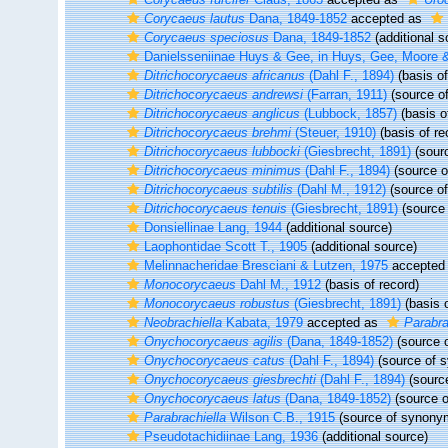
Corycaeus lautus
Dana, 1849-1852
accepted as
Corycaeus speciosus
Dana, 1849-1852
(additional s
Danielsseniinae Huys & Gee, in Huys, Gee, Moore
Ditrichocorycaeus africanus
(Dahl F., 1894)
(basis of
Ditrichocorycaeus andrewsi
(Farran, 1911)
(source o
Ditrichocorycaeus anglicus
(Lubbock, 1857)
(basis o
Ditrichocorycaeus brehmi
(Steuer, 1910)
(basis of re
Ditrichocorycaeus lubbocki
(Giesbrecht, 1891)
(sour
Ditrichocorycaeus minimus
(Dahl F., 1894)
(source 
Ditrichocorycaeus subtilis
(Dahl M., 1912)
(source o
Ditrichocorycaeus tenuis
(Giesbrecht, 1891)
(source
Donsiellinae Lang, 1944
(additional source)
Laophontidae Scott T., 1905
(additional source)
Melinnacheridae Bresciani & Lutzen, 1975
accepted
Monocorycaeus
Dahl M., 1912
(basis of record)
Monocorycaeus robustus
(Giesbrecht, 1891)
(basis o
Neobrachiella
Kabata, 1979
accepted as
Parabra
Onychocorycaeus agilis
(Dana, 1849-1852)
(source 
Onychocorycaeus catus
(Dahl F., 1894)
(source of 
Onychocorycaeus giesbrechti
(Dahl F., 1894)
(sourc
Onychocorycaeus latus
(Dana, 1849-1852)
(source 
Parabrachiella
Wilson C.B., 1915
(source of synony
Pseudotachidiinae Lang, 1936
(additional source)