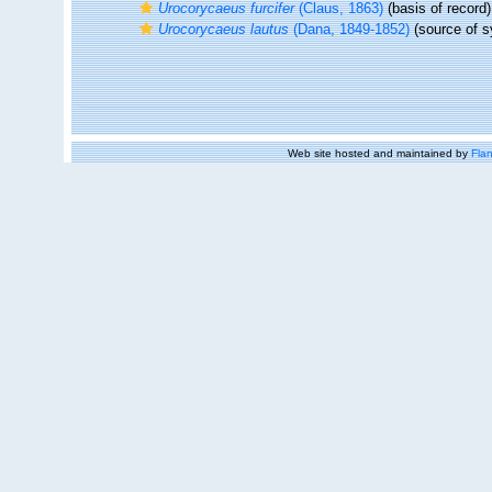
Urocorycaeus furcifer
(Claus, 1863)
(basis of record)
Urocorycaeus lautus
(Dana, 1849-1852)
(source of 
Web site hosted and maintained by
Flan