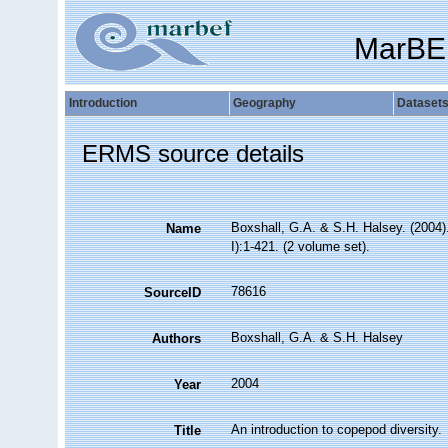
MarBE
Introduction
Geography
Dataset
ERMS source details
Boxshall, G.A. & S.H. Halsey. (2004).
Name
I):1-421. (2 volume set).
78616
SourceID
Boxshall, G.A. & S.H. Halsey
Authors
2004
Year
An introduction to copepod diversity.
Title