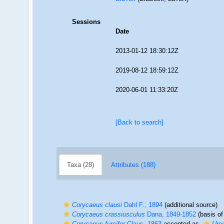
Sessions
Date
2013-01-12 18:30:12Z
2019-08-12 18:59:12Z
2020-06-01 11:33:20Z
[Back to search]
Taxa (28)
Attributes (188)
Corycaeus clausi
Dahl F., 1894
(additional source)
Corycaeus crassiusculus
Dana, 1849-1852
(basis of
Corycaeus furcifer
Claus, 1863
accepted as
Uroc