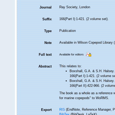
Ray Society, London
Journal
166(Part I):1-421. (2 volume set).
Suffix
Publication
Type
Available in Wilson Copepod Library (n
Note
Full text
Available for editors
This relates to:
Abstract
Boxshall, G.A. & S.H. Halsey. 
166(Part I):1-421. (2 volume s
Boxshall, G.A. & S.H. Halsey. 
166(Part II):422-966. (2 volum
The book as a whole as a reference wa
for marine copepods" to WoRMS.
RIS
(EndNote, Reference Manager, P
Export
BibTex
(BibDesk, LaTeX)