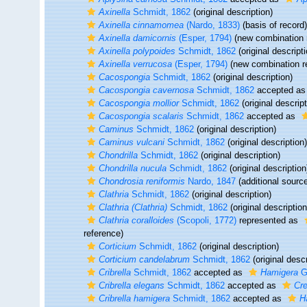
Axinella
Schmidt, 1862
(original description)
Axinella cinnamomea
(Nardo, 1833)
(basis of record)
Axinella damicornis
(Esper, 1794)
(new combination 
Axinella polypoides
Schmidt, 1862
(original descripti
Axinella verrucosa
(Esper, 1794)
(new combination r
Cacospongia
Schmidt, 1862
(original description)
Cacospongia cavernosa
Schmidt, 1862
accepted a
Cacospongia mollior
Schmidt, 1862
(original descript
Cacospongia scalaris
Schmidt, 1862
accepted as
Caminus
Schmidt, 1862
(original description)
Caminus vulcani
Schmidt, 1862
(original description)
Chondrilla
Schmidt, 1862
(original description)
Chondrilla nucula
Schmidt, 1862
(original description
Chondrosia reniformis
Nardo, 1847
(additional sourc
Clathria
Schmidt, 1862
(original description)
Clathria (Clathria)
Schmidt, 1862
(original description
Clathria coralloides
(Scopoli, 1772)
represented as
reference)
Corticium
Schmidt, 1862
(original description)
Corticium candelabrum
Schmidt, 1862
(original descr
Cribrella
Schmidt, 1862
accepted as
Hamigera
G
Cribrella elegans
Schmidt, 1862
accepted as
Cre
Cribrella hamigera
Schmidt, 1862
accepted as
H