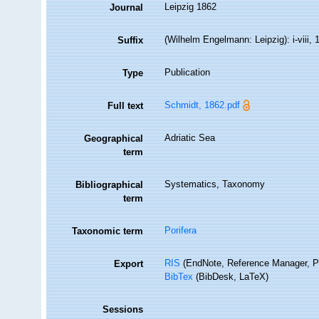
Leipzig 1862
Journal
(Wilhelm Engelmann: Leipzig): i-viii, 1
Suffix
Publication
Type
Schmidt, 1862.pdf
Full text
Adriatic Sea
Geographical
term
Systematics, Taxonomy
Bibliographical
term
Porifera
Taxonomic term
RIS
(EndNote, Reference Manager, P
Export
BibTex
(BibDesk, LaTeX)
Sessions