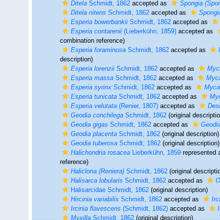
Ditela
Schmidt, 1862
accepted as
Spongia (Spon
Ditela nitens
Schmidt, 1862
accepted as
Spongia
Esperia bowerbankii
Schmidt, 1862
accepted as
Esperia contarenii
(Lieberkühn, 1859)
accepted as
combination reference)
Esperia foraminosa
Schmidt, 1862
accepted as
description)
Esperia lorenzii
Schmidt, 1862
accepted as
Myca
Esperia massa
Schmidt, 1862
accepted as
Myca
Esperia syrinx
Schmidt, 1862
accepted as
Mycal
Esperia tunicata
Schmidt, 1862
accepted as
Myc
Esperia velutata
(Renier, 1807)
accepted as
Desm
Geodia conchilega
Schmidt, 1862
(original descripti
Geodia gigas
Schmidt, 1862
accepted as
Geodi
Geodia placenta
Schmidt, 1862
(original description)
Geodia tuberosa
Schmidt, 1862
(original description)
Halichondria rosacea
Lieberkühn, 1859
represented
reference)
Haliclona (Reniera)
Schmidt, 1862
(original descripti
Halisarca lobularis
Schmidt, 1862
accepted as
O
Halisarcidae Schmidt, 1862
(original description)
Hircinia variabilis
Schmidt, 1862
accepted as
Irc
Ircinia flavescens
(Schmidt, 1862)
accepted as
I
Myxilla
Schmidt, 1862
(original description)