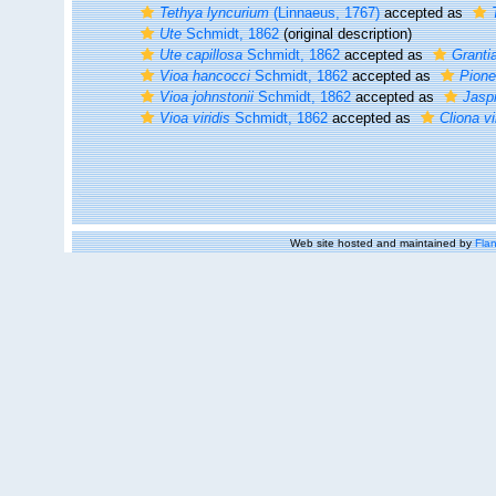
Tethya lyncurium
(Linnaeus, 1767)
accepted as
Ute
Schmidt, 1862
(original description)
Ute capillosa
Schmidt, 1862
accepted as
Grantia
Vioa hancocci
Schmidt, 1862
accepted as
Pione
Vioa johnstonii
Schmidt, 1862
accepted as
Jaspi
Vioa viridis
Schmidt, 1862
accepted as
Cliona vi
Web site hosted and maintained by
Flan