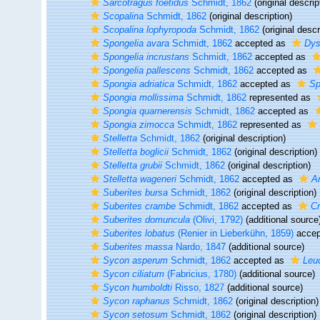
Sarcotragus foetidus
Schmidt, 1862
(original descrip
Scopalina
Schmidt, 1862
(original description)
Scopalina lophyropoda
Schmidt, 1862
(original descr
Spongelia avara
Schmidt, 1862
accepted as
Dys
Spongelia incrustans
Schmidt, 1862
accepted as
Spongelia pallescens
Schmidt, 1862
accepted as
Spongia adriatica
Schmidt, 1862
accepted as
Sp
Spongia mollissima
Schmidt, 1862
represented as
Spongia quarnerensis
Schmidt, 1862
accepted as
Spongia zimocca
Schmidt, 1862
represented as
Stelletta
Schmidt, 1862
(original description)
Stelletta boglicii
Schmidt, 1862
(original description)
Stelletta grubii
Schmidt, 1862
(original description)
Stelletta wageneri
Schmidt, 1862
accepted as
A
Suberites bursa
Schmidt, 1862
(original description)
Suberites crambe
Schmidt, 1862
accepted as
C
Suberites domuncula
(Olivi, 1792)
(additional source
Suberites lobatus
(Renier in Lieberkühn, 1859)
accep
Suberites massa
Nardo, 1847
(additional source)
Sycon asperum
Schmidt, 1862
accepted as
Leu
Sycon ciliatum
(Fabricius, 1780)
(additional source)
Sycon humboldti
Risso, 1827
(additional source)
Sycon raphanus
Schmidt, 1862
(original description)
Sycon setosum
Schmidt, 1862
(original description)