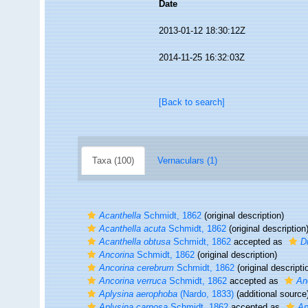
Date
2013-01-12 18:30:12Z
2014-11-25 16:32:03Z
[Back to search]
Taxa (100)
Vernaculars (1)
Acanthella
Schmidt, 1862
(original description)
Acanthella acuta
Schmidt, 1862
(original description
Acanthella obtusa
Schmidt, 1862
accepted as
D
Ancorina
Schmidt, 1862
(original description)
Ancorina cerebrum
Schmidt, 1862
(original descripti
Ancorina verruca
Schmidt, 1862
accepted as
An
Aplysina aerophoba
(Nardo, 1833)
(additional source
Aplysina carnosa
Schmidt, 1862
accepted as
Ap