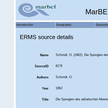
MarBE
Introduction
Geography
Dataset
ERMS source details
Schmidt, O. (1862). Die Spongien des 
Name
8175
SourceID
Schmidt, O.
Authors
1862
Year
Die Spongien des adriatischen Meere
Title