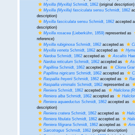
Myxilla (Myxilla)
Schmidt, 1862
(original description)
Myxilla (Myxilla) fasciculata
sensu Schmidt, 1862
ac
description)
Myxilla fasciculata
sensu Schmidt, 1862
accepted 
description)
Myxilla rosacea
(Lieberkühn, 1859)
represented as
reference)
Myxilla rubiginosa
Schmidt, 1862
accepted as
C
Myxilla veneta
Schmidt, 1862
accepted as
Hyme
Nardoa
Schmidt, 1862
accepted as
Ascaltis
Haec
Nardoa reticulum
Schmidt, 1862
accepted as
As
Papillina
Schmidt, 1862
accepted as
Cliona
Gran
Papillina nigricans
Schmidt, 1862
accepted as
C
Raspailia freyerii
Schmidt, 1862
accepted as
Ras
Raspailia viminalis
Schmidt, 1862
represented as
Reniera
Schmidt, 1862
accepted as
Haliclona (R
Reniera alba
Schmidt, 1862
accepted as
Haliclo
Reniera aquaeductus
Schmidt, 1862
accepted as
description)
Reniera cratera
Schmidt, 1862
accepted as
Hali
Reniera fibulata
Schmidt, 1862
accepted as
Hali
Reniera filigrana
Schmidt, 1862
accepted as
Amo
Sarcotragus
Schmidt, 1862
(original description)