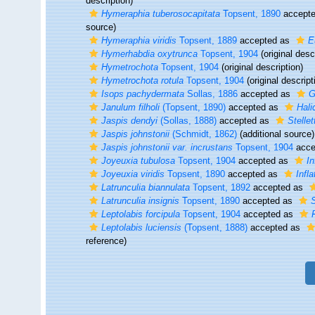
description)
Hymeraphia tuberosocapitata
Topsent, 1890
accept
source)
Hymeraphia viridis
Topsent, 1889
accepted as
E
Hymerhabdia oxytrunca
Topsent, 1904
(original desc
Hymetrochota
Topsent, 1904
(original description)
Hymetrochota rotula
Topsent, 1904
(original descript
Isops pachydermata
Sollas, 1886
accepted as
G
Janulum filholi
(Topsent, 1890)
accepted as
Halic
Jaspis dendyi
(Sollas, 1888)
accepted as
Stelle
Jaspis johnstonii
(Schmidt, 1862)
(additional source)
Jaspis johnstonii var. incrustans
Topsent, 1904
acce
Joyeuxia tubulosa
Topsent, 1904
accepted as
In
Joyeuxia viridis
Topsent, 1890
accepted as
Infla
Latrunculia biannulata
Topsent, 1892
accepted as
Latrunculia insignis
Topsent, 1890
accepted as
S
Leptolabis forcipula
Topsent, 1904
accepted as
Leptolabis luciensis
(Topsent, 1888)
accepted as
reference)