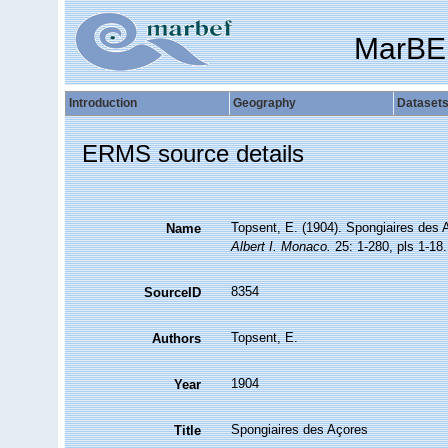
MarBE
Introduction
Geography
Dataset
ERMS source details
Topsent, E. (1904). Spongiaires des
Name
Albert I. Monaco.
25: 1-280, pls 1-18.
8354
SourceID
Topsent, E.
Authors
1904
Year
Spongiaires des Açores
Title