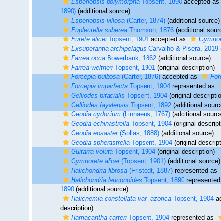
Esperiopsis polymorpha
Topsent, 1890
accepted as
1890)
(additional source)
Esperiopsis villosa
(Carter, 1874)
(additional source)
Euplectella suberea
Thomson, 1876
(additional sour
Eurete alicei
Topsent, 1901
accepted as
Gymnore
Exsuperantia archipelagus
Carvalho & Pisera, 2019
(
Farrea occa
Bowerbank, 1862
(additional source)
Farrea weltneri
Topsent, 1901
(original description)
Forcepia bulbosa
(Carter, 1876)
accepted as
For
Forcepia imperfecta
Topsent, 1904
represented as
Gelliodes bifacialis
Topsent, 1904
(original descripti
Gelliodes fayalensis
Topsent, 1892
(additional sourc
Geodia cydonium
(Linnaeus, 1767)
(additional sourc
Geodia echinastrella
Topsent, 1904
(original descript
Geodia eosaster
(Sollas, 1888)
(additional source)
Geodia spherastrella
Topsent, 1904
(original descript
Guitarra voluta
Topsent, 1904
(original description)
Gymnorete alicei
(Topsent, 1901)
(additional source)
Halichondria fibrosa
(Fristedt, 1887)
represented as
Halichondria leuconoides
Topsent, 1890
represented
1890
(additional source)
Halicnemia constellata var. azorica
Topsent, 1904
ac
description)
Hamacantha carteri
Topsent, 1904
represented as