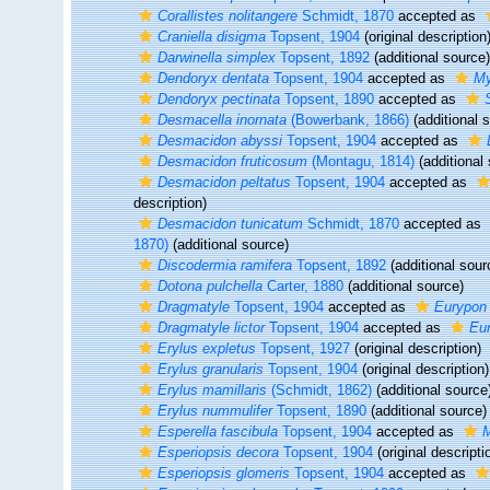
Corallistes nolitangere
Schmidt, 1870
accepted as
Craniella disigma
Topsent, 1904
(original description
Darwinella simplex
Topsent, 1892
(additional source)
Dendoryx dentata
Topsent, 1904
accepted as
My
Dendoryx pectinata
Topsent, 1890
accepted as
Desmacella inornata
(Bowerbank, 1866)
(additional 
Desmacidon abyssi
Topsent, 1904
accepted as
Desmacidon fruticosum
(Montagu, 1814)
(additional
Desmacidon peltatus
Topsent, 1904
accepted as
description)
Desmacidon tunicatum
Schmidt, 1870
accepted as
1870)
(additional source)
Discodermia ramifera
Topsent, 1892
(additional sour
Dotona pulchella
Carter, 1880
(additional source)
Dragmatyle
Topsent, 1904
accepted as
Eurypon
Dragmatyle lictor
Topsent, 1904
accepted as
Eur
Erylus expletus
Topsent, 1927
(original description)
Erylus granularis
Topsent, 1904
(original description)
Erylus mamillaris
(Schmidt, 1862)
(additional source
Erylus nummulifer
Topsent, 1890
(additional source)
Esperella fascibula
Topsent, 1904
accepted as
M
Esperiopsis decora
Topsent, 1904
(original descripti
Esperiopsis glomeris
Topsent, 1904
accepted as