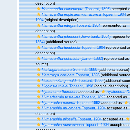
description)
Hamacantha clavisaepta
(Topsent, 1896)
accepted 
Hamacantha implicans var. azorica
Topsent, 1904
a
1904
(original description)
Hamacantha integra
Topsent, 1904
represented as
description)
Hamacantha johnsoni
(Bowerbank, 1864)
represent
1864)
(additional source)
Hamacantha lundbecki
Topsent, 1904
represented 
description)
Hamacantha schmidtii
(Carter, 1882)
represented a
source)
Hertwigia falcifera
Schmidt, 1880
(additional source)
Heteroxya corticata
Topsent, 1898
(additional source
Hexactinella grimaldii
Topsent, 1890
(additional sour
Higginsia thielei
Topsent, 1898
(original description)
Hyalonema thomsoni
accepted as
Hyalonema (C
Hymedesmia tristellata
Topsent, 1892
accepted as
Hymeraphia minima
Topsent, 1892
accepted as
Hymeraphia mucronata
Topsent, 1904
accepted as
description)
Hymeraphia pilosella
Topsent, 1904
accepted as
Hymeraphia spinispinosa
Topsent, 1904
accepted a