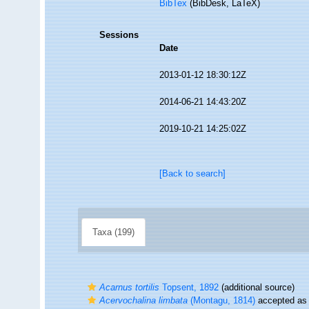
BibTex
(BibDesk, LaTeX)
Sessions
Date
2013-01-12 18:30:12Z
2014-06-21 14:43:20Z
2019-10-21 14:25:02Z
[Back to search]
Taxa (199)
Acarnus tortilis
Topsent, 1892
(additional source)
Acervochalina limbata
(Montagu, 1814)
accepted a