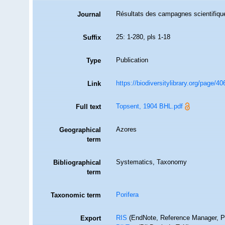
Résultats des campagnes scientifique
Journal
25: 1-280, pls 1-18
Suffix
Publication
Type
https://biodiversitylibrary.org/page/4
Link
Topsent, 1904 BHL.pdf
Full text
Azores
Geographical
term
Systematics, Taxonomy
Bibliographical
term
Porifera
Taxonomic term
RIS
(EndNote, Reference Manager, P
Export