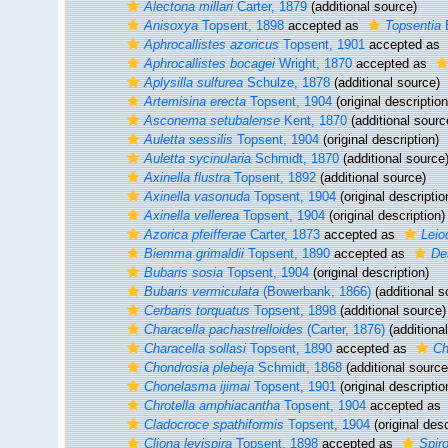
Alectona millari
Carter, 1879
(additional source)
Anisoxya
Topsent, 1898
accepted as
Topsentia
B
Aphrocallistes azoricus
Topsent, 1901
accepted as
Aphrocallistes bocagei
Wright, 1870
accepted as
Aplysilla sulfurea
Schulze, 1878
(additional source)
Artemisina erecta
Topsent, 1904
(original description
Asconema setubalense
Kent, 1870
(additional sourc
Auletta sessilis
Topsent, 1904
(original description)
Auletta sycinularia
Schmidt, 1870
(additional source
Axinella flustra
Topsent, 1892
(additional source)
Axinella vasonuda
Topsent, 1904
(original descriptio
Axinella vellerea
Topsent, 1904
(original description)
Azorica pfeifferae
Carter, 1873
accepted as
Leio
Biemma grimaldii
Topsent, 1890
accepted as
De
Bubaris sosia
Topsent, 1904
(original description)
Bubaris vermiculata
(Bowerbank, 1866)
(additional s
Cerbaris torquatus
Topsent, 1898
(additional source)
Characella pachastrelloides
(Carter, 1876)
(additiona
Characella sollasi
Topsent, 1890
accepted as
Ch
Chondrosia plebeja
Schmidt, 1868
(additional source
Chonelasma ijimai
Topsent, 1901
(original descriptio
Chrotella amphiacantha
Topsent, 1904
accepted as
Cladocroce spathiformis
Topsent, 1904
(original desc
Cliona levispira
Topsent, 1898
accepted as
Spiro