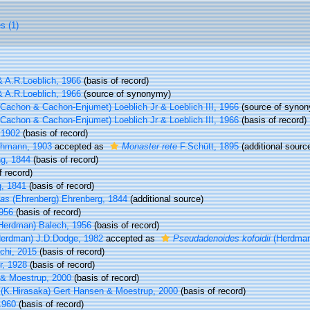
s (1)
& A.R.Loeblich, 1966
(basis of record)
& A.R.Loeblich, 1966
(source of synonymy)
Cachon & Cachon-Enjumet) Loeblich Jr & Loeblich III, 1966
(source of syno
Cachon & Cachon-Enjumet) Loeblich Jr & Loeblich III, 1966
(basis of record)
 1902
(basis of record)
hmann, 1903
accepted as
Monaster rete
F.Schütt, 1895
(additional sourc
ng, 1844
(basis of record)
f record)
, 1841
(basis of record)
ias
(Ehrenberg) Ehrenberg, 1844
(additional source)
956
(basis of record)
Herdman) Balech, 1956
(basis of record)
erdman) J.D.Dodge, 1982
accepted as
Pseudadenoides kofoidii
(Herdman
chi, 2015
(basis of record)
r, 1928
(basis of record)
& Moestrup, 2000
(basis of record)
(K.Hirasaka) Gert Hansen & Moestrup, 2000
(basis of record)
1960
(basis of record)