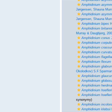
Amphidinium asymmet
Jørgensen, Shauna Murr
Amphidinium asymmet
Jørgensen, Shauna Murr
Amphidinium bipes
H
Amphidinium britann
Murray & Daugbjerg, 20
Amphidinium conus
J
Amphidinium corpul
Amphidinium crass
Amphidinium curvat
Amphidinium flagella
Amphidinium flexum
Amphidinium glabru
Okolodkov) S.F.Sparman
Amphidinium glaucu
Amphidinium globos
Amphidinium herdma
Amphidinium hoefleri
Amphidinium hoefleri
synonymy)
Amphidinium incolor
Amphidinium klebsii