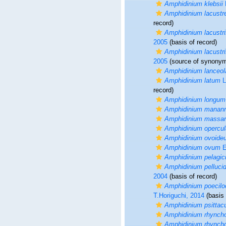
Amphidinium klebsii
Amphidinium lacustr
record)
Amphidinium lacustr
2005
(basis of record)
Amphidinium lacustr
2005
(source of synony
Amphidinium lanceo
Amphidinium latum
L
record)
Amphidinium longum
Amphidinium manann
Amphidinium massart
Amphidinium opercu
Amphidinium ovoide
Amphidinium ovum
E
Amphidinium pelagi
Amphidinium pelluci
2004
(basis of record)
Amphidinium poecil
T.Horiguchi, 2014
(basis 
Amphidinium psittac
Amphidinium rhynch
Amphidinium rhynch