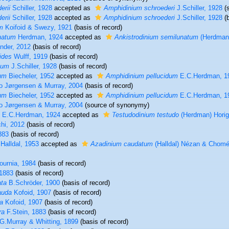
erii
Schiller, 1928
accepted as
Amphidinium schroederi
J.Schiller, 1928
(s
erii
Schiller, 1928
accepted as
Amphidinium schroederi
J.Schiller, 1928
(b
m
Koifoid & Swezy, 1921
(basis of record)
natum
Herdman, 1924
accepted as
Ankistrodinium semilunatum
(Herdman)
nder, 2012
(basis of record)
ides
Wulff, 1919
(basis of record)
tum
J.Schiller, 1928
(basis of record)
um
Biecheler, 1952
accepted as
Amphidinium pellucidum
E.C.Herdman, 1
o Jørgensen & Murray, 2004
(basis of record)
um
Biecheler, 1952
accepted as
Amphidinium pellucidum
E.C.Herdman, 1
o Jørgensen & Murray, 2004
(source of synonymy)
E.C.Herdman, 1924
accepted as
Testudodinium testudo
(Herdman) Horig
hi, 2012
(basis of record)
883
(basis of record)
Halldal, 1953
accepted as
Azadinium caudatum
(Halldal) Nézan & Chomé
urnia, 1984
(basis of record)
 1883
(basis of record)
ata
B.Schröder, 1900
(basis of record)
auda
Kofoid, 1907
(basis of record)
a
Kofoid, 1907
(basis of record)
ra
F.Stein, 1883
(basis of record)
G.Murray & Whitting, 1899
(basis of record)