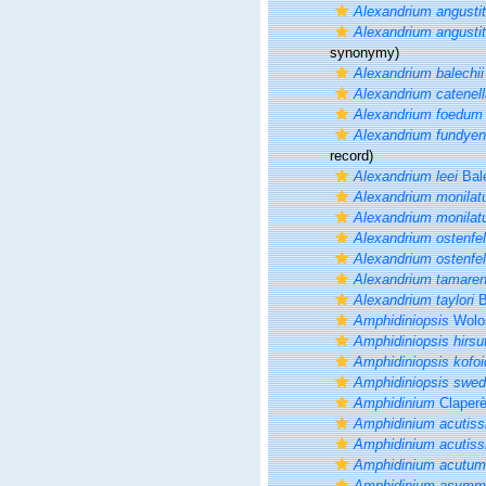
Alexandrium angusti
Alexandrium angusti
synonymy)
Alexandrium balechii
Alexandrium catenell
Alexandrium foedum
Alexandrium fundye
record)
Alexandrium leei
Bal
Alexandrium monila
Alexandrium monila
Alexandrium ostenfel
Alexandrium ostenfel
Alexandrium tamare
Alexandrium taylori
B
Amphidiniopsis
Wolo
Amphidiniopsis hirsu
Amphidiniopsis kofoid
Amphidiniopsis swed
Amphidinium
Claper
Amphidinium acutis
Amphidinium acutis
Amphidinium acutum
Amphidinium asymm