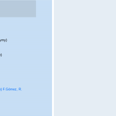
nymy)
e)
) F.Gómez, R.