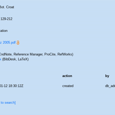
Bot. Croat
: 129-212
ation
 2005.pdf
ndNote, Reference Manager, ProCite, RefWorks)
x
(BibDesk, LaTeX)
action
by
01-12 18:30:12Z
created
db_ad
 to search]