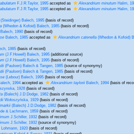
tabulatum
F.J.R.Taylor, 1995
accepted as
Alexandrium minutum
Halim, 1
tabulatum
F.J.R.Taylor, 1995
accepted as
Alexandrium minutum
Halim, 1
(Steidinger) Balech, 1995
(basis of record)
a
(Whedon & Kofoid) Balech, 1985
(basis of record)
Balech, 1990
(basis of record)
nse
Balech, 1985
accepted as
Alexandrium catenella
(Whedon & Kofoid) B
ech, 1985
(basis of record)
tum
(J.F.Howell) Balech, 1995
(additional source)
tum
(J.F.Howell) Balech, 1995
(basis of record)
dii
(Paulsen) Balech & Tangen, 1985
(source of synonymy)
dii
(Paulsen) Balech & Tangen, 1985
(basis of record)
nse
(Lebour) Balech, 1995
(basis of record)
alech, 1994
accepted as
Alexandrium taylorii
Balech, 1994
(basis of reco
szynska, 1928
(basis of record)
ta
(Balech) J.D.Dodge, 1982
(basis of record)
ii
Wołoszyńska, 1929
(basis of record)
markii
(Balech) J.D.Dodge, 1982
(basis of record)
ède & Lachmann, 1859
(basis of record)
simum
J.Schiller, 1932
(basis of record)
simum
J.Schiller, 1932
(source of synonymy)
Lohmann, 1920
(basis of record)
etricum
Kofoid & Swezy, 1921
(basis of record)