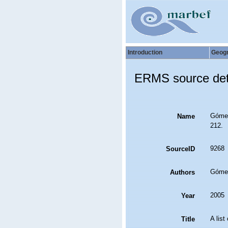
Introduction
Geog
ERMS source det
Gómez,
Name
212.
9268
SourceID
Gómez
Authors
2005
Year
A list
Title