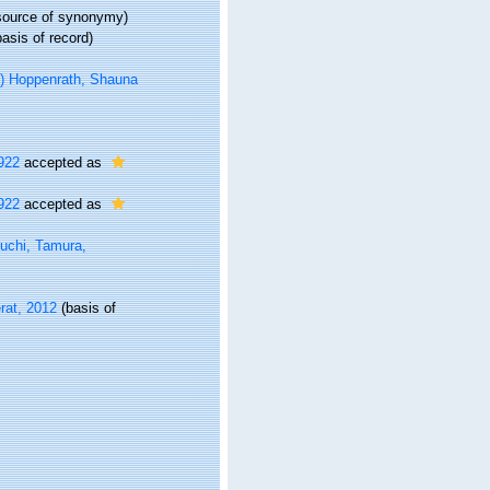
ource of synonymy)
asis of record)
 Hoppenrath, Shauna
922
accepted as
922
accepted as
uchi, Tamura,
rat, 2012
(basis of