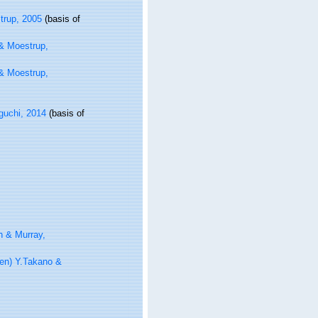
trup, 2005
(basis of
 & Moestrup,
 & Moestrup,
guchi, 2014
(basis of
n & Murray,
en) Y.Takano &