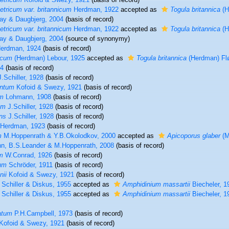
ricum var. britannicum
Herdman, 1922
accepted as
Togula britannica
(H
ay & Daugbjerg, 2004
(basis of record)
ricum var. britannicum
Herdman, 1922
accepted as
Togula britannica
(H
ay & Daugbjerg, 2004
(source of synonymy)
erdman, 1924
(basis of record)
icum
(Herdman) Lebour, 1925
accepted as
Togula britannica
(Herdman) Fl
04
(basis of record)
.Schiller, 1928
(basis of record)
entum
Kofoid & Swezy, 1921
(basis of record)
um
Lohmann, 1908
(basis of record)
um
J.Schiller, 1928
(basis of record)
ns
J.Schiller, 1928
(basis of record)
Herdman, 1923
(basis of record)
m
M.Hoppenrath & Y.B.Okolodkov, 2000
accepted as
Apicoporus glaber
(M
n, B.S.Leander & M.Hoppenrath, 2008
(basis of record)
m
W.Conrad, 1926
(basis of record)
um
Schröder, 1911
(basis of record)
nii
Kofoid & Swezy, 1921
(basis of record)
Schiller & Diskus, 1955
accepted as
Amphidinium massartii
Biecheler, 1
Schiller & Diskus, 1955
accepted as
Amphidinium massartii
Biecheler, 1
atum
P.H.Campbell, 1973
(basis of record)
Kofoid & Swezy, 1921
(basis of record)