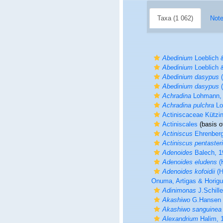
Taxa (1 062)
Note
Abedinium
Loeblich 
Abedinium
Loeblich 
Abedinium dasypus
(
Abedinium dasypus
(
Achradina
Lohmann,
Achradina pulchra
Lo
Actiniscaceae Kützi
Actiniscales
(basis o
Actiniscus
Ehrenberg
Actiniscus pentaster
Adenoides
Balech, 1
Adenoides eludens
(
Adenoides kofoidii
(H
Onuma, Artigas & Horigu
Adinimonas
J.Schille
Akashiwo
G.Hansen 
Akashiwo sanguinea
Alexandrium
Halim, 