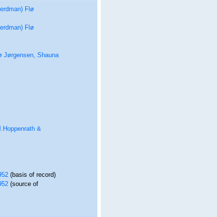
erdman) Flø
erdman) Flø
ø Jørgensen, Shauna
.Hoppenrath &
952
(basis of record)
952
(source of