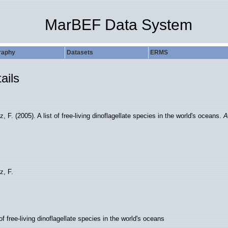
MarBEF Data System
raphy
Datasets
ERMS
ails
 F. (2005). A list of free-living dinoflagellate species in the world's oceans.
A
, F.
 of free-living dinoflagellate species in the world's oceans