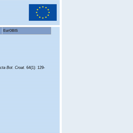
EurOBIS
cta Bot. Croat.
64(1): 129-