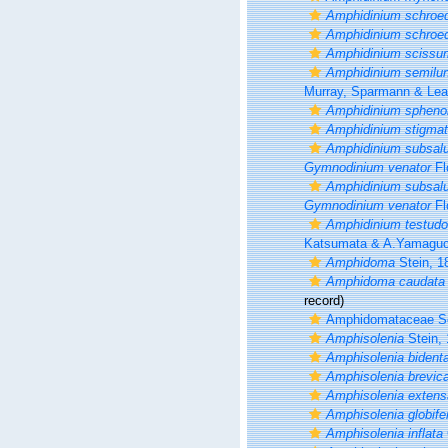
Amphidinium schroed
Amphidinium schroed
Amphidinium scissu
Amphidinium semilu
Murray, Sparmann & Lea
Amphidinium spheno
Amphidinium stigma
Amphidinium subsal
Gymnodinium venator
Fl
Amphidinium subsal
Gymnodinium venator
Fl
Amphidinium testudo
Katsumata & A.Yamaguc
Amphidoma
Stein, 1
Amphidoma caudata
record)
Amphidomataceae So
Amphisolenia
Stein,
Amphisolenia bident
Amphisolenia brevic
Amphisolenia extens
Amphisolenia globife
Amphisolenia inflata