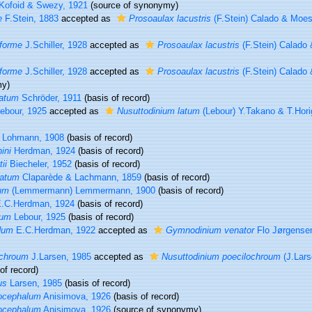
Kofoid & Swezy, 1921
(source of synonymy)
e
F.Stein, 1883
accepted as
Prosoaulax lacustris
(F.Stein) Calado & Moes
iforme
J.Schiller, 1928
accepted as
Prosoaulax lacustris
(F.Stein) Calado
iforme
J.Schiller, 1928
accepted as
Prosoaulax lacustris
(F.Stein) Calado
my)
latum
Schröder, 1911
(basis of record)
ebour, 1925
accepted as
Nusuttodinium latum
(Lebour) Y.Takano & T.Hori
Lohmann, 1908
(basis of record)
ini
Herdman, 1924
(basis of record)
ii
Biecheler, 1952
(basis of record)
latum
Claparède & Lachmann, 1859
(basis of record)
um
(Lemmermann) Lemmermann, 1900
(basis of record)
.C.Herdman, 1924
(basis of record)
cum
Lebour, 1925
(basis of record)
dum
E.C.Herdman, 1922
accepted as
Gymnodinium venator
Flo Jørgense
ochroum
J.Larsen, 1985
accepted as
Nusuttodinium poecilochroum
(J.Lars
of record)
us
Larsen, 1985
(basis of record)
ocephalum
Anisimova, 1926
(basis of record)
ocephalum
Anisimova, 1926
(source of synonymy)