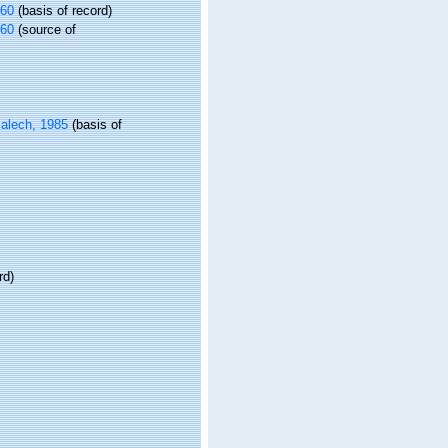
960
(basis of record)
960
(source of
alech, 1985
(basis of
rd)