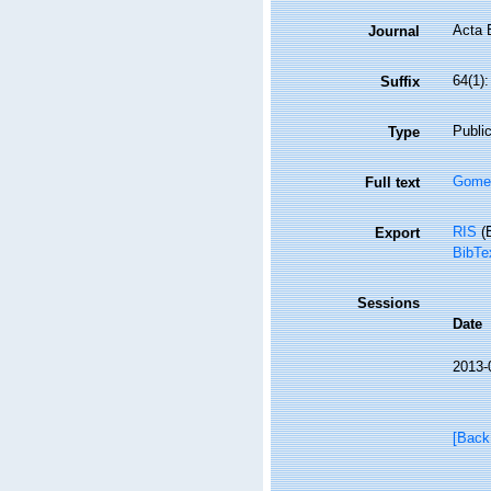
Acta 
Journal
64(1)
Suffix
Public
Type
Gomez
Full text
RIS
(E
Export
BibTe
Sessions
Date
2013-
[Back