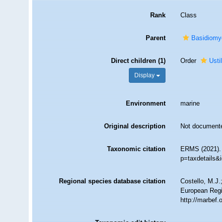
Rank
Class
Parent
Basidiomy
Direct children (1)
Order
Usti
Display
Environment
marine
Original description
Not document
Taxonomic citation
ERMS (2021). 
p=taxdetails&
Regional species database citation
Costello, M.J.
European Regi
http://marbef