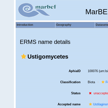
MarBE
Introduction
Geography
Dataset
ERMS name details
Ustigomycetes
AphiaID
100076
(urn:l
Classification
Biota
F
Status
unaccept
Accepted name
Ustilagin