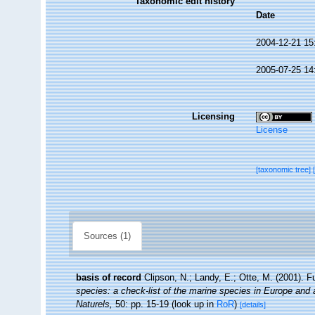
Taxonomic edit history
Date
2004-12-21 15
2005-07-25 14
Licensing
License
[taxonomic tree]
Sources (1)
basis of record
Clipson, N.; Landy, E.; Otte, M. (2001). F
species: a check-list of the marine species in Europe and a 
Naturels,
50: pp. 15-19
(look up in
RoR
)
[details]