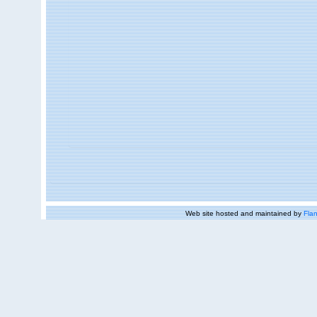
Web site hosted and maintained by
Flan