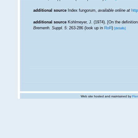
additional source
Index fungorum
,
available online at
htt
additional source
Kohlmeyer, J. (1974). [On the definitio
Bremenh. Suppl. 5
: 263-286
(look up in
RoR
)
[details]
Web site hosted and maintained by
Flan