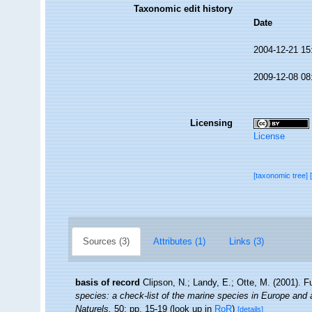
Taxonomic edit history
Date
2004-12-21 15
2009-12-08 08
Licensing
License
[taxonomic tree]
Sources (3)
Attributes (1)
Links (3)
basis of record
Clipson, N.; Landy, E.; Otte, M. (2001). F
species: a check-list of the marine species in Europe and a 
Naturels,
50: pp. 15-19
(look up in
RoR
)
[details]