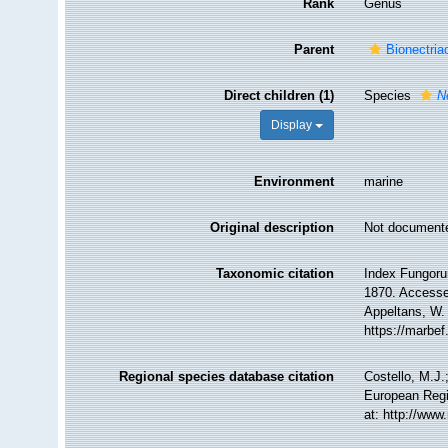
Rank
Genus
Parent
Bionectri
Direct children (1)
Species
N
Display
Environment
marine
Original description
Not document
Taxonomic citation
Index Fungoru
1870. Accessed
Appeltans, W.
https://marbe
Regional species database citation
Costello, M.J.
European Regi
at: http://ww