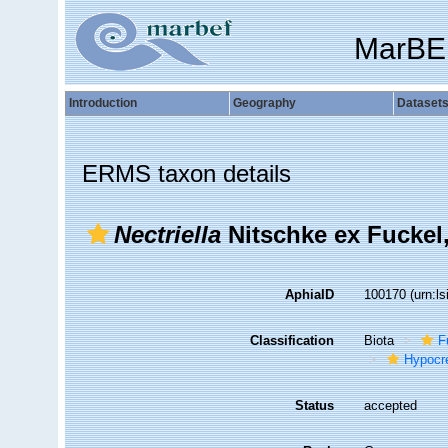
MarBE
Introduction
Geography
Dataset
ERMS taxon details
Nectriella
Nitschke ex Fuckel
AphiaID
100170
(urn:l
Classification
Biota
F
Hypocr
Status
accepted