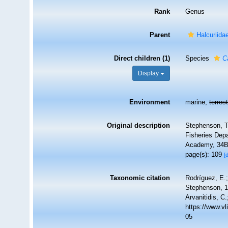
Rank
Genus
Parent
Halcuriida
Direct children (1)
Species
C
Display
Environment
marine,
terrest
Original description
Stephenson, T. 
Fisheries Depa
Academy, 34B(
page(s): 109
[
Taxonomic citation
Rodríguez, E.;
Stephenson, 19
Arvanitidis, C
https://www.v
05