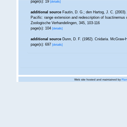
page(s): 19
[details]
additional source
Fautin, D. G.; den Hartog, J. C. (2003
Pacific: range extension and redescription of Isactinernus q
Zoologische Verhandelingen, 345, 103-116
page(s): 104
[details]
additional source
Dunn, D. F. (1982). Cnidaria. McGraw-H
page(s): 697
[details]
Web site hosted and maintained by
Flan