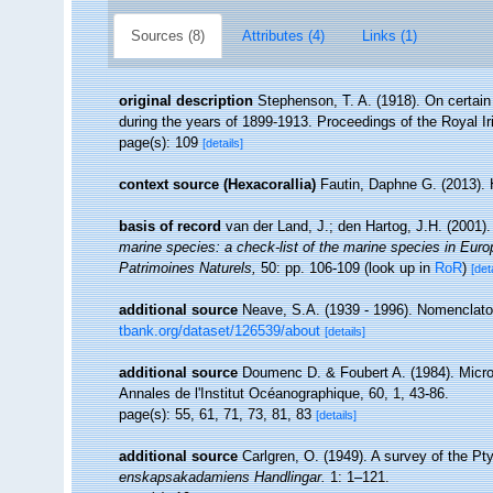
Sources (8)
Attributes (4)
Links (1)
original description
Stephenson, T. A. (1918). On certain 
during the years of 1899-1913. Proceedings of the Royal I
page(s): 109
[details]
context source (Hexacorallia)
Fautin, Daphne G. (2013). 
basis of record
van der Land, J.; den Hartog, J.H. (2001).
marine species: a check-list of the marine species in Europe
Patrimoines Naturels,
50: pp. 106-109
(look up in
RoR
)
[det
additional source
Neave, S.A. (1939 - 1996). Nomenclator
tbank.org/dataset/126539/about
[details]
additional source
Doumenc D. & Foubert A. (1984). Micro
Annales de l'Institut Océanographique, 60, 1, 43-86.
page(s): 55, 61, 71, 73, 81, 83
[details]
additional source
Carlgren, O. (1949). A survey of the Pty
enskapsakadamiens Handlingar.
1: 1–121.