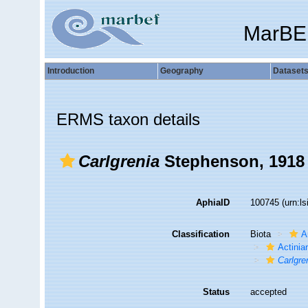
MarBE
Introduction
Geography
Dataset
ERMS taxon details
Carlgrenia
Stephenson, 1918
AphiaID
100745
(urn:l
Classification
Biota
A
Actiniar
Carlgre
Status
accepted