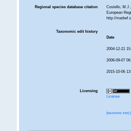
Regional species database citation
Costello, M.J.
European Regi
http://marbef
Taxonomic edit history
Date
2004-12-21 15
2006-09-07 06
2015-10-06 13
Licensing
License
[taxonomic tree]