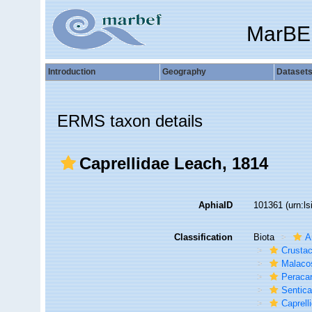
MarBE
Introduction
Geography
Dataset
ERMS taxon details
Caprellidae Leach, 1814
AphiaID
101361
(urn:l
Classification
Biota
A
Crusta
Malaco
Peracar
Sentic
Caprelli