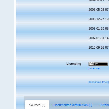
2004-12-21 15
2005-05-02 07
2005-12-27 19
2007-01-29 08
2007-01-31 14
2019-09-26 07
Licensing
License
[taxonomic tree]
Sources (9)
Documented distribution (0)
Attrib