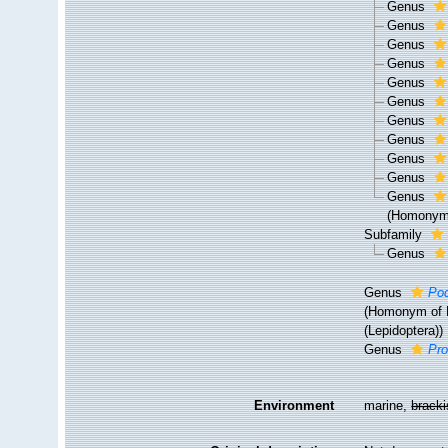
Genus
Genus
Genus
Genus
Genus
Genus
Genus
Genus
Genus
Genus
Genus
(Homonym 
Subfamily
Genus
Genus
Pod
(Homonym of P
(Lepidoptera))
Genus
Pro
Environment
marine,
brack