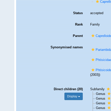
Caprell
Status
accepted
Rank
Family
Parent
Caprelloid
Synonymised names
Pariambida
Phtisicida
Phtisicoid
(2003))
Direct children (20)
Subfamily
Genus
Display
Genus
Genus
Genus