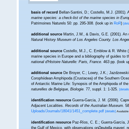
basis of record
Bellan-Santini, D.; Costello, M.J. (2001)
marine species: a check-list of the marine species in Europe
Patrimoines Naturels 50: pp. 295-308.
(look up in
RoR
)
[det
additional source
Martin, J.W., & Davis, G.E. (2001). An 
Natural History Museum of Los Angeles County. Los Ange
additional source
Costello, M.J., C. Emblow & R. White (E
marine species in Europe and a bibliography of guides to the
national d'Histoire Naturelle: Paris, France.
463 pp.
(look u
additional source
De Broyer, C.; Lowry, J.K.; Jazdzewsk
Corophiidean Amphipoda (Crustacea) of the Southern Ocean,
of Antarctic Marine Life: Synopsis of the Amphipoda of th
naturelles de Belgique, Biologie.
77, suppl. 1: 1-325.
[details
identification resource
Guerra-Garcia, J. M. (2006). Capr
Adjacent Localities.
Records of the Australian Museum.
58
Uploads/Journals/18041/1451_complete.pdf
[details]
Available
identification resource
Paz-Ríos, C. E.; Guerra-García, J
the Gulf of Mexico, with observations on
Deutella mayeri
, 