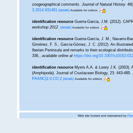
zoogeographical comments.
Journal of Natural History.
48(
3.2014.931481
[details]
Available for editors
identification resource
Guerra-Garcia, J.M. (2012). CAPRE
workshop 2012.
[details]
Available for editors
identification resource
Guerra-García, J. M.; Navarro-Bar
Giménez, F. S.; García-Gómez, J. C. (2012). An illustrated
Iberian Peninsula and remarks to their ecological distribut
336.
,
available online at
https://doi.org/10.1007/s10152-01
identification resource
Myers A.A. & Lowry J.K. (2003). A
(Amphipoda). Journal of Crustacean Biology, 23: 443-485.
PAANC]2.0.CO;2
[details]
Available for editors
Web site hosted and maintained by
Flan