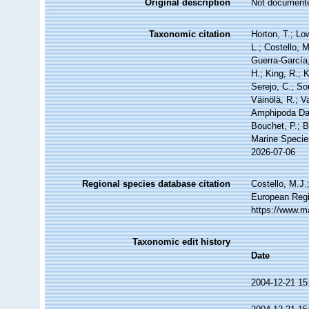
Original description
Not document
Taxonomic citation
Horton, T.; Lo
L.; Costello, 
Guerra-García
H.; King, R.; 
Serejo, C.; So
Väinölä, R.; V
Amphipoda Dat
Bouchet, P.; B
Marine Specie
2026-07-06
Regional species database citation
Costello, M.J.
European Regi
https://www.m
Taxonomic edit history
Date
2004-12-21 15