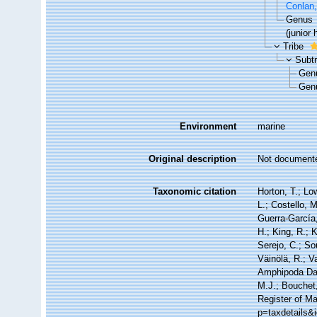
Conlan
Genus
(junior
Tribe
Subt
Gen
Gen
Environment
marine
Original description
Not document
Taxonomic citation
Horton, T.; Lo
L.; Costello, 
Guerra-García
H.; King, R.; 
Serejo, C.; So
Väinölä, R.; V
Amphipoda Dat
M.J.; Bouchet,
Register of Ma
p=taxdetails&