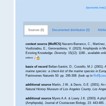
[taxonomic tree]
Sources (6)
Documented distribution (0)
Attrib
context source (WoRCS)
Navarro-Barranco, C.; Martínez,
Voultsiadou, E.; Gerovasileiou, V. (2023). Amphipods in 
Existing Knowledge.
Diversity.
15(12): 1180.
,
available onli
editors
basis of record
Bellan-Santini, D.; Costello, M.J. (2001)
marine species: a check-list of the marine species in Europe
Patrimoines Naturels 50: pp. 295-308.
(look up in
RoR
)
[det
additional source
Martin, J.W., & Davis, G.E. (2001). An 
Natural History Museum of Los Angeles County. Los Ange
additional source
Myers A.A. & Lowry J.K. (2003). A phyl
(Amphipoda). Journal of Crustacean Biology, 23: 443-485.