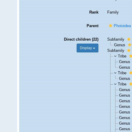
Rank
Family
Parent
Photoidea
Direct children (22)
Subfamily
Genus
Display
Subfamily
Tribe
Genus
Genus
Tribe
Genus
Tribe
Genus
Genus
Genus
Genus
Genus
Genus
Genus
Genus