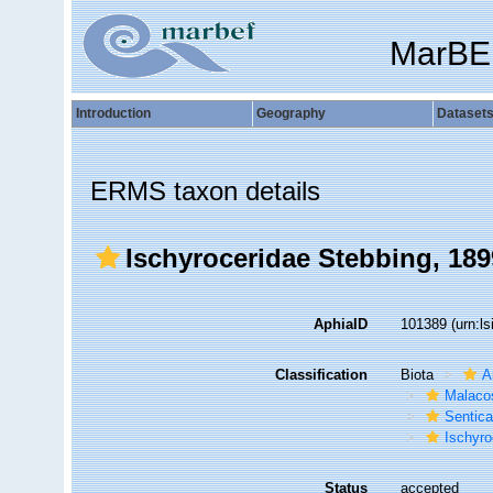
MarBE
Introduction
Geography
Dataset
ERMS taxon details
Ischyroceridae Stebbing, 189
AphiaID
101389
(urn:l
Classification
Biota
A
Malaco
Sentic
Ischyro
Status
accepted