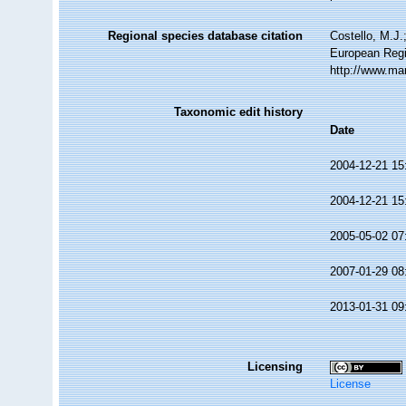
Regional species database citation
Costello, M.J.
European Regi
http://www.ma
Taxonomic edit history
Date
2004-12-21 15
2004-12-21 15
2005-05-02 07
2007-01-29 08
2013-01-31 09
Licensing
License