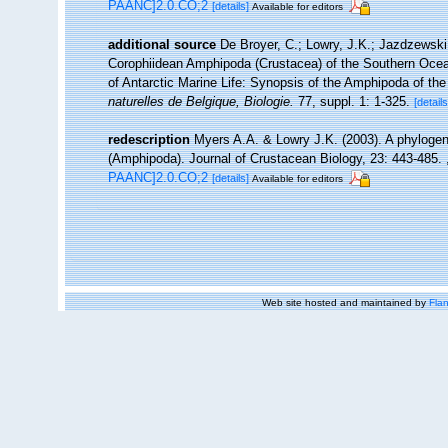
PAANC]2.0.CO;2
[details]
Available for editors
additional source
De Broyer, C.; Lowry, J.K.; Jazdzewsk
Corophiidean Amphipoda (Crustacea) of the Southern Ocean,
of Antarctic Marine Life: Synopsis of the Amphipoda of th
naturelles de Belgique, Biologie.
77, suppl. 1: 1-325.
[details
redescription
Myers A.A. & Lowry J.K. (2003). A phylogen
(Amphipoda). Journal of Crustacean Biology, 23: 443-485.
PAANC]2.0.CO;2
[details]
Available for editors
Web site hosted and maintained by
Flan