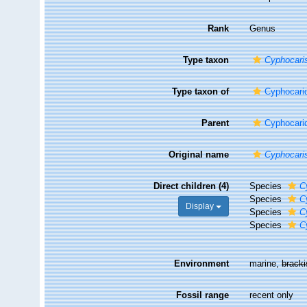
Rank
Genus
Type taxon
Cyphocari
Type taxon of
Cyphocari
Parent
Cyphocari
Original name
Cyphocari
Direct children (4)
Species
C
Species
C
Display
Species
C
Species
C
Environment
marine,
brack
Fossil range
recent only