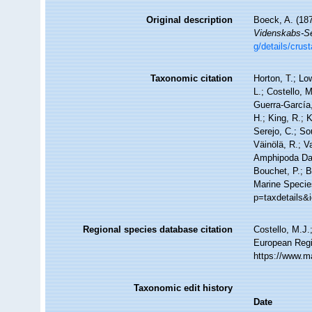
Original description
Boeck, A. (187
Videnskabs-Sel
g/details/cru
Taxonomic citation
Horton, T.; Lo
L.; Costello, 
Guerra-García
H.; King, R.; 
Serejo, C.; So
Väinölä, R.; V
Amphipoda Da
Bouchet, P.; B
Marine Specie
p=taxdetails&
Regional species database citation
Costello, M.J.
European Regi
https://www.m
Taxonomic edit history
Date