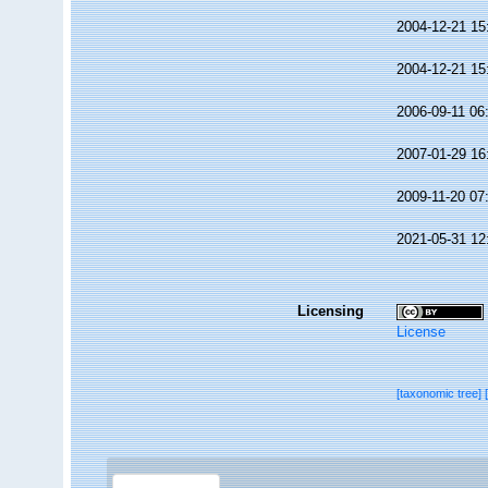
2004-12-21 15
2004-12-21 15
2006-09-11 06
2007-01-29 16
2009-11-20 07
2021-05-31 12
Licensing
License
[taxonomic tree]