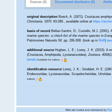
Sources (4)
Documented distribution (0)
Attrib
original description
Boeck, A. (1871). Crustacea amphipo
Christiania.
1870: 83-280.
,
available online at
https://arch
basis of record
Bellan-Santini, D.; Costello, M.J. (2001)
marine species: a check-list of the marine species in Europe
Patrimoines Naturels 50: pp. 295-308.
(look up in
RoR
)
[det
additional source
Hughes, L. E.; Lowry, J. K. (2015). A r
(Crustacea, Amphipoda, Lysianassoidea).
Zootaxa.
4058(1)
[details]
Available for editors
identification resource
Lowry, J. K.; Stoddart, H. E. (19
Endevouridae, Lysianassidae, Scopelocheiridae, Uristidae
editors
Web site hosted and maintained by
Flan