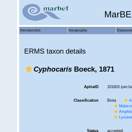
MarBE
Introduction
Geography
Dataset
ERMS taxon details
Cyphocaris
Boeck, 1871
AphiaID
101603
(urn:l
Classification
Biota
A
Malaco
Amphil
Lysian
Status
accepted