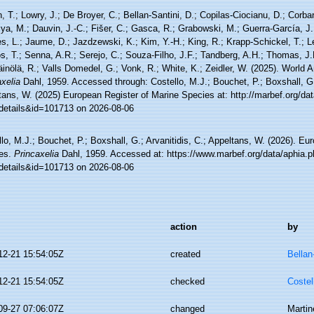
, T.; Lowry, J.; De Broyer, C.; Bellan-Santini, D.; Copilas-Ciocianu, D.; Corbari
ya, M.; Dauvin, J.-C.; Fišer, C.; Gasca, R.; Grabowski, M.; Guerra-García, J
, L.; Jaume, D.; Jazdzewski, K.; Kim, Y.-H.; King, R.; Krapp-Schickel, T.; Le
, T.; Senna, A.R.; Serejo, C.; Souza-Filho, J.F.; Tandberg, A.H.; Thomas, J.
äinölä, R.; Valls Domedel, G.; Vonk, R.; White, K.; Zeidler, W. (2025). World
xelia
Dahl, 1959. Accessed through: Costello, M.J.; Bouchet, P.; Boxshall, G.;
tans, W. (2025) European Register of Marine Species at: http://marbef.org/da
details&id=101713 on 2026-08-06
lo, M.J.; Bouchet, P.; Boxshall, G.; Arvanitidis, C.; Appeltans, W. (2026). Eu
es.
Princaxelia
Dahl, 1959. Accessed at: https://www.marbef.org/data/aphia.
details&id=101713 on 2026-08-06
action
by
12-21 15:54:05Z
created
Bellan
12-21 15:54:05Z
checked
Costel
09-27 07:06:07Z
changed
Martin