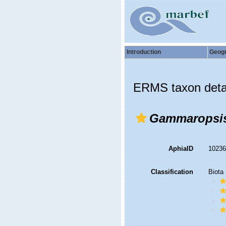
Introduction
Geog
ERMS taxon deta
Gammaropsis
AphiaID
1023
Classification
Biota