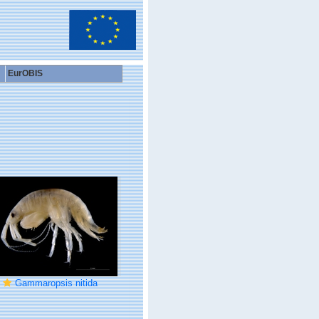
EurOBIS
Gammaropsis nitida