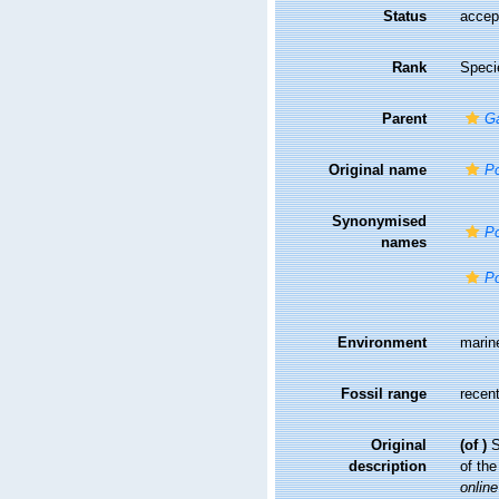
Status
accep
Rank
Speci
Parent
G
Original name
Po
Synonymised
Po
names
Po
Environment
marin
Fossil range
recent
Original
(of
)
S
description
of th
online