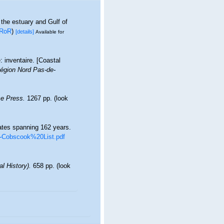
 the estuary and Gulf of
RoR
)
[details]
Available for
: inventaire. [Coastal
égion Nord Pas-de-
e Press.
1267 pp.
(look
rates spanning 162 years.
TT-Cobscook%20List.pdf
l History).
658 pp.
(look