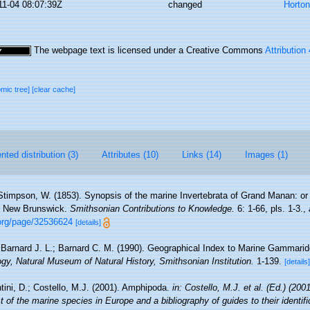
11-04 08:07:39Z
changed
Horto
The webpage text is licensed under a Creative Commons
Attribution
omic tree]
[clear cache]
ted distribution (3)
Attributes (10)
Links (14)
Images (1)
Stimpson, W. (1853). Synopsis of the marine Invertebrata of Grand Manan: or 
, New Brunswick.
Smithsonian Contributions to Knowledge.
6: 1-66, pls. 1-3.
,
.org/page/32536624
[details]
Barnard J. L.; Barnard C. M. (1990). Geographical Index to Marine Gammar
gy, Natural Museum of Natural History, Smithsonian Institution.
1-139.
[details]
tini, D.; Costello, M.J. (2001). Amphipoda.
in: Costello, M.J. et al. (Ed.) (200
 of the marine species in Europe and a bibliography of guides to their identifi