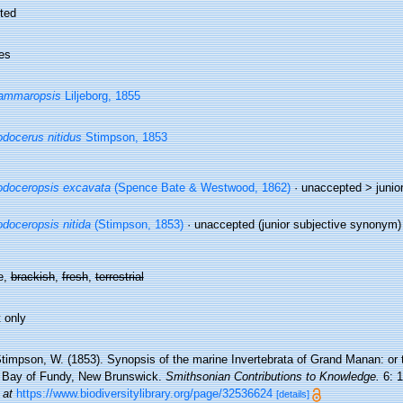
ted
es
ammaropsis
Liljeborg, 1855
docerus nitidus
Stimpson, 1853
doceropsis excavata
(Spence Bate & Westwood, 1862)
· unaccepted >
junio
doceropsis nitida
(Stimpson, 1853)
·
unaccepted
(junior subjective synonym)
e,
brackish
,
fresh
,
terrestrial
 only
timpson, W. (1853). Synopsis of the marine Invertebrata of Grand Manan: or 
e Bay of Fundy, New Brunswick.
Smithsonian Contributions to Knowledge.
6: 1
 at
https://www.biodiversitylibrary.org/page/32536624
[details]