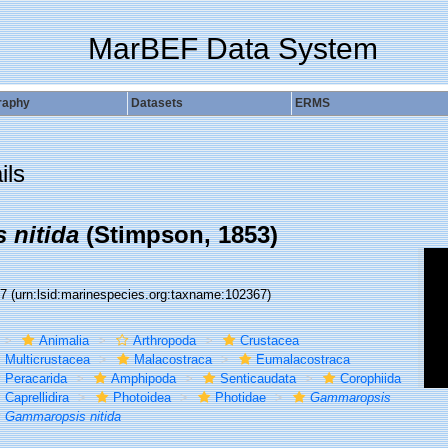
MarBEF Data System
raphy
Datasets
ERMS
ils
 nitida
(Stimpson, 1853)
67
(urn:lsid:marinespecies.org:taxname:102367)
Animalia
Arthropoda
Crustacea
Multicrustacea
Malacostraca
Eumalacostraca
Peracarida
Amphipoda
Senticaudata
Corophiida
Caprellidira
Photoidea
Photidae
Gammaropsis
Gammaropsis nitida