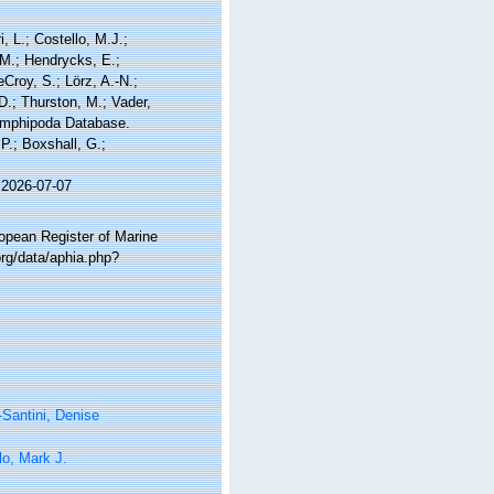
, L.; Costello, M.J.;
.M.; Hendrycks, E.;
Croy, S.; Lörz, A.-N.;
D.; Thurston, M.; Vader,
 Amphipoda Database.
P.; Boxshall, G.;
 2026-07-07
ropean Register of Marine
rg/data/aphia.php?
-Santini, Denise
lo, Mark J.