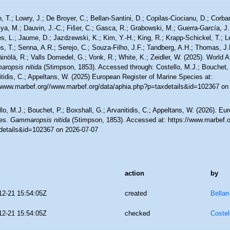
, T.; Lowry, J.; De Broyer, C.; Bellan-Santini, D.; Copilas-Ciocianu, D.; Corbari
ya, M.; Dauvin, J.-C.; Fišer, C.; Gasca, R.; Grabowski, M.; Guerra-García, J
, L.; Jaume, D.; Jazdzewski, K.; Kim, Y.-H.; King, R.; Krapp-Schickel, T.; Le
, T.; Senna, A.R.; Serejo, C.; Souza-Filho, J.F.; Tandberg, A.H.; Thomas, J.
äinölä, R.; Valls Domedel, G.; Vonk, R.; White, K.; Zeidler, W. (2025). World
ropsis nitida
(Stimpson, 1853). Accessed through: Costello, M.J.; Bouchet, 
tidis, C.; Appeltans, W. (2025) European Register of Marine Species at:
//www.marbef.org//www.marbef.org/data/aphia.php?p=taxdetails&id=102367 on
lo, M.J.; Bouchet, P.; Boxshall, G.; Arvanitidis, C.; Appeltans, W. (2026). Eu
es.
Gammaropsis nitida
(Stimpson, 1853). Accessed at: https://www.marbef.o
details&id=102367 on 2026-07-07
action
by
12-21 15:54:05Z
created
Bellan
12-21 15:54:05Z
checked
Costel