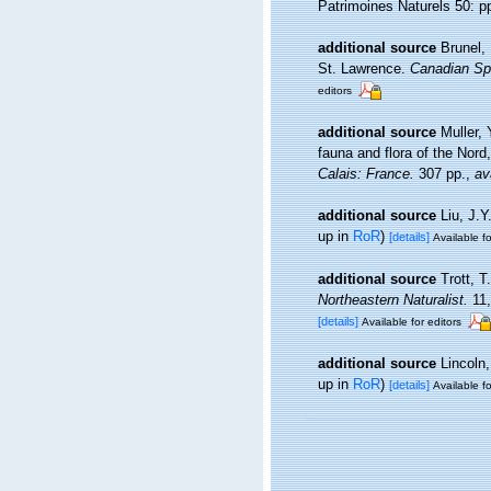
Patrimoines Naturels 50: p
additional source
Brunel,
St. Lawrence.
Canadian Spe
editors
additional source
Muller, 
fauna and flora of the Nord
Calais: France.
307 pp.
,
av
additional source
Liu, J.Y
up in
RoR
)
[details]
Available fo
additional source
Trott, T
Northeastern Naturalist.
11,
[details]
Available for editors
additional source
Lincoln
up in
RoR
)
[details]
Available fo