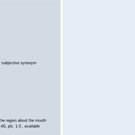
r subjective synonym
the region about the mouth
-66, pls. 1-3.
,
available