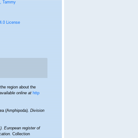
n, Tammy
 4.0 License
the region about the
available online at
http
idea (Amphipoda).
Division
1). European register of
cation.
Collection