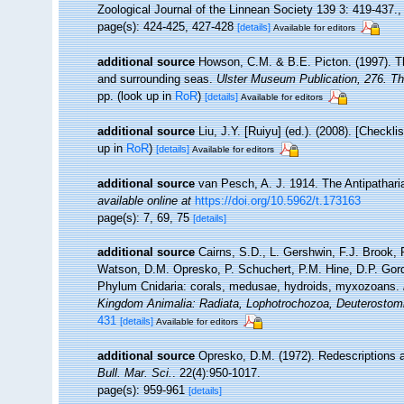
Zoological Journal of the Linnean Society 139 3: 419-437.
page(s): 424-425, 427-428
[details]
Available for editors
additional source
Howson, C.M. & B.E. Picton. (1997). The
and surrounding seas.
Ulster Museum Publication, 276. T
pp.
(look up in
RoR
)
[details]
Available for editors
additional source
Liu, J.Y. [Ruiyu] (ed.). (2008). [Checkl
up in
RoR
)
[details]
Available for editors
additional source
van Pesch, A. J. 1914. The Antipathari
available online at
https://doi.org/10.5962/t.173163
page(s): 7, 69, 75
[details]
additional source
Cairns, S.D., L. Gershwin, F.J. Brook,
Watson, D.M. Opresko, P. Schuchert, P.M. Hine, D.P. Gord
Phylum Cnidaria: corals, medusae, hydroids, myxozoans.
Kingdom Animalia: Radiata, Lophotrochozoa, Deuterostom
431
[details]
Available for editors
additional source
Opresko, D.M. (1972). Redescriptions a
Bull. Mar. Sci.
. 22(4):950-1017.
page(s): 959-961
[details]