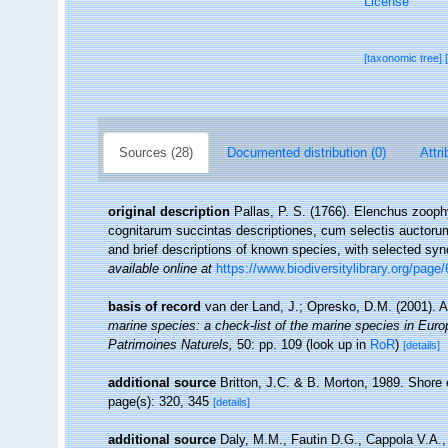
License
[taxonomic tree]
Sources (28)
Documented distribution (0)
Attri
original description
Pallas, P. S. (1766). Elenchus zoop
cognitarum succintas descriptiones, cum selectis auctorum
and brief descriptions of known species, with selected sy
available online at
https://www.biodiversitylibrary.org/page
basis of record
van der Land, J.; Opresko, D.M. (2001). A
marine species: a check-list of the marine species in Europe
Patrimoines Naturels,
50: pp. 109
(look up in
RoR
)
[details]
additional source
Britton, J.C. & B. Morton, 1989. Shore e
page(s): 320, 345
[details]
additional source
Daly, M.M., Fautin D.G., Cappola V.A.,