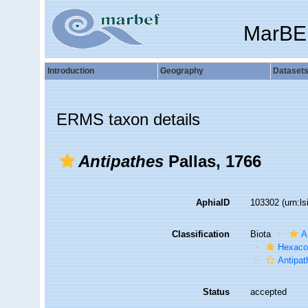
MarBE
Introduction
Geography
Dataset
ERMS taxon details
Antipathes
Pallas, 1766
AphiaID
103302
(urn:l
Classification
Biota
A
Hexacor
Antipat
Status
accepted