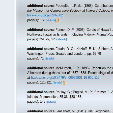
additional source
Pourtalès, L.F. de. (1868). Contribution
the Museum of Comparative Zoology at Harvard College, i
library.org/page/6587602
page(s): 133
[details]
additional source
Fenner, D. P. (2005). Corals of Hawai'i.
Northwest Hawaiian Islands, Including Midway.
Mutual Publ
page(s): 29, 99, 125
[details]
additional source
Fautin, D. G.; Kozloff, E. N.; Siebert, 
Washington Press. Seattle and London., pp. 68-78
page(s): 71
[details]
additional source
McMurrich, J. P. (1893). Report on the
Albatross during the winter of 1887-1888. Proceedings of 
at
https://doi.org/10.5479/si.00963801.16-930.119
page(s): 120-121
[details]
additional source
Paulay, G.; Puglisi, M. P.; Starmer, J.
Islands. Micronesica, 35-36, 138-155
page(s): 149
[details]
additional source
Grasshoff, M. (1981). Die Gorgonaria, 