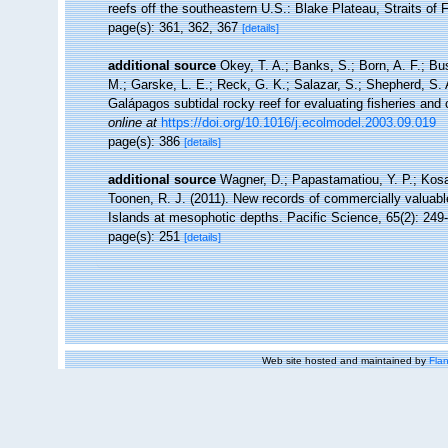
reefs off the southeastern U.S.: Blake Plateau, Straits of 
page(s): 361, 362, 367
[details]
additional source
Okey, T. A.; Banks, S.; Born, A. F.; Bu
M.; Garske, L. E.; Reck, G. K.; Salazar, S.; Shepherd, S. A
Galápagos subtidal rocky reef for evaluating fisheries and
online at
https://doi.org/10.1016/j.ecolmodel.2003.09.019
page(s): 386
[details]
additional source
Wagner, D.; Papastamatiou, Y. P.; Kosak
Toonen, R. J. (2011). New records of commercially valuable
Islands at mesophotic depths. Pacific Science, 65(2): 249
page(s): 251
[details]
Web site hosted and maintained by
Flan