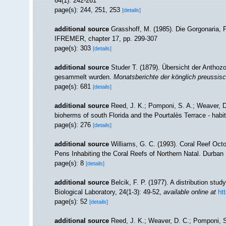
64(1): 242-261
page(s): 244, 251, 253
[details]
additional source
Grasshoff, M. (1985). Die Gorgonaria, P
IFREMER, chapter 17, pp. 299-307
page(s): 303
[details]
additional source
Studer T. (1879). Übersicht der Antho
gesammelt wurden.
Monatsberichte der könglich preussis
page(s): 681
[details]
additional source
Reed, J. K.; Pomponi, S. A.; Weaver, D.
bioherms of south Florida and the Pourtalès Terrace - habi
page(s): 276
[details]
additional source
Williams, G. C. (1993). Coral Reef Octo
Pens Inhabiting the Coral Reefs of Northern Natal. Durba
page(s): 8
[details]
additional source
Belcik, F. P. (1977). A distribution stu
Biological Laboratory, 24(1-3): 49-52
,
available online at
ht
page(s): 52
[details]
additional source
Reed, J. K.; Weaver, D. C.; Pomponi, S