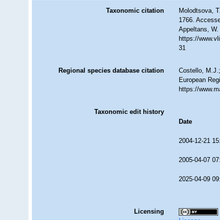
Taxonomic citation
Molodtsova, T.
1766. Accessed
Appeltans, W.
https://www.v
31
Regional species database citation
Costello, M.J.
European Regi
https://www.m
Taxonomic edit history
Date
2004-12-21 15
2005-04-07 07
2025-04-09 09
Licensing