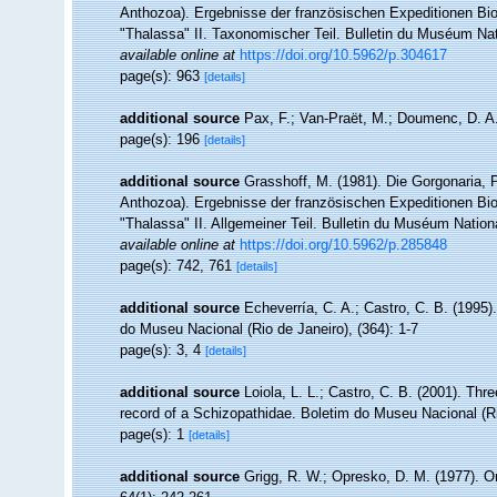
Anthozoa). Ergebnisse der französischen Expeditionen Bi
"Thalassa" II. Taxonomischer Teil. Bulletin du Muséum Natio
available online at
https://doi.org/10.5962/p.304617
page(s): 963
[details]
additional source
Pax, F.; Van-Praët, M.; Doumenc, D. A.
page(s): 196
[details]
additional source
Grasshoff, M. (1981). Die Gorgonaria, 
Anthozoa). Ergebnisse der französischen Expeditionen Bi
"Thalassa" II. Allgemeiner Teil. Bulletin du Muséum National
available online at
https://doi.org/10.5962/p.285848
page(s): 742, 761
[details]
additional source
Echeverría, C. A.; Castro, C. B. (1995)
do Museu Nacional (Rio de Janeiro), (364): 1-7
page(s): 3, 4
[details]
additional source
Loiola, L. L.; Castro, C. B. (2001). Thre
record of a Schizopathidae. Boletim do Museu Nacional (Ri
page(s): 1
[details]
additional source
Grigg, R. W.; Opresko, D. M. (1977). O