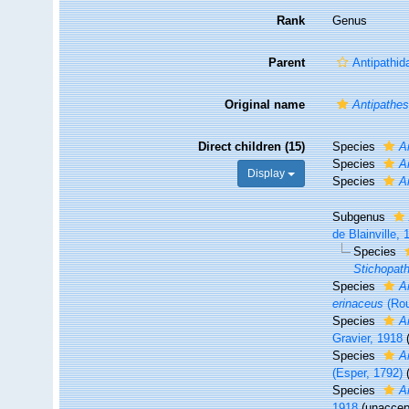
Rank
Genus
Parent
Antipathid
Original name
Antipathe
Direct children (15)
Species
A
Species
A
Display
Species
A
Subgenus
de Blainville,
Species
Stichopat
Species
A
erinaceus
(Rou
Species
A
Gravier, 1918
Species
A
(Esper, 1792)
Species
A
1918
(
unaccep