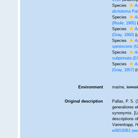
Species
A
dichotoma
Pal
Species
A
(Roule, 1905)
Species
A
(Gray, 1860)
(
Species
A
spinescens
(G
Species
A
subpinnata
(El
Species
A
(Gray, 1857)
(
Environment
marine,
terrest
Original description
Pallas, P. S.
generaliores 
synonymis. [Li
descriptions o
Varrentrapp, 
e/6019361
[det