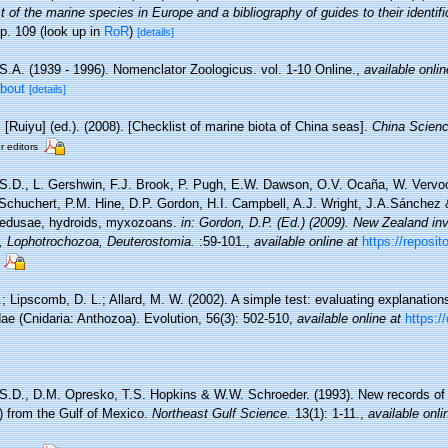
 of the marine species in Europe and a bibliography of guides to their identifi
p. 109
(look up in
RoR
)
[details]
S.A. (1939 - 1996). Nomenclator Zoologicus. vol. 1-10 Online.
,
available onlin
about
[details]
. [Ruiyu] (ed.). (2008). [Checklist of marine biota of China seas].
China Scienc
r editors
 S.D., L. Gershwin, F.J. Brook, P. Pugh, E.W. Dawson, O.V. Ocaña, W. Vervoor
chuchert, P.M. Hine, D.P. Gordon, H.I. Campbell, A.J. Wright, J.A.Sánchez &
medusae, hydroids, myxozoans.
in: Gordon, D.P. (Ed.) (2009). New Zealand inve
, Lophotrochozoa, Deuterostomia.
:59-101.
,
available online at
https://reposit
; Lipscomb, D. L.; Allard, M. W. (2002). A simple test: evaluating explanations
dae (Cnidaria: Anthozoa). Evolution, 56(3): 502-510
,
available online at
https:/
 S.D., D.M. Opresko, T.S. Hopkins & W.W. Schroeder. (1993). New records of
a) from the Gulf of Mexico.
Northeast Gulf Science.
13(1): 1-11.
,
available onli