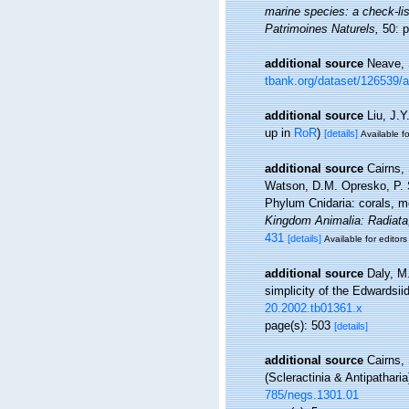
marine species: a check-list
Patrimoines Naturels,
50: p
additional source
Neave, 
tbank.org/dataset/126539/
additional source
Liu, J.Y
up in
RoR
)
[details]
Available fo
additional source
Cairns,
Watson, D.M. Opresko, P. S
Phylum Cnidaria: corals, 
Kingdom Animalia: Radiata
431
[details]
Available for editors
additional source
Daly, M.
simplicity of the Edwardsii
20.2002.tb01361.x
page(s): 503
[details]
additional source
Cairns,
(Scleractinia & Antipathari
785/negs.1301.01