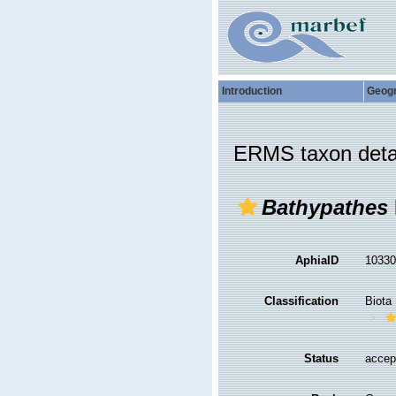
Introduction
Geog
ERMS taxon deta
Bathypathes
AphiaID
1033
Classification
Biota
Status
accep