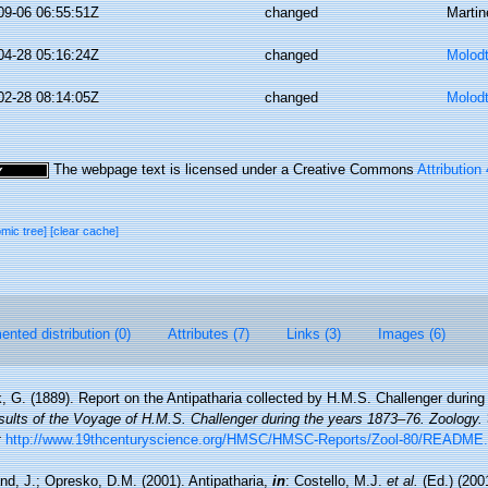
09-06 06:55:51Z
changed
Martin
04-28 05:16:24Z
changed
Molodt
02-28 08:14:05Z
changed
Molodt
The webpage text is licensed under a Creative Commons
Attribution
omic tree]
[clear cache]
nted distribution (0)
Attributes (7)
Links (3)
Images (6)
, G. (1889). Report on the Antipatharia collected by H.M.S. Challenger during
esults of the Voyage of H.M.S. Challenger during the years 1873–76. Zoology.
t
http://www.19thcenturyscience.org/HMSC/HMSC-Reports/Zool-80/README
nd, J.; Opresko, D.M. (2001). Antipatharia,
in
: Costello, M.J.
et al.
(Ed.) (200