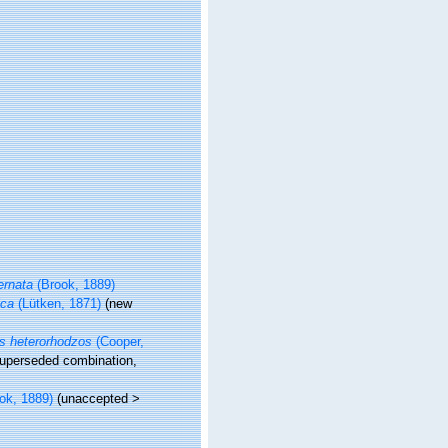
ernata
(Brook, 1889)
ica
(Lütken, 1871)
(new
s heterorhodzos
(Cooper,
uperseded combination
,
ok, 1889)
(
unaccepted
>