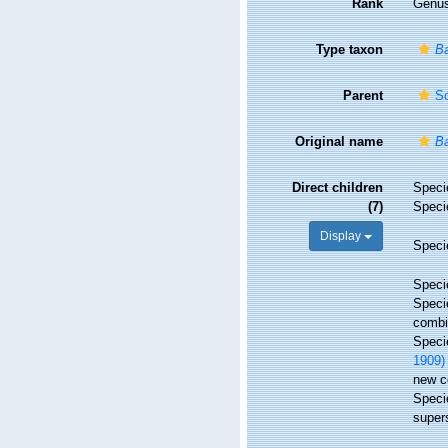
Rank
Genu
Type taxon
Ba
Parent
Sc
Original name
Ba
Direct children
Spec
(7)
Spec
Display
Spec
Spec
Spec
combi
Spec
1909)
new c
Spec
super