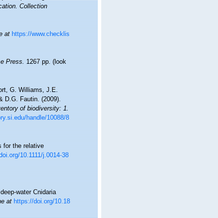
cation. Collection
e at
https://www.checklis
e Press.
1267 pp.
(look
t, G. Williams, J.E.
 D.G. Fautin. (2009).
ntory of biodiversity: 1.
ory.si.edu/handle/10088/8
 for the relative
/doi.org/10.1111/j.0014-38
 deep-water Cnidaria
ne at
https://doi.org/10.18