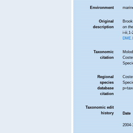
Environment
marin
Original
Brook,
description
on the
i-iii,1
DME.
Taxonomic
Molodt
citation
Costel
Speci
Regional
Costel
species
Speci
database
p=tax
citation
Taxonomic edit
history
Date
2004-