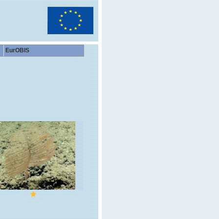
EurOBIS