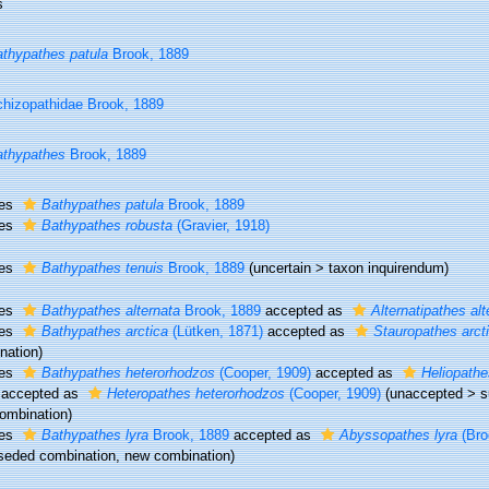
s
thypathes patula
Brook, 1889
hizopathidae Brook, 1889
thypathes
Brook, 1889
ies
Bathypathes patula
Brook, 1889
ies
Bathypathes robusta
(Gravier, 1918)
ies
Bathypathes tenuis
Brook, 1889
(
uncertain
>
taxon inquirendum
)
ies
Bathypathes alternata
Brook, 1889
accepted as
Alternatipathes alt
ies
Bathypathes arctica
(Lütken, 1871)
accepted as
Stauropathes arct
nation)
ies
Bathypathes heterorhodzos
(Cooper, 1909)
accepted as
Heliopathe
accepted as
Heteropathes heterorhodzos
(Cooper, 1909)
(
unaccepted
>
s
ombination)
ies
Bathypathes lyra
Brook, 1889
accepted as
Abyssopathes lyra
(Bro
seded combination
, new combination)