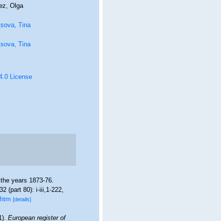
ez, Olga
sova, Tina
sova, Tina
 4.0 License
 the years 1873-76.
32 (part 80): i-iii,1-222,
.htm
[details]
1).
European register of