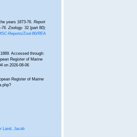
 the years 1873-76.
Report
–76. Zoology.
32 (part 80):
MSC-Reports/Zool-80/REA
1889. Accessed through:
ropean Register of Marine
04 on 2026-08-06
ropean Register of Marine
a.php?
r Land, Jacob