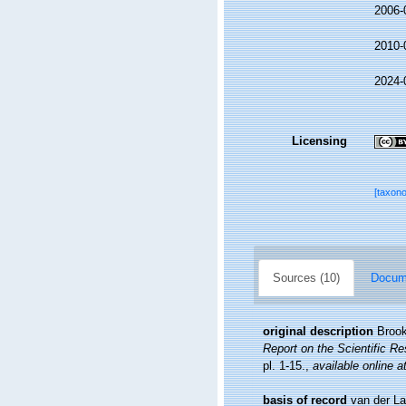
2006-
2010-
2024-
Licensing
[taxon
Sources (10)
Docume
original description
Brook
Report on the Scientific R
pl. 1-15.
,
available online a
basis of record
van der La