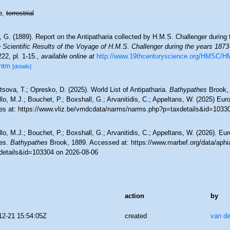
e,
terrestrial
 G. (1889). Report on the Antipatharia collected by H.M.S. Challenger during
 Scientific Results of the Voyage of H.M.S. Challenger during the years 1873
-222, pl. 1-15.
,
available online at
http://www.19thcenturyscience.org/HMSC/H
htm
[details]
sova, T.; Opresko, D. (2025). World List of Antipatharia.
Bathypathes
Brook, 
lo, M.J.; Bouchet, P.; Boxshall, G.; Arvanitidis, C.; Appeltans, W. (2025) Eu
es at: https://www.vliz.be/vmdcdata/narms/narms.php?p=taxdetails&id=1033
lo, M.J.; Bouchet, P.; Boxshall, G.; Arvanitidis, C.; Appeltans, W. (2026). Eu
es.
Bathypathes
Brook, 1889. Accessed at: https://www.marbef.org/data/aphi
details&id=103304 on 2026-08-06
action
by
12-21 15:54:05Z
created
van de