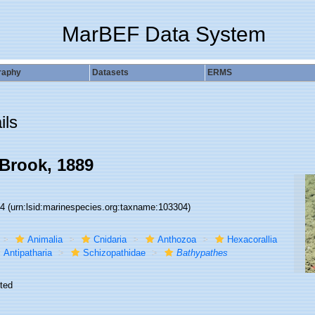
MarBEF Data System
raphy
Datasets
ERMS
ils
Brook, 1889
04
(urn:lsid:marinespecies.org:taxname:103304)
Animalia
Cnidaria
Anthozoa
Hexacorallia
Antipatharia
Schizopathidae
Bathypathes
ted