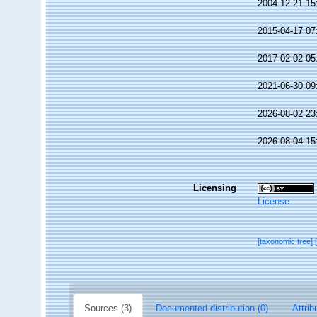
2004-12-21 15
2015-04-17 07
2017-02-02 05
2021-06-30 09
2026-08-02 23
2026-08-04 15
Licensing
License
[taxonomic tree]
Sources (3)
Documented distribution (0)
Attrib