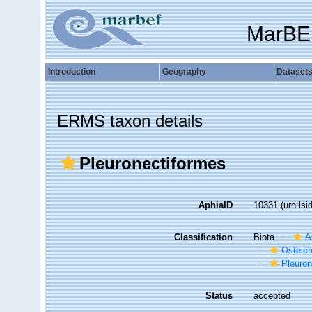
MarBE
Introduction
Geography
Dataset
ERMS taxon details
Pleuronectiformes
AphiaID
10331
(urn:ls
Classification
Biota
A
Osteic
Pleuron
Status
accepted