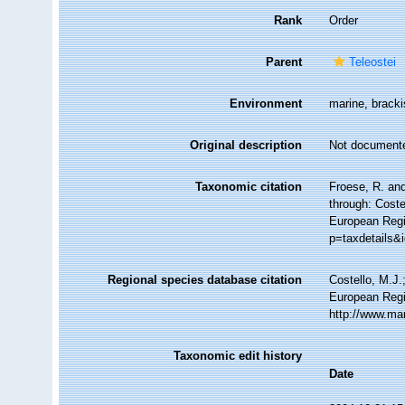
Rank
Order
Parent
Teleostei
Environment
marine, bracki
Original description
Not document
Taxonomic citation
Froese, R. an
through: Coste
European Regi
p=taxdetails&
Regional species database citation
Costello, M.J.
European Regi
http://www.ma
Taxonomic edit history
Date