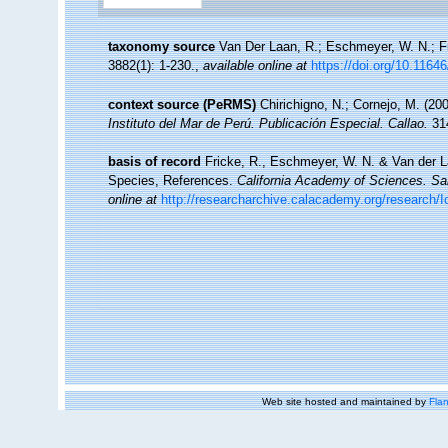
taxonomy source
Van Der Laan, R.; Eschmeyer, W. N.; F
3882(1): 1-230.
,
available online at
https://doi.org/10.1164
context source (PeRMS)
Chirichigno, N.; Cornejo, M. (2
Instituto del Mar de Perú. Publicación Especial. Callao.
314
basis of record
Fricke, R., Eschmeyer, W. N. & Van der L
Species, References.
California Academy of Sciences. Sa
online at
http://researcharchive.calacademy.org/research/I
Web site hosted and maintained by
Flan