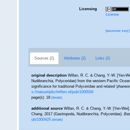
Licensing
License
[taxonomic tree]
Sources (2)
Attributes (2)
Links (2)
original description
Willan, R. C. & Chang, Y.-W. [Yen-We
Nudibranchia, Polyceridae) from the western Pacific Ocea
significance for traditional Polyceridae and related 'phane
s://natuurtijdschriften.nl/pub/1000556
page(s): 18
[details]
additional source
Willan, R. C. & Chang, Y.-W. [Yen-Wei]. 
Chang, 2017 (Gastropoda, Nudibranchia, Polyceridae).
Bas
ub/1000425
[details]