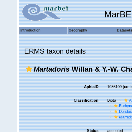
MarBE
Introduction
Geography
Dataset
ERMS taxon details
Martadoris
Willan & Y.-W. Ch
AphiaID
1036109
(urn:
Classification
Biota
A
Euthyn
Doridoi
Martado
Status
accepted