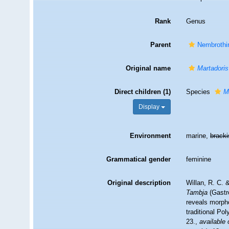
Rank
Genus
Parent
Nembrothi
Original name
Martadoris
Direct children (1)
Species
M
Display
Environment
marine,
brack
Grammatical gender
feminine
Original description
Willan, R. C. 
Tambja
(Gastr
reveals morpho
traditional Po
23.
,
available 