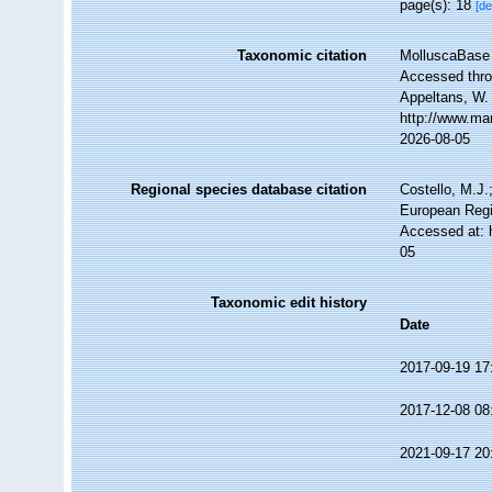
page(s): 18
[de
Taxonomic citation
MolluscaBase 
Accessed throu
Appeltans, W.
http://www.ma
2026-08-05
Regional species database citation
Costello, M.J.
European Regi
Accessed at: 
05
Taxonomic edit history
Date
2017-09-19 17
2017-12-08 08
2021-09-17 20