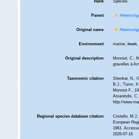
Rank
Species
Parent
Heterosti
Original name
Heterostig
Environment
marine,
fresh
Original description
Monniot, C.; M
gravelles à A
Taxonomic citation
Shenkar, N.; G
B.J.; Turon, 
Monniot F., 19
Arvanitidis, C
http://www.ma
Regional species database citation
Costello, M.J.
European Regi
1961. Accesse
2026-07-16