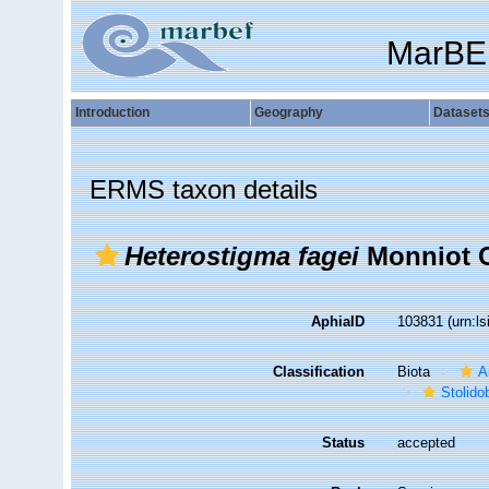
MarBE
Introduction
Geography
Dataset
ERMS taxon details
Heterostigma fagei
Monniot C
AphiaID
103831
(urn:l
Classification
Biota
A
Stolido
Status
accepted