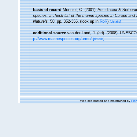
basis of record
Monniot, C. (2001). Ascidiacea & Sorber
species: a check-list of the marine species in Europe and a 
Naturels.
50: pp. 352-355.
(look up in
RoR
)
[details]
additional source
van der Land, J. (ed). (2008). UNESC
p://www.marinespecies.org/urmo/
[details]
Web site hosted and maintained by
Flan