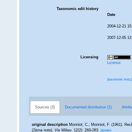
Taxonomic edit history
Date
2004-12-21 15
2007-12-05 12
Licensing
License
[taxonomic tree]
Sources (3)
Documented distribution (1)
Attrib
original description
Monniot, C.; Monniot, F. (1961). Rech
(2ème note).
Vie Milieu.
12(2): 269-283.
[details]