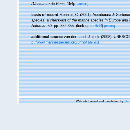
l'Universite de Paris.
154p.
[details]
basis of record
Monniot, C. (2001). Ascidiacea & Sorber
species: a check-list of the marine species in Europe and a 
Naturels.
50: pp. 352-355.
(look up in
RoR
)
[details]
additional source
van der Land, J. (ed). (2008). UNESC
p://www.marinespecies.org/urmo/
[details]
Web site hosted and maintained by
Flan