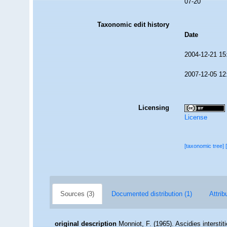
07-20
Taxonomic edit history
Date
2004-12-21 15
2007-12-05 12
Licensing
License
[taxonomic tree]
Sources (3)
Documented distribution (1)
Attrib
original description
Monniot, F. (1965). Ascidies intersti