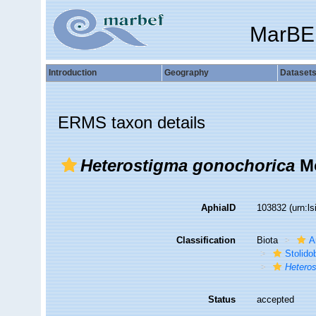
MarBE
Introduction
Geography
Dataset
ERMS taxon details
Heterostigma gonochorica
Mo
AphiaID
103832
(urn:l
Classification
Biota
A
Stolido
Hetero
Status
accepted