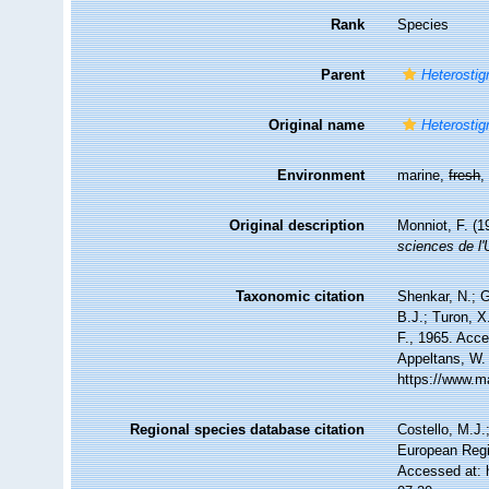
Rank
Species
Parent
Heterosti
Original name
Heterosti
Environment
marine,
fresh
Original description
Monniot, F. (1
sciences de l'
Taxonomic citation
Shenkar, N.; G
B.J.; Turon, 
F., 1965. Acce
Appeltans, W.
https://www.m
Regional species database citation
Costello, M.J.
European Regi
Accessed at: 