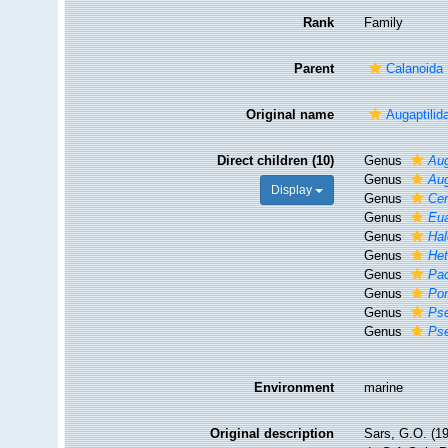
Rank
Family
Parent
Calanoida
Original name
Augaptilid
Direct children (10)
Genus
Aug
Genus
Aug
Display
Genus
Cen
Genus
Eua
Genus
Hal
Genus
Het
Genus
Pac
Genus
Pon
Genus
Pse
Genus
Pse
Environment
marine
Original description
Sars, G.O. (19