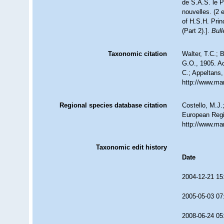
de S.A.S. le 
nouvelles. (2 
of H.S.H. Prin
(Part 2).].
Bul
Taxonomic citation
Walter, T.C.; 
G.O., 1905. Ac
C.; Appeltans,
http://www.ma
Regional species database citation
Costello, M.J.
European Regi
http://www.ma
Taxonomic edit history
Date
2004-12-21 15
2005-05-03 07
2008-06-24 05