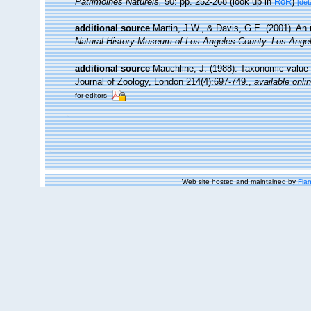
Patrimoines Naturels,
50: pp. 252-268
(look up in
RoR
)
[det
additional source
Martin, J.W., & Davis, G.E. (2001). An 
Natural History Museum of Los Angeles County. Los Ange
additional source
Mauchline, J. (1988). Taxonomic value 
Journal of Zoology, London 214(4):697-749.
,
available onli
for editors
Web site hosted and maintained by
Flan