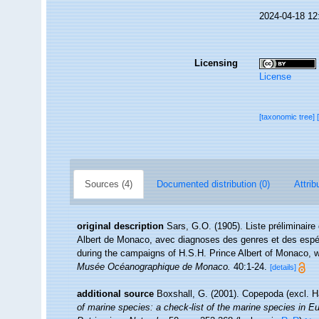
2024-04-18 12
Licensing
License
[taxonomic tree]
Sources (4)
Documented distribution (0)
Attrib
original description
Sars, G.O. (1905). Liste préliminair
Albert de Monaco, avec diagnoses des genres et des espéces
during the campaigns of H.S.H. Prince Albert of Monaco, w
Musée Océanographique de Monaco.
40:1-24.
[details]
additional source
Boxshall, G. (2001). Copepoda (excl. H
of marine species: a check-list of the marine species in Eur