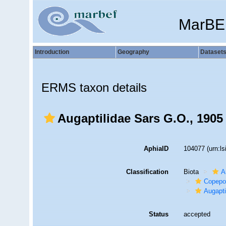
MarBE
Introduction
Geography
Dataset
ERMS taxon details
Augaptilidae Sars G.O., 1905
AphiaID
104077
(urn:l
Classification
Biota
A
Copepo
Augapti
Status
accepted