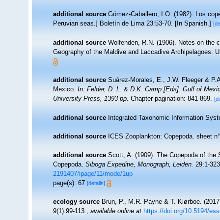
additional source
Gómez-Caballero, I.O. (1982). Los cop
Peruvian seas.] Boletín de Lima 23:53-70. [In Spanish.]
[de
additional source
Wolfenden, R.N. (1906). Notes on the c
Geography of the Maldive and Laccadive Archipelagoes. Un
additional source
Suárez-Morales, E., J.W. Fleeger & P.A
Mexico.
In: Felder, D. L. & D.K. Camp [Eds]. Gulf of Mexi
University Press, 1393 pp.
Chapter pagination: 841-869.
[d
additional source
Integrated Taxonomic Information Syst
additional source
ICES Zooplankton: Copepoda. sheet n°
additional source
Scott, A. (1909). The Copepoda of the S
Copepoda.
Siboga Expeditie, Monograph, Leiden.
29:1-323,
2191407#page/11/mode/1up
page(s): 67
[details]
ecology source
Brun, P., M.R. Payne & T. Kiørboe. (2017
9(1):99-113.
,
available online at
https://doi.org/10.5194/es