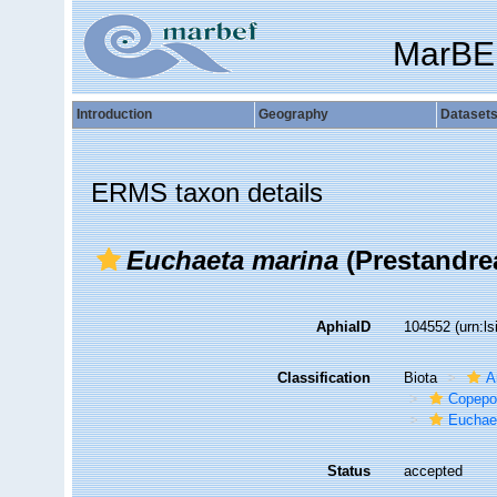
MarBE
Introduction
Geography
Dataset
ERMS taxon details
Euchaeta marina
(Prestandrea
AphiaID
104552
(urn:l
Classification
Biota
A
Copepo
Euchae
Status
accepted