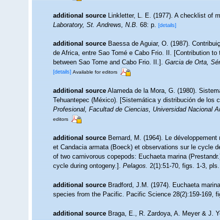
additional source
Linkletter, L. E. (1977). A checklist of
Laboratory, St. Andrews, N.B.
68: p.
[details]
additional source
Baessa de Aguiar, O. (1987). Contribu
de Africa, entre Sao Tomé e Cabo Frio. II. [Contribution to
between Sao Tome and Cabo Frio. II.].
Garcia de Orta, Sér
[details]
Available for editors
additional source
Alameda de la Mora, G. (1980). Sistemá
Tehuantepec (México). [Sistemática y distribución de los
Profesional, Facultad de Ciencias, Universidad Nacional 
editors
additional source
Bernard, M. (1964). Le développement 
et Candacia armata (Boeck) et observations sur le cycle d
of two carnivorous copepods: Euchaeta marina (Prestandr.
cycle during ontogeny.].
Pelagos.
2(1):51-70, figs. 1-3, pls.
additional source
Bradford, J.M. (1974). Euchaeta marina
species from the Pacific. Pacific Science 28(2):159-169, fig
additional source
Braga, E., R. Zardoya, A. Meyer & J. 