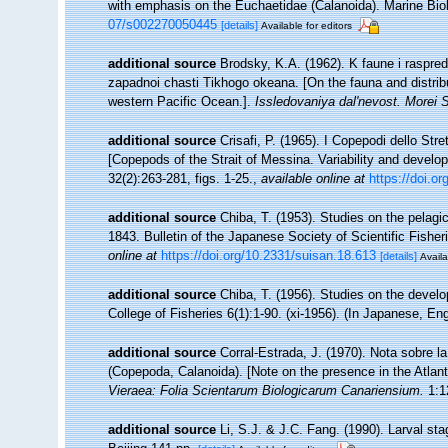
with emphasis on the Euchaetidae (Calanoida). Marine Biolo
07/s002270050445
[details]
Available for editors
additional source
Brodsky, K.A. (1962). K faune i raspr
zapadnoi chasti Tikhogo okeana. [On the fauna and distribu
western Pacific Ocean.].
Issledovaniya dal'nevost. Morei
additional source
Crisafi, P. (1965). I Copepodi dello Str
[Copepods of the Strait of Messina. Variability and devel
32(2):263-281, figs. 1-25.
,
available online at
https://doi.
additional source
Chiba, T. (1953). Studies on the pelag
1843. Bulletin of the Japanese Society of Scientific Fisher
online at
https://doi.org/10.2331/suisan.18.613
[details]
Availa
additional source
Chiba, T. (1956). Studies on the deve
College of Fisheries 6(1):1-90. (xi-1956). (In Japanese, E
additional source
Corral-Estrada, J. (1970). Nota sobre l
(Copepoda, Calanoida). [Note on the presence in the Atlant
Vieraea: Folia Scientarum Biologicarum Canariensium.
1:12
additional source
Li, S.J. & J.C. Fang. (1990). Larval s