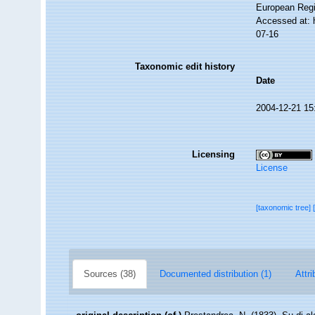
European Regi
Accessed at: 
07-16
Taxonomic edit history
Date
2004-12-21 15
Licensing
License
[taxonomic tree]
Sources (38)
Documented distribution (1)
Attri