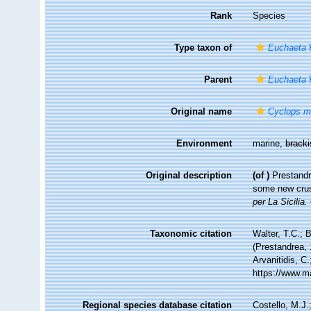
Rank
Species
Type taxon of
Euchaeta
P
Parent
Euchaeta
P
Original name
Cyclops m
Environment
marine,
brack
Original description
(of
)
Prestandr
some new crus
per La Sicilia.
Taxonomic citation
Walter, T.C.;
(Prestandrea, 
Arvanitidis, C
https://www.m
Regional species database citation
Costello, M.J.