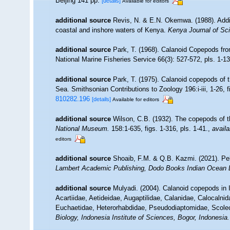
Beijing 141 pp.
[details]
Available for editors
additional source
Revis, N. & E.N. Okemwa. (1988). Additi
coastal and inshore waters of Kenya.
Kenya Journal of Sc
additional source
Park, T. (1968). Calanoid Copepods fro
National Marine Fisheries Service 66(3): 527-572, pls. 1-13.
additional source
Park, T. (1975). Calanoid copepods of 
Sea. Smithsonian Contributions to Zoology 196:i-iii, 1-26, f
810282.196
[details]
Available for editors
additional source
Wilson, C.B. (1932). The copepods of
National Museum.
158:1-635, figs. 1-316, pls. 1-41.
,
availa
editors
additional source
Shoaib, F.M. & Q.B. Kazmi. (2021). Pel
Lambert Academic Publishing, Dodo Books Indian Ocean 
additional source
Mulyadi. (2004). Calanoid copepods in 
Acartiidae, Aetideidae, Augaptilidae, Calanidae, Calocaln
Euchaetidae, Heterorhabdidae, Pseudodiaptomidae, Scoleci
Biology, Indonesia Institute of Sciences, Bogor, Indonesia.