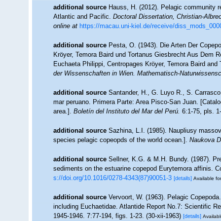
additional source
Hauss, H. (2012). Pelagic community re
Atlantic and Pacific.
Doctoral Dissertation, Christian-Albre
online at
https://macau.uni-kiel.de/receive/diss_mods_00
additional source
Pesta, O. (1943). Die Arten Der Copep
Kröyer, Temora Baird und Tortanus Giesbrecht Aus Dem R
Euchaeta Philippi, Centropages Kröyer, Temora Baird and 
der Wissenschaften in Wien. Mathematisch-Naturwissensch
additional source
Santander, H., G. Luyo R., S. Carrasco,
mar peruano. Primera Parte: Area Pisco-San Juan. [Catalo
area.].
Boletín del Instituto del Mar del Perú.
6:1-75, pls. 1-
additional source
Sazhina, L.I. (1985). Naupliusy masso
species pelagic copeopds of the world ocean.].
Naukova D
additional source
Sellner, K.G. & M.H. Bundy. (1987). Pr
sediments on the estuarine copepod Eurytemora affinis. C
s://doi.org/10.1016/0278-4343(87)90051-3
[details]
Available fo
additional source
Vervoort, W. (1963). Pelagic Copepoda.
including Euchaetidae. Atlantide Report No.7: Scientific R
1945-1946. 7:77-194, figs. 1-23. (30-xii-1963)
[details]
Availabl