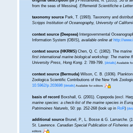
original description
(of
)
Prestandrea, N. (1833). Su di a
from the seas of Messina].
Effemeridi Scientifiche e Lettera
taxonomy source
Park, T. (1993). Taxonomy and distribu
Scripps Institution of Oceanography, University of Californ
context source (Deepsea)
Intergovernmental Oceanogra
Information System (OBIS)
,
available online at
http://www.
context source (HKRMS)
Chen, Q. C. (1982). The marine
first international marine biological workshop: The marin
University Press, Hong Kong.
2: 789-799.
[details]
Available fo
context source (Bermuda)
Wilson, C. B. (1936). Plankto
Zoologica Scientific Contributions of the New York Zoologi
10.5962/p.203698
[details]
Available for editors
basis of record
Boxshall, G. (2001). Copepoda (excl. Har
marine species: a check-list of the marine species in Europe
Patrimoines Naturels,
50: pp. 252-268
(look up in
RoR
)
[det
additional source
Brunel, P., L. Bosse & G. Lamarche. (19
St. Lawrence.
Canadian Special Publication of Fisheries 
editors