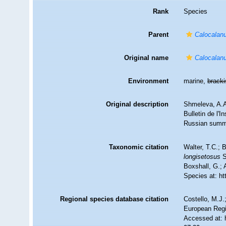
Rank
Species
Parent
Calocalan
Original name
Calocalanu
Environment
marine,
brack
Original description
Shmeleva, A.A
Bulletin de l'
Russian summ
Taxonomic citation
Walter, T.C.;
longisetosus
S
Boxshall, G.; 
Species at: h
Regional species database citation
Costello, M.J.
European Regi
Accessed at: 