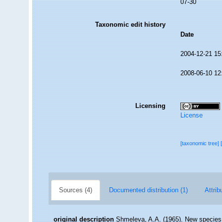
07-30
Taxonomic edit history
Date
2004-12-21 15
2008-06-10 12
Licensing
License
[taxonomic tree]
Sources (4)
Documented distribution (1)
Attrib
original description
Shmeleva, A.A. (1965). New species of