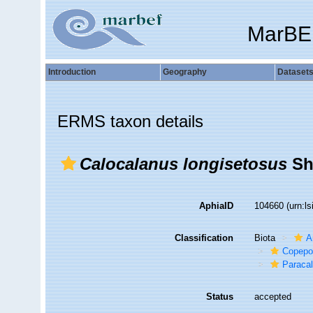
MarBE
Introduction
Geography
Dataset
ERMS taxon details
Calocalanus longisetosus
Sh
AphiaID
104660
(urn:l
Classification
Biota
A
Copepo
Paraca
Status
accepted