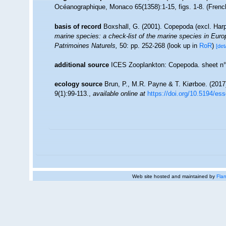
Océanographique, Monaco 65(1358):1-15, figs. 1-8. (Fren
basis of record
Boxshall, G. (2001). Copepoda (excl. Har
marine species: a check-list of the marine species in Europe
Patrimoines Naturels,
50: pp. 252-268
(look up in
RoR
)
[det
additional source
ICES Zooplankton: Copepoda. sheet n°
ecology source
Brun, P., M.R. Payne & T. Kiørboe. (2017
9(1):99-113.
,
available online at
https://doi.org/10.5194/es
Web site hosted and maintained by
Flan