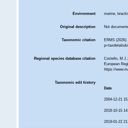
Environment
marine, brackis
Original description
Not document
Taxonomic citation
ERMS (2026). 
p=taxdetails&
Regional species database citation
Costello, M.J.
European Regi
https://www.m
Taxonomic edit history
Date
2004-12-21 15
2018-10-15 14
2019-01-22 21