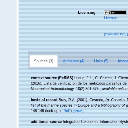
Licensing
License
[taxonomic tree]
Sources (3)
Attributes (4)
Links (5)
Image
context source (PeRMS)
Luque, J.L., C. Cruces, J. Chero
(2016). Lista de verificación de los metazoos parásitos de
Neotropical Helminthology.
10(2):301-375.
,
available online
basis of record
Bray, R.A. (2001). Cestoda,
in
: Costello,
list of the marine species in Europe and a bibliography of g
146-149
(look up in
RoR
)
[details]
additional source
Integrated Taxonomic Information Syst