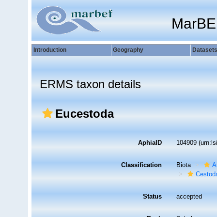
MarBE
Introduction
Geography
Dataset
ERMS taxon details
Eucestoda
AphiaID
104909
(urn:l
Classification
Biota
A
Cestod
Status
accepted