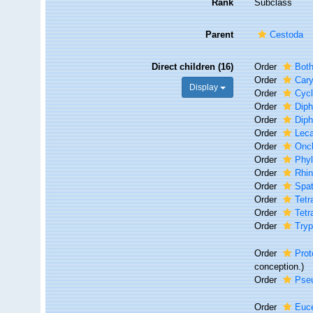
Rank
Subclass
Parent
Cestoda
Direct children (16)
Order
Both
Order
Cary
Display
Order
Cycl
Order
Diph
Order
Diph
Order
Leca
Order
Onc
Order
Phyl
Order
Rhin
Order
Spat
Order
Tetr
Order
Tetr
Order
Try
Order
Prot
conception.)
Order
Pseu
Order
Euc