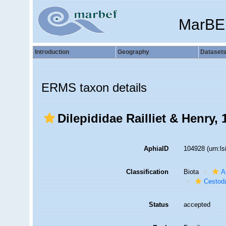
MarBE
Introduction
Geography
Dataset
ERMS taxon details
Dilepididae Railliet & Henry, 
AphiaID
104928
(urn:l
Classification
Biota
A
Cestod
Status
accepted