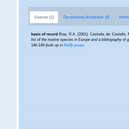
Sources (1)
Documented distribution (0)
Attrib
basis of record
Bray, R.A. (2001). Cestoda,
in
: Costello,
list of the marine species in Europe and a bibliography of g
146-149
(look up in
RoR
)
[details]