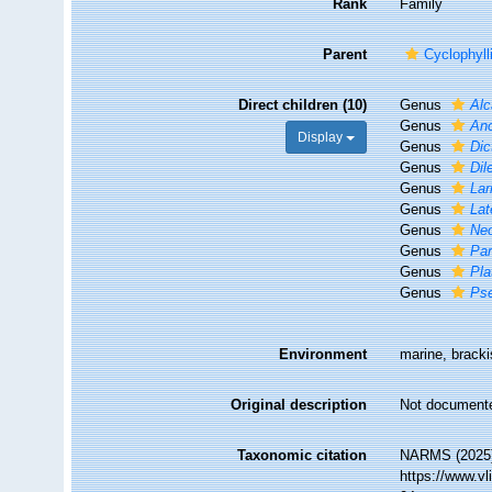
Rank
Family
Parent
Cyclophyll
Direct children (10)
Genus
Alc
Genus
An
Display
Genus
Dic
Genus
Dil
Genus
Lar
Genus
Lat
Genus
Ne
Genus
Par
Genus
Pla
Genus
Ps
Environment
marine, brackis
Original description
Not document
Taxonomic citation
NARMS (2025).
https://www.v