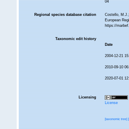
04
Regional species database citation
Costello, M.J.
European Regis
https://marbe
Taxonomic edit history
Date
2004-12-21 15
2010-09-10 06
2020-07-01 12
Licensing
License
[taxonomic tree]