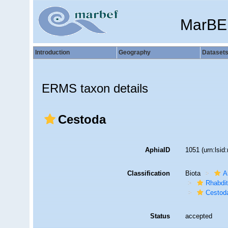
MarBE
Introduction
Geography
Dataset
ERMS taxon details
Cestoda
AphiaID
1051
(urn:lsi
Classification
Biota
A
Rhabdi
Cestod
Status
accepted