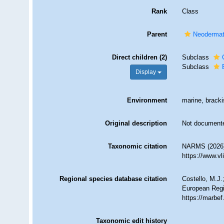
Rank
Class
Parent
Neoderma
Direct children (2)
Subclass
Subclass
Display
Environment
marine, brackis
Original description
Not document
Taxonomic citation
NARMS (2026)
https://www.v
Regional species database citation
Costello, M.J.
European Regi
https://marbe
Taxonomic edit history