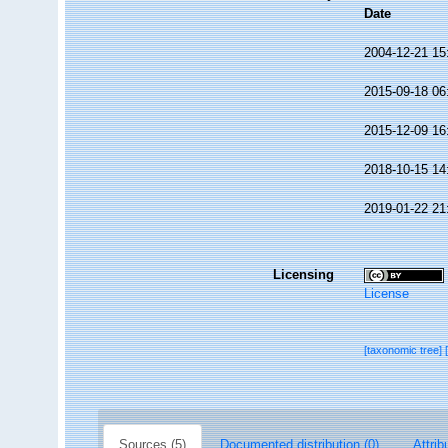
Date
2004-12-21 15
2015-09-18 06
2015-12-09 16
2018-10-15 14
2019-01-22 21
Licensing
License
[taxonomic tree]
Sources (5)
Documented distribution (0)
Attrib