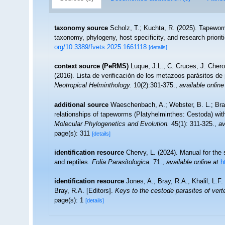
taxonomy source
Scholz, T.; Kuchta, R. (2025). Tapeworm
taxonomy, phylogeny, host specificity, and research priorit
org/10.3389/fvets.2025.1661118
[details]
context source (PeRMS)
Luque, J.L., C. Cruces, J. Chero
(2016). Lista de verificación de los metazoos parásitos de
Neotropical Helminthology.
10(2):301-375.
,
available online
additional source
Waeschenbach, A.; Webster, B. L.; Bray,
relationships of tapeworms (Platyhelminthes: Cestoda) wi
Molecular Phylogenetics and Evolution.
45(1): 311-325.
,
av
page(s): 311
[details]
identification resource
Chervy, L. (2024). Manual for the 
and reptiles.
Folia Parasitologica.
71.
,
available online at
h
identification resource
Jones, A., Bray, R.A., Khalil, L.F.
Bray, R.A. [Editors].
Keys to the cestode parasites of vert
page(s): 1
[details]