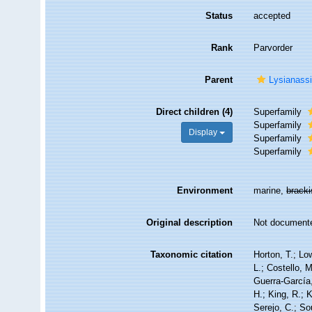
Status
accepted
Rank
Parvorder
Parent
Lysianass
Direct children (4)
Superfamily
Superfamily
Display
Superfamily
Superfamily
Environment
marine,
brack
Original description
Not document
Taxonomic citation
Horton, T.; Lo
L.; Costello, 
Guerra-García
H.; King, R.; 
Serejo, C.; So