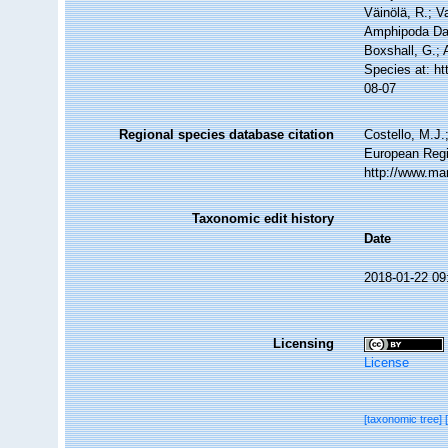
Väinölä, R.; V
Amphipoda Dat
Boxshall, G.; 
Species at: h
08-07
Regional species database citation
Costello, M.J.
European Regi
http://www.ma
Taxonomic edit history
Date
2018-01-22 09
Licensing
License
[taxonomic tree]