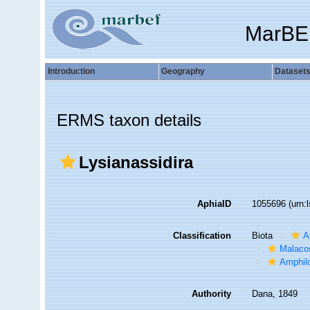
MarBE
Introduction
Geography
Dataset
ERMS taxon details
Lysianassidira
AphiaID
1055696
(urn:
Classification
Biota
A
Malaco
Amphil
Authority
Dana, 1849