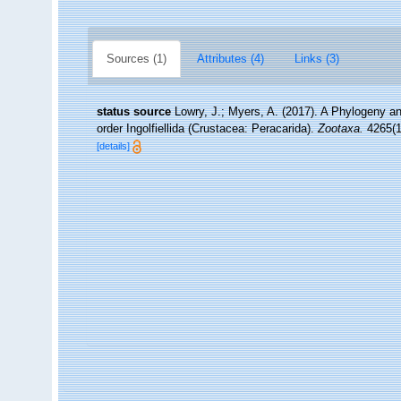
Sources (1)
Attributes (4)
Links (3)
status source
Lowry, J.; Myers, A. (2017). A Phylogeny an
order Ingolfiellida (Crustacea: Peracarida).
Zootaxa.
4265(1)
[details]