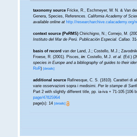
taxonomy source
Fricke, R., Eschmeyer, W. N. & Van der
Genera, Species, References.
California Academy of Scie
available online at
http://researcharchive.calacademy.org/
context source (PeRMS)
Chirichigno, N.; Cornejo, M. (2
Instituto del Mar de Perú. Publicación Especial. Callao.
314
basis of record
van der Land, J.; Costello, M.J.; Zavodnik
Froese, R. (2001). Pisces,
in
: Costello, M.J.
et al.
(Ed.) (
species in Europe and a bibliography of guides to their iden
RoR
)
[details]
additional source
Rafinesque, C. S. (1810). Caratteri di a
varie osservazioni sopra i medisimi.
Per le stampe di Sanfi
Part 2 with slightly different title, pp. ia-iva + 71-105 [106 b
page/47825964
page(s): 14
[details]