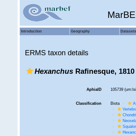
MarBE
Introduction
Geography
Dataset
ERMS taxon details
Hexanchus
Rafinesque, 1810
AphiaID
105739
(urn:l
Classification
Biota
A
Vertebr
Chondr
Neosela
Squalo
Hexanc