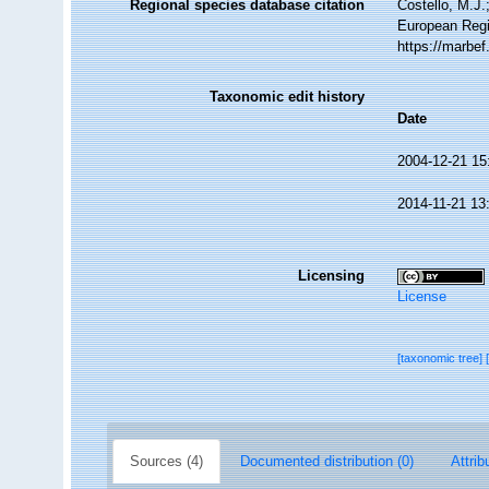
Regional species database citation
Costello, M.J.
European Regi
https://marbe
Taxonomic edit history
Date
2004-12-21 15
2014-11-21 13
Licensing
License
[taxonomic tree]
Sources (4)
Documented distribution (0)
Attrib