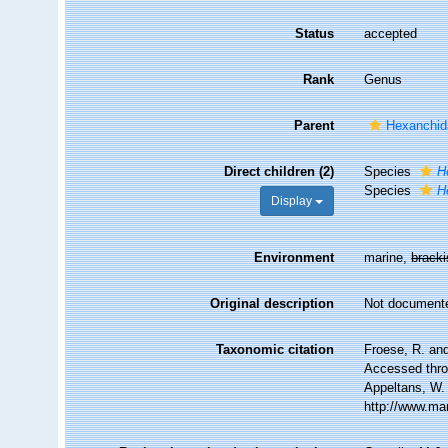
Status
accepted
Rank
Genus
Parent
Hexanchid
Direct children (2)
Species
H
Species
H
Display
Environment
marine,
brack
Original description
Not document
Taxonomic citation
Froese, R. and
Accessed throu
Appeltans, W.
http://www.ma