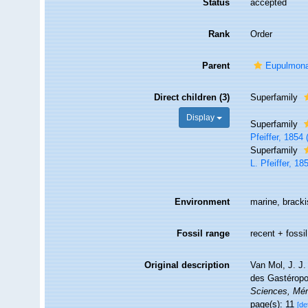
Status
accepted
Rank
Order
Parent
Eupulmon
Direct children (3)
Superfamily
Display
Superfamily
Pfeiffer, 1854 
Superfamily
L. Pfeiffer, 18
Environment
marine, brackis
Fossil range
recent + fossil
Original description
Van Mol, J. J.
des Gastérop
Sciences, Mé
page(s): 11
[de