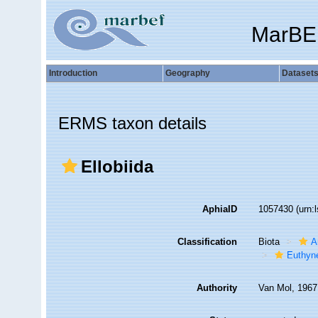
MarBE
Introduction
Geography
Dataset
ERMS taxon details
Ellobiida
AphiaID
1057430
(urn:
Classification
Biota
A
Euthyn
Authority
Van Mol, 1967