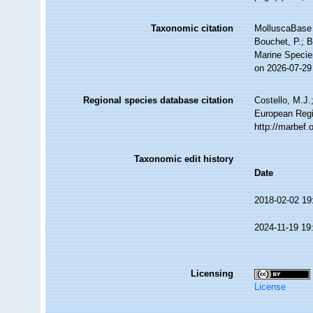
Taxonomic citation
MolluscaBase 
Bouchet, P.; B
Marine Specie
on 2026-07-29
Regional species database citation
Costello, M.J.
European Regis
http://marbef
Taxonomic edit history
Date
2018-02-02 19
2024-11-19 19
Licensing
License