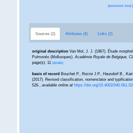
[taxonomic tree]
Sources (2)
Attributes (4)
Links (2)
original description
Van Mol, J. J. (1967). Étude morpho
Pulmonés (Mollusques).
Académie Royale de Belgique, C
page(s): 11
[details]
basis of record
Bouchet P., Rocroi J.P., Hausdorf B., Kai
(2017). Revised classification, nomenclator and typificat
526.
,
available online at
https://doi.org/10.4002/040.061.0