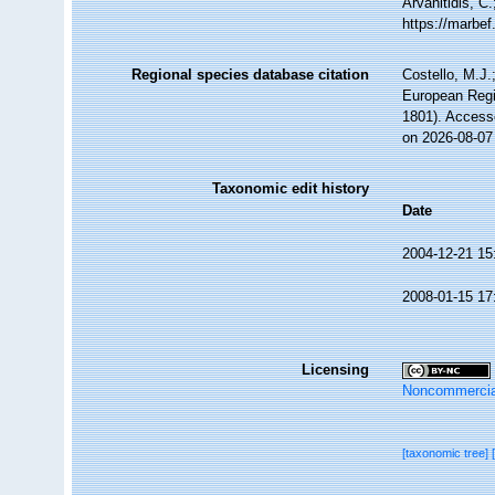
Arvanitidis, C
https://marbe
Regional species database citation
Costello, M.J.
European Regi
1801). Access
on 2026-08-07
Taxonomic edit history
Date
2004-12-21 15
2008-01-15 17
Licensing
Noncommercia
[taxonomic tree]