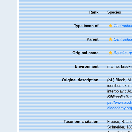
Rank
Species
Type taxon of
Centropho
Parent
Centropho
Original name
Squalus g
Environment
marine,
brack
Original description
(of
)
Bloch, M.
iconibus cx il
interpolavit Jo
Bibliopolio S
ps://www.biodi
alacademy.org
Taxonomic citation
Froese, R. and
Schneider, 180