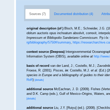
Sources (7)
Documented distribution (4)
Attrib
original description
(of
)
Bloch, M.E.; Schneider, J.G. (1
obitum auctoris opus inchoatum absolvit, correxit, interpol
Impressum et Bibliopolio Sanderiano Commissum.
Pp i-lx 
rg/bibliography/5750#/summary
,
https://researcharchive.c
context source (Deepsea)
Intergovernmental Oceanogra
Information System (OBIS)
,
available online at
http://www.
basis of record
van der Land, J.; Costello, M.J.; Zavodnik
Froese, R. (2001). Pisces,
in
: Costello, M.J.
et al.
(Ed.) (
species in Europe and a bibliography of guides to their iden
RoR
)
[details]
additional source
McEachran, J. D. (2009). Fishes (Verteb
and D.K. Camp (eds.), Gulf of Mexico–Origins, Waters, an
[details]
additional source
Liu, J.Y. [Ruiyu] (ed.). (2008). [Checkl