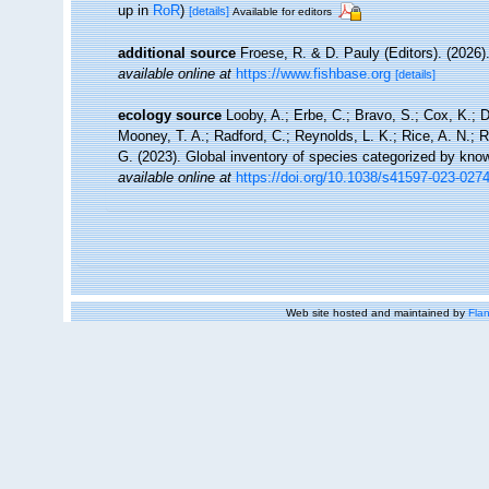
up in
RoR
)
[details]
Available for editors
additional source
Froese, R. & D. Pauly (Editors). (2026)
available online at
https://www.fishbase.org
[details]
ecology source
Looby, A.; Erbe, C.; Bravo, S.; Cox, K.; Da
Mooney, T. A.; Radford, C.; Reynolds, L. K.; Rice, A. N.; Ri
G. (2023). Global inventory of species categorized by kno
available online at
https://doi.org/10.1038/s41597-023-027
Web site hosted and maintained by
Flan