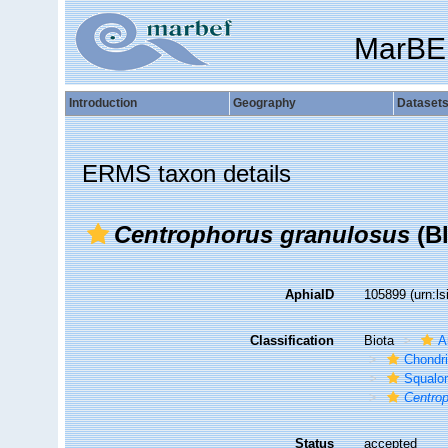
MarBE
Introduction
Geography
Dataset
ERMS taxon details
Centrophorus granulosus
(Bl
AphiaID
105899
(urn:l
Classification
Biota
A
Chondr
Squalo
Centro
Status
accepted