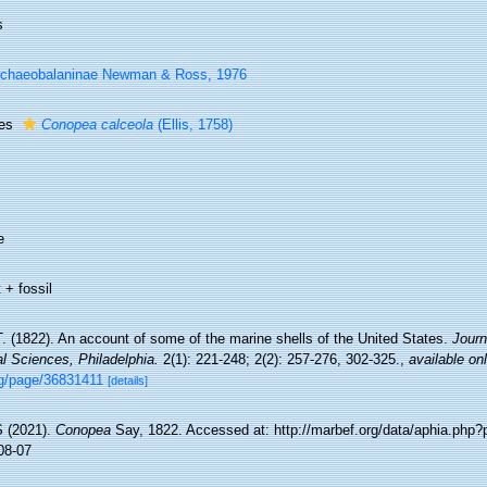
s
chaeobalaninae Newman & Ross, 1976
ies
Conopea calceola
(Ellis, 1758)
e
 + fossil
. (1822). An account of some of the marine shells of the United States.
Journ
l Sciences, Philadelphia.
2(1): 221-248; 2(2): 257-276, 302-325.
,
available onl
rg/page/36831411
[details]
 (2021).
Conopea
Say, 1822. Accessed at: http://marbef.org/data/aphia.php
08-07