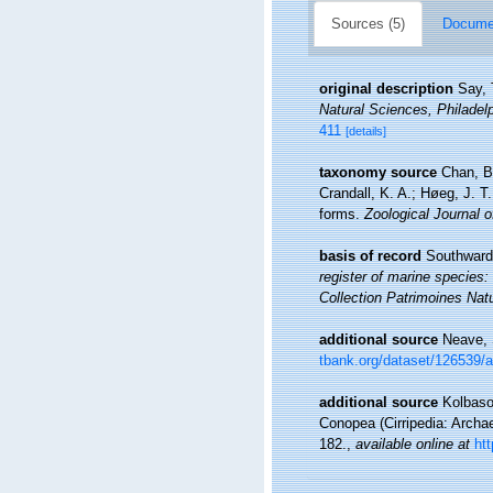
Sources (5)
Documen
original description
Say, 
Natural Sciences, Philadelp
411
[details]
taxonomy source
Chan, B
Crandall, K. A.; Høeg, J. T.
forms.
Zoological Journal o
basis of record
Southward,
register of marine species: 
Collection Patrimoines Natu
additional source
Neave, 
tbank.org/dataset/126539/
additional source
Kolbasov
Conopea (Cirripedia: Archa
182.
,
available online at
ht