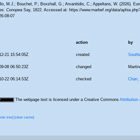
lo, M.J.; Bouchet, P.; Boxshall, G.; Arvanitidis, C.; Appeltans, W. (2026). Eu
es.
Conopea
Say, 1822. Accessed at: https://www.marbef.org/data/aphia.php
26-08-07
action
by
12-21 15:54:05Z
created
Southw
09-08 06:50:23Z
changed
Martin
10-22 06:14:53Z
checked
Chan,
The webpage text is licensed under a Creative Commons
Attribution
omic tree]
[clear cache]