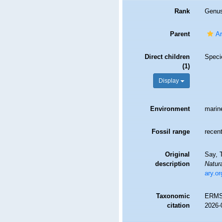
Rank
Genu
Parent
Ar
Direct children
Spec
(1)
Display
Environment
marin
Fossil range
recent
Original
Say, T
description
Natura
ary.o
Taxonomic
ERMS
citation
2026-