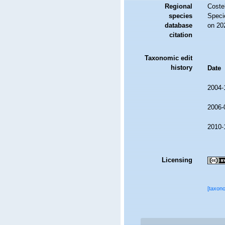
Regional
Costel
species
Speci
database
on 20
citation
Taxonomic edit
history
Date
2004-
2006-
2010-
Licensing
[taxon