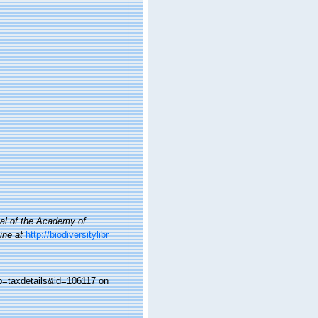
al of the Academy of
ine at
http://biodiversitylibr
?p=taxdetails&id=106117 on