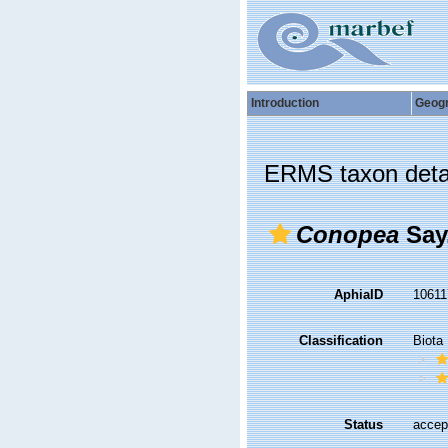
Introduction
Geog
ERMS taxon deta
Conopea
Say
AphiaID
1061
Classification
Biota
Status
accep