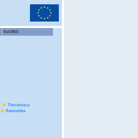
EurOBIS
Thecostraca
Balanoidea