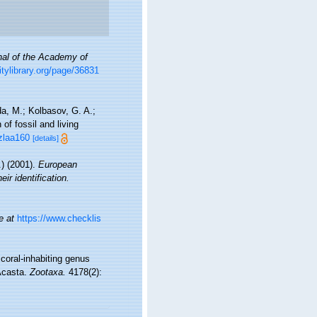
nal of the Academy of
sitylibrary.org/page/36831
a, M.; Kolbasov, G. A.;
of fossil and living
/zlaa160
[details]
) (2001).
European
ir identification.
e at
https://www.checklis
 coral-inhabiting genus
Acasta.
Zootaxa.
4178(2):