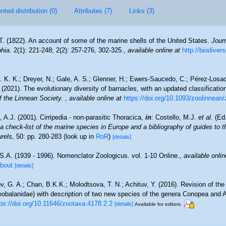
ted distribution (0)
Attributes (7)
Links (3)
T. (1822). An account of some of the marine shells of the United States.
Jour
hia.
2(1): 221-248; 2(2): 257-276, 302-325.
,
available online at
http://biodiver
. K. K.; Dreyer, N.; Gale, A. S.; Glenner, H.; Ewers-Saucedo, C.; Pérez-Losad
 (2021). The evolutionary diversity of barnacles, with an updated classification 
f the Linnean Society.
,
available online at
https://doi.org/10.1093/zoolinnean
 A.J. (2001). Cirripedia - non-parasitic Thoracica,
in
: Costello, M.J.
et al.
(Ed.
a check-list of the marine species in Europe and a bibliography of guides to the
rels,
50: pp. 280-283
(look up in
RoR
)
[details]
S.A. (1939 - 1996). Nomenclator Zoologicus. vol. 1-10 Online.
,
available onlin
about
[details]
, G. A.; Chan, B.K.K.; Molodtsova, T. N.; Achituv, Y. (2016). Revision of the
eobalanidae) with description of two new species of the genera Conopea and 
tps://doi.org/10.11646/zootaxa.4178.2.2
[details]
Available for editors