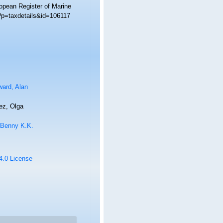
ropean Register of Marine
?p=taxdetails&id=106117
ard, Alan
ez, Olga
 Benny K.K.
 4.0 License