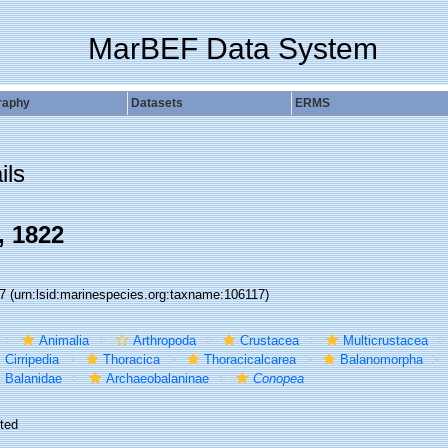
MarBEF Data System
raphy
Datasets
ERMS
ils
, 1822
17
(urn:lsid:marinespecies.org:taxname:106117)
Animalia
Arthropoda
Crustacea
Multicrustacea
Cirripedia
Thoracica
Thoracicalcarea
Balanomorpha
Balanidae
Archaeobalaninae
Conopea
ted