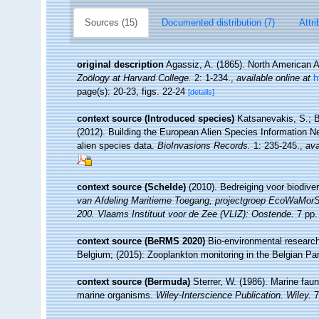
Sources (15)
Documented distribution (7)
Attri
original description
Agassiz, A. (1865). North American 
Zoölogy at Harvard College.
2: 1-234.
,
available online at
h
page(s): 20-23, figs. 22-24
[details]
context source (Introduced species)
Katsanevakis, S.; B
(2012). Building the European Alien Species Information Ne
alien species data.
BioInvasions Records.
1: 235-245.
,
ava
context source (Schelde)
(2010). Bedreiging voor biodive
van Afdeling Maritieme Toegang, projectgroep EcoWaMor
200. Vlaams Instituut voor de Zee (VLIZ): Oostende.
7 pp.
context source (BeRMS 2020)
Bio-environmental research 
Belgium; (2015): Zooplankton monitoring in the Belgian Pa
context source (Bermuda)
Sterrer, W. (1986). Marine faun
marine organisms.
Wiley-Interscience Publication. Wiley.
7