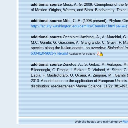
additional source
Moss, A. G. 2009. Ctenophora of the Gu
of Mexico–Origins, Waters, and Biota. Biodiversity. Texas
additional source
Mills, C. E. (1998-present). Phylum Cten
http://faculty.washington.edu/cemills/Ctenolist.html
[details]
additional source
Occhipinti-Ambrogi, A., A. Marchini, G.
M.C. Gambi, G. Giaccone, A. Giangrande, C. Gravil, F. Mastr
species along the Italian coasts: an overview.
Biological I
530-010-9803-y
[details]
Available for editors
additional source
Zenetos, A., S. Gofas, M. Verlaque, M. 
Bilecenoglu, C. Froglia, I. Siokou, D. Violanti, A. Sfriso,
Espla, F. Mastrototaro, O. Ocana, A. Zingone, M,. Gambi & 
2010. A contribution to the application of European Union'
distribution.
Mediterranean Marine Science.
11(2): 381-493
Web site hosted and maintained by
Flan