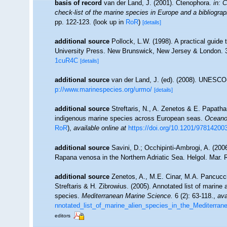
basis of record
van der Land, J. (2001). Ctenophora.
in: 
check-list of the marine species in Europe and a bibliography
pp. 122-123.
(look up in
RoR
)
[details]
additional source
Pollock, L.W. (1998). A practical guide
University Press. New Brunswick, New Jersey & London. 
1cuR4C
[details]
additional source
van der Land, J. (ed). (2008). UNESC
p://www.marinespecies.org/urmo/
[details]
additional source
Streftaris, N., A. Zenetos & E. Papatha
indigenous marine species across European seas.
Oceanog
RoR
),
available online at
https://doi.org/10.1201/9781420
additional source
Savini, D.; Occhipinti-Ambrogi, A. (20
Rapana venosa in the Northern Adriatic Sea. Helgol. Mar. 
additional source
Zenetos, A., M.E. Cinar, M.A. Pancucci
Streftaris & H. Zibrowius. (2005). Annotated list of marine 
species.
Mediterranean Marine Science.
6 (2): 63-118.
,
ava
nnotated_list_of_marine_alien_species_in_the_Mediterran
editors