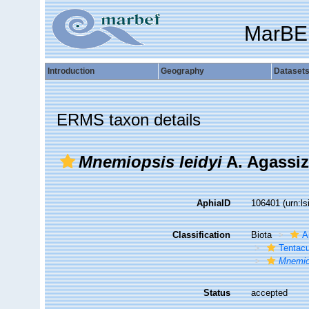
MarBE
Introduction
Geography
Dataset
ERMS taxon details
Mnemiopsis leidyi
A. Agassiz
AphiaID
106401
(urn:l
Classification
Biota
A
Tentacu
Mnemio
Status
accepted