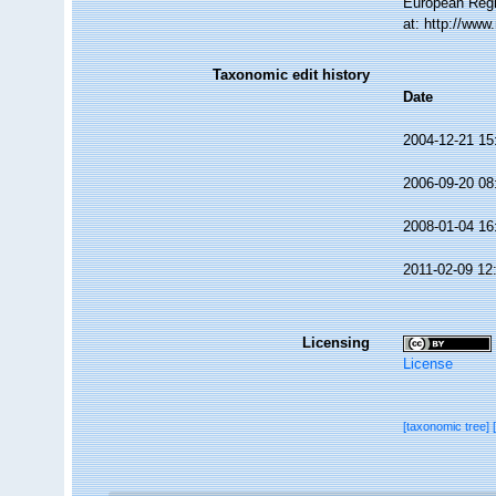
European Regi
at: http://ww
Taxonomic edit history
Date
2004-12-21 15
2006-09-20 08
2008-01-04 16
2011-02-09 12
Licensing
License
[taxonomic tree]