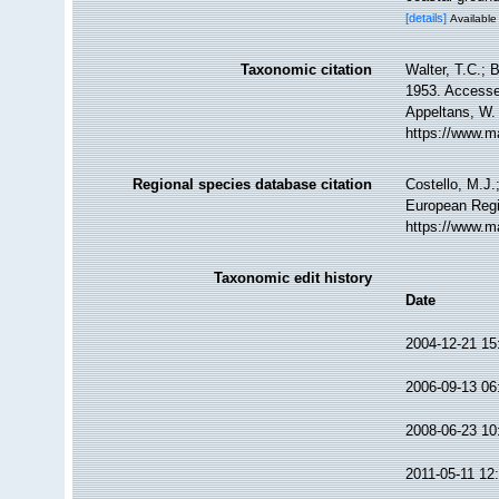
[details]
Available 
Taxonomic citation
Walter, T.C.;
1953. Accessed
Appeltans, W.
https://www.m
Regional species database citation
Costello, M.J.
European Regi
https://www.m
Taxonomic edit history
Date
2004-12-21 15
2006-09-13 06
2008-06-23 10
2011-05-11 12