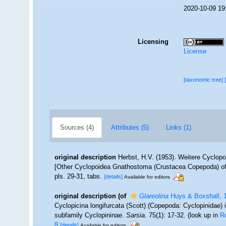
2020-10-09 19
Licensing
License
[taxonomic tree]
Sources (4)
Attributes (5)
Links (1)
original description
Herbst, H.V. (1953). Weitere Cyclo
[Other Cyclopoidea Gnathostoma (Crustacea Copepoda) of 
pls. 29-31, tabs.
[details]
Available for editors
original description
(of
Glareolina
Huys & Boxshall, 
Cyclopicina longifurcata (Scott) (Copepoda: Cyclopinidae) i
subfamily Cyclopininae.
Sarsia.
75(1): 17-32.
(look up in
R
8
[details]
Available for editors