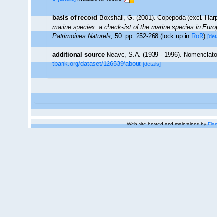
basis of record
Boxshall, G. (2001). Copepoda (excl. Har
marine species: a check-list of the marine species in Europe
Patrimoines Naturels,
50: pp. 252-268
(look up in
RoR
)
[det
additional source
Neave, S.A. (1939 - 1996). Nomenclator
tbank.org/dataset/126539/about
[details]
Web site hosted and maintained by
Flan