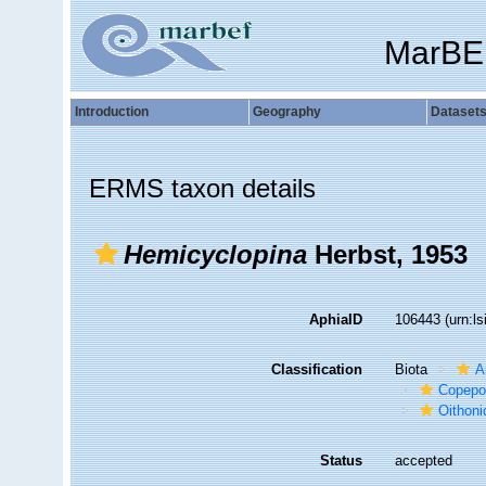
MarBE
Introduction
Geography
Dataset
ERMS taxon details
Hemicyclopina
Herbst, 1953
AphiaID
106443
(urn:l
Classification
Biota
A
Copepo
Oithoni
Status
accepted