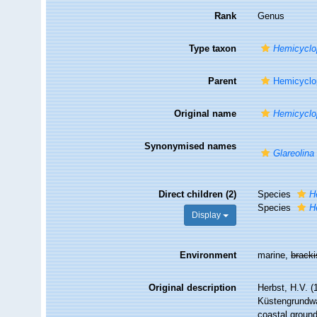
Rank
Genus
Type taxon
Hemicyclop
Parent
Hemicyclop
Original name
Hemicyclo
Synonymised names
Glareolina
Direct children (2)
Species
H
Species
H
Display
Environment
marine,
brack
Original description
Herbst, H.V. 
Küstengrundwa
coastal ground