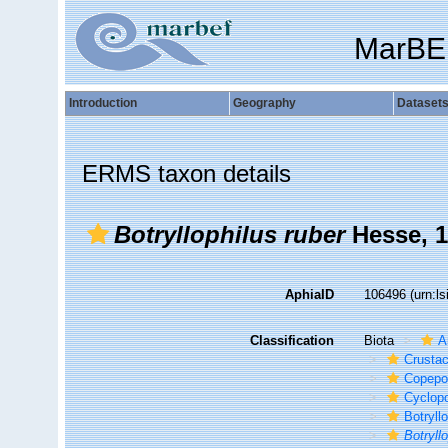
MarBE
Introduction
Geography
Dataset
ERMS taxon details
Botryllophilus ruber
Hesse, 
AphiaID
106496
(urn:l
Classification
Biota
A
Crusta
Copepo
Cyclop
Botryll
Botryll