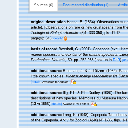
Sources (6)
Documented distribution (1)
Attrib
original description
Hesse, E. (1864). Observations sur 
article). [Observations on rare or new crustaceans from the 
Zoologie et Biologie Animale.
(5)1: 333-358, pls. 11-12.
page(s): 345
[details]
basis of record
Boxshall, G. (2001). Copepoda (excl. Har
marine species: a check-list of the marine species in Europe
Patrimoines Naturels,
50: pp. 252-268
(look up in
RoR
)
[det
additional source
Bresciani, J. & J. Lützen. (1962). Par
little known species.
Videnskabelige Meddelelser fra Dansk
[details]
Available for editors
additional source
Illg, P.L. & P.L. Dudley. (1980). The fa
descriptions of new species. Mémoires du Muséum National d
(13-vi-1980)
[details]
Available for editors
additional source
Lang, K. (1948). Copepoda 'Notodelphyo
of the Copepoda. Arkiv för Zoologi (A)40(14):1-36, figs. 1-17