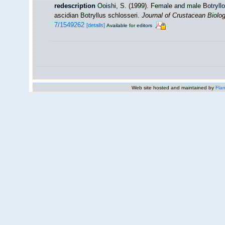
redescription
Ooishi, S. (1999). Female and male Botryll
ascidian Botryllus schlosseri.
Journal of Crustacean Biolog
7/1549262
[details]
Available for editors
Web site hosted and maintained by
Flan