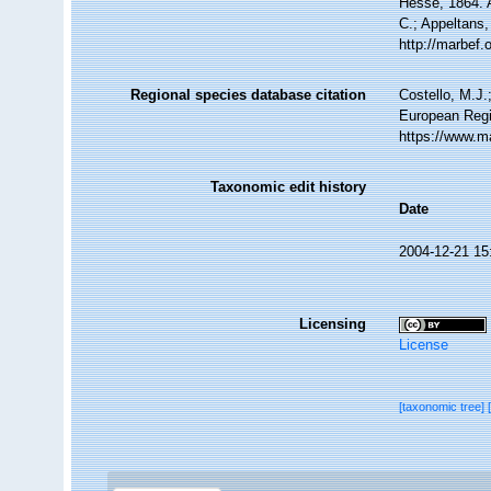
Hesse, 1864. A
C.; Appeltans,
http://marbef
Regional species database citation
Costello, M.J.
European Regi
https://www.m
Taxonomic edit history
Date
2004-12-21 15
Licensing
License
[taxonomic tree]