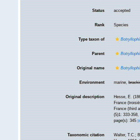
Status
accepted
Rank
Species
Type taxon of
Botryllophi
Parent
Botryllophi
Original name
Botryllophi
Environment
marine,
brack
Original description
Hesse, E. (18
France (troisi
France (third a
(5)1: 333-358, 
page(s): 345
[
Taxonomic citation
Walter, T.C.;