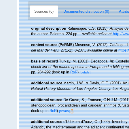
Sources (6)
Documented distribution (0)
Attrib
original description
Rafinesque, C.S. (1815).
Analyse de 
the author, Palermo. 224 pp.
,
available online at
http://ww
context source (PeRMS)
Moscoso, V. (2012). Catálogo 
del Mar del Perú.
27(1-2): 8-207.
,
available online at
https:
basis of record
Türkay, M. (2001). Decapoda,
in
: Costell
check-list of the marine species in Europe and a bibliograph
pp. 284-292
(look up in
RoR
)
[details]
additional source
Martin, J.W., & Davis, G.E. (2001). An 
Natural History Museum of Los Angeles County. Los Ange
additional source
De Grave, S.; Fransen, C.H.J.M. (2011)
stenopodidean, procarididean and caridean shrimps (Crus
(look up in
RoR
)
[details]
additional source
d'Udekem d'Acoz, C. (1999). Inventory 
Atlantic, the Mediterranean and the adjacent continental w