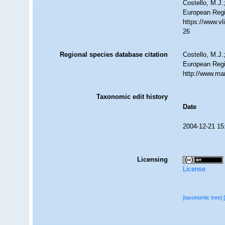
Costello, M.J.
European Regi
https://www.v
26
Regional species database citation
Costello, M.J.
European Regi
http://www.ma
Taxonomic edit history
Date
2004-12-21 15
Licensing
License
[taxonomic tree]