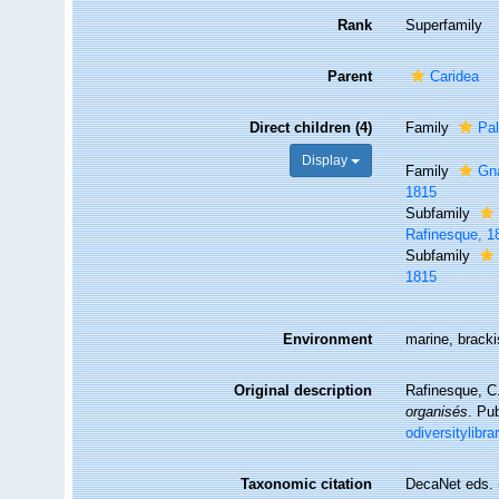
Rank
Superfamily
Parent
Caridea
Direct children (4)
Family
Pa
Display
Family
Gn
1815
Subfamily
Rafinesque, 1
Subfamily
1815
Environment
marine, brackis
Original description
Rafinesque, C
organisés
. Pu
odiversitylibr
Taxonomic citation
DecaNet eds. 