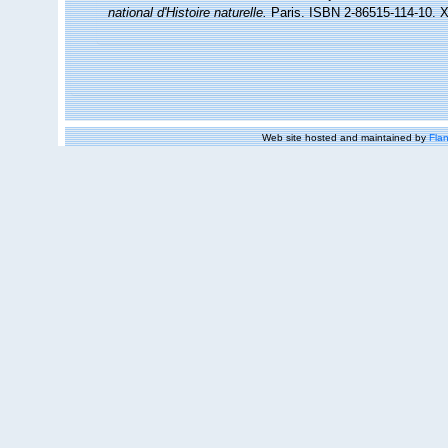
national d'Histoire naturelle.
Paris. ISBN 2-86515-114-10. X
Web site hosted and maintained by
Flan