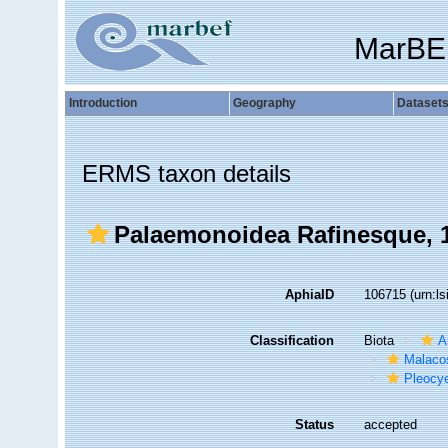
MarBE
Introduction
Geography
Dataset
ERMS taxon details
Palaemonoidea Rafinesque, 
AphiaID
106715
(urn:l
Classification
Biota
A
Malaco
Pleocy
Status
accepted