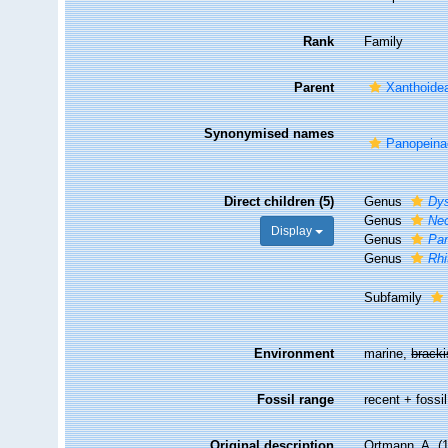
Rank
Family
Parent
Xanthoide
Synonymised names
Panopeina
Direct children (5)
Genus
Dy
Genus
Ne
Display
Genus
Pa
Genus
Rhi
Subfamily
Environment
marine,
brack
Fossil range
recent + fossil
Original description
Ortmann, A. (