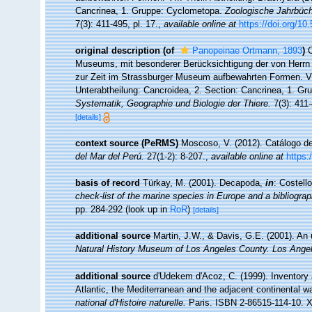
Cancrinea, 1. Gruppe: Cyclometopa.
Zoologische Jahrbüche
7(3): 411-495, pl. 17.
,
available online at
https://doi.org/10
original description
(of
Panopeinae Ortmann, 1893
)
Museums, mit besonderer Berücksichtigung der von Herrn 
zur Zeit im Strassburger Museum aufbewahrten Formen. VII
Unterabtheilung: Cancroidea, 2. Section: Cancrinea, 1. G
Systematik, Geographie und Biologie der Thiere.
7(3): 411-
[details]
context source (PeRMS)
Moscoso, V. (2012). Catálogo 
del Mar del Perú.
27(1-2): 8-207.
,
available online at
https:
basis of record
Türkay, M. (2001). Decapoda,
in
: Costell
check-list of the marine species in Europe and a bibliograph
pp. 284-292
(look up in
RoR
)
[details]
additional source
Martin, J.W., & Davis, G.E. (2001). An 
Natural History Museum of Los Angeles County. Los Ange
additional source
d'Udekem d'Acoz, C. (1999). Inventory 
Atlantic, the Mediterranean and the adjacent continental w
national d'Histoire naturelle.
Paris. ISBN 2-86515-114-10. X