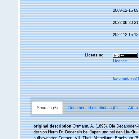
2009-12-15 09
2022-08-23 21
2022-12-15 13
Licensing
License
[taxonomic tree]
Sources (6)
Documented distribution (0)
Attrib
original description
Ortmann, A. (1893). Die Decapoden-
der von Herrn Dr. Döderlein bei Japan und bei den Liu-Ki
aufbewahrten Formen. VII. Theil. Abtheilung: Brachyura (B