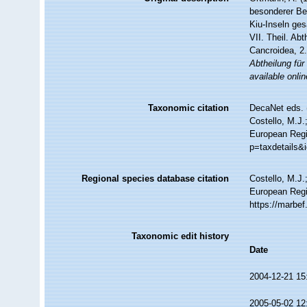
besonderer Ber
Kiu-Inseln ge
VII. Theil. Ab
Cancroidea, 2
Abtheilung für
available onlin
Taxonomic citation
DecaNet eds. 
Costello, M.J.
European Regi
p=taxdetails&
Regional species database citation
Costello, M.J.
European Regi
https://marbe
Taxonomic edit history
Date
2004-12-21 15
2005-05-02 12