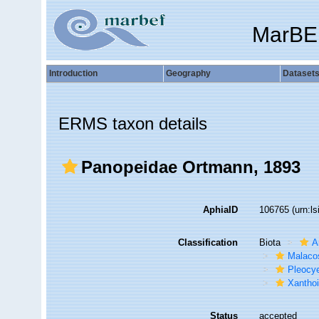
MarBE
Introduction
Geography
Dataset
ERMS taxon details
Panopeidae Ortmann, 1893
AphiaID
106765
(urn:l
Classification
Biota
A
Malaco
Pleocy
Xantho
Status
accepted