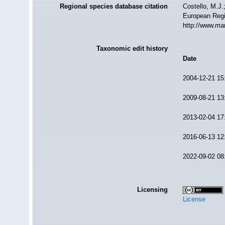
Regional species database citation
Costello, M.J.
European Regi
http://www.ma
Taxonomic edit history
Date
2004-12-21 15
2009-08-21 13
2013-02-04 17
2016-06-13 12
2022-09-02 08
Licensing
License