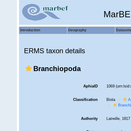
MarBE
Introduction
Geography
Dataset
ERMS taxon details
Branchiopoda
AphiaID
1069
(urn:lsi
Classification
Biota
A
Branch
Authority
Latreille, 1817