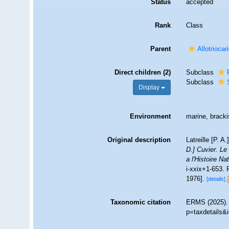
Status
accepted
Rank
Class
Parent
Allotriocar
Direct children (2)
Subclass
Subclass
Display
Environment
marine, bracki
Original description
Latreille [P. 
D.] Cuvier. Le
a l'Histoire N
i-xxix+1-653. 
1976].
[details]
Taxonomic citation
ERMS (2025). 
p=taxdetails&