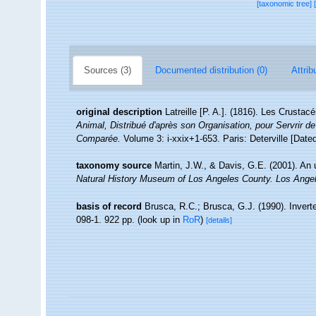
[taxonomic tree]
Sources (3)
Documented distribution (0)
Attrib
original description
Latreille [P. A.]. (1816). Les Crustac
Animal, Distribué d'après son Organisation, pour Servrir de
Comparée.
Volume 3: i-xxix+1-653. Paris: Deterville [Dat
taxonomy source
Martin, J.W., & Davis, G.E. (2001). An 
Natural History Museum of Los Angeles County. Los Ange
basis of record
Brusca, R.C.; Brusca, G.J. (1990). Inver
098-1. 922 pp.
(look up in
RoR
)
[details]