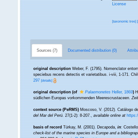
License
[taxonomic tree]
Sources (7)
Documented distribution (0)
Attrib
original description
Weber, F. (1795). Nomenclator entom
speciebus recens detectis et varietatibus. i-viii, 1-171. Chi
297
[details]
original description
(of
Palaemonetes
Heller, 1869
)
H
südlichen Europas vorkommenden Meerescrustaceen.
Zei
context source (PeRMS)
Moscoso, V. (2012). Catálogo 
del Mar del Perú.
27(1-2): 8-207.
,
available online at
https:
basis of record
Türkay, M. (2001). Decapoda,
in
: Costell
check-list of the marine species in Europe and a bibliograph