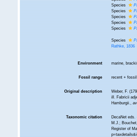
Species
P
Species
P
Species
P
Species
P
Species
P
Species
P
Rathke, 1836
Environment
marine, bracki
Fossil range
recent + fossil
Original description
Weber, F. (17
ill. Fabricii a
Hamburgii.
,
av
Taxonomic citation
DecaNet eds. 
M.J.; Bouchet,
Register of Ma
p=taxdetails&