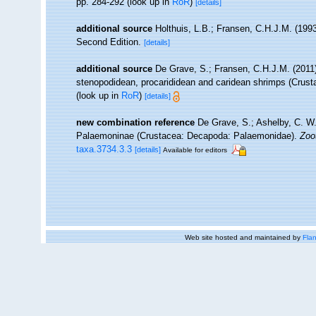
pp. 284-292
(look up in
RoR
)
[details]
additional source
Holthuis, L.B.; Fransen, C.H.J.M. (19
Second Edition.
[details]
additional source
De Grave, S.; Fransen, C.H.J.M. (2011)
stenopodidean, procarididean and caridean shrimps (Crus
(look up in
RoR
)
[details]
new combination reference
De Grave, S.; Ashelby, C. W. 
Palaemoninae (Crustacea: Decapoda: Palaemonidae).
Zoo
taxa.3734.3.3
[details]
Available for editors
Web site hosted and maintained by
Flan