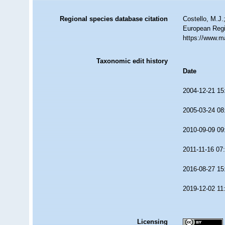
Regional species database citation
Costello, M.J.
European Regi
https://www.m
Taxonomic edit history
Date
2004-12-21 15
2005-03-24 08
2010-09-09 09
2011-11-16 07
2016-08-27 15
2019-12-02 11
Licensing