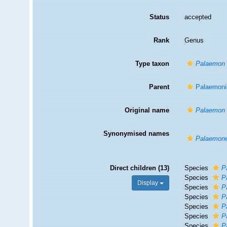
Status
accepted
Rank
Genus
Type taxon
Palaemon 
Parent
Palaemoni
Original name
Palaemon
Synonymised names
Palaemon
Direct children (13)
Species
P
Species
P
Display
Species
P
Species
P
Species
P
Species
P
Species
P