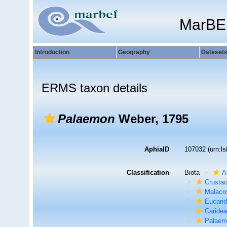
MarBE
Introduction
Geography
Dataset
ERMS taxon details
Palaemon
Weber, 1795
AphiaID
107032
(urn:l
Classification
Biota
A
Crusta
Malaco
Eucari
Caride
Palaem