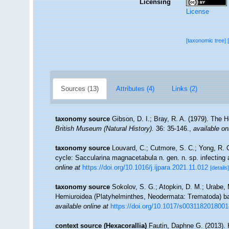
Licensing
License
[taxonomic tree]
Sources (13)
Attributes (4)
Links (2)
taxonomy source
Gibson, D. I.; Bray, R. A. (1979). The 
British Museum (Natural History).
36: 35-146.
,
available on
taxonomy source
Louvard, C.; Cutmore, S. C.; Yong, R. Q.
cycle: Saccularina magnacetabula n. gen. n. sp. infecting 
online at
https://doi.org/10.1016/j.ijpara.2021.11.012
[details]
taxonomy source
Sokolov, S. G.; Atopkin, D. M.; Urabe, 
Hemiuroidea (Platyhelminthes, Neodermata: Trematoda) b
available online at
https://doi.org/10.1017/s003118201800
context source (Hexacorallia)
Fautin, Daphne G. (2013). 