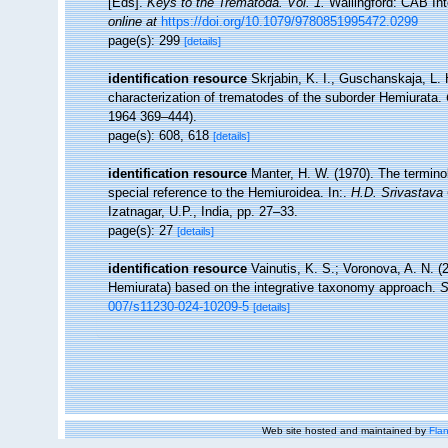
[Eds].
Keys to the Trematoda. Vol. 1.
Wallingford: CAB Int
online at
https://doi.org/10.1079/9780851995472.0299
page(s): 299
[details]
identification resource
Skrjabin, K. I., Guschanskaja, L. 
characterization of trematodes of the suborder Hemiurata.
1964 369–444).
page(s): 608, 618
[details]
identification resource
Manter, H. W. (1970). The termino
special reference to the Hemiuroidea. In:.
H.D. Srivastav
Izatnagar, U.P., India, pp. 27–33.
page(s): 27
[details]
identification resource
Vainutis, K. S.; Voronova, A. N. 
Hemiurata) based on the integrative taxonomy approach.
S
007/s11230-024-10209-5
[details]
Web site hosted and maintained by
Flan