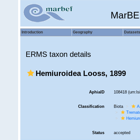
MarBE
Introduction
Geography
Dataset
ERMS taxon details
Hemiuroidea Looss, 1899
AphiaID
108418
(urn:l
Classification
Biota
A
Tremat
Hemiur
Status
accepted