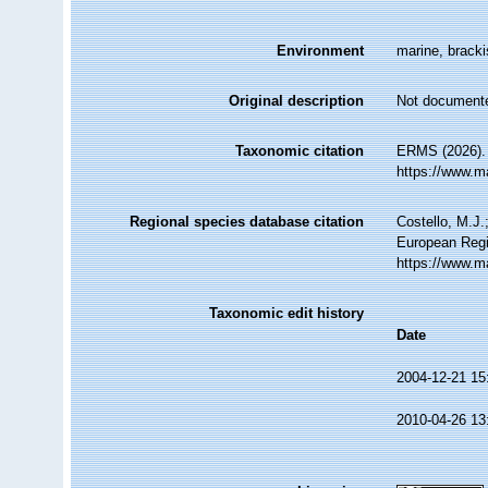
Environment
marine, brackis
Original description
Not document
Taxonomic citation
ERMS (2026). 
https://www.m
Regional species database citation
Costello, M.J.
European Regi
https://www.m
Taxonomic edit history
Date
2004-12-21 15
2010-04-26 13