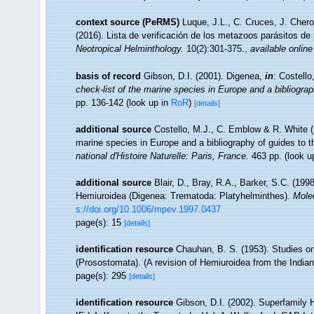
context source (PeRMS)
Luque, J.L., C. Cruces, J. Chero
(2016). Lista de verificación de los metazoos parásitos de
Neotropical Helminthology.
10(2):301-375.
,
available online
basis of record
Gibson, D.I. (2001). Digenea,
in
: Costell
check-list of the marine species in Europe and a bibliograph
pp. 136-142
(look up in
RoR
)
[details]
additional source
Costello, M.J., C. Emblow & R. White (E
marine species in Europe and a bibliography of guides to the
national d'Histoire Naturelle: Paris, France.
463 pp.
(look u
additional source
Blair, D., Bray, R.A., Barker, S.C. (19
Hemiuroidea (Digenea: Trematoda: Platyhelminthes).
Mole
s://doi.org/10.1006/mpev.1997.0437
page(s): 15
[details]
identification resource
Chauhan, B. S. (1953). Studies on
(Prosostomata). (A revision of Hemiuroidea from the India
page(s): 295
[details]
identification resource
Gibson, D.I. (2002). Superfamily 