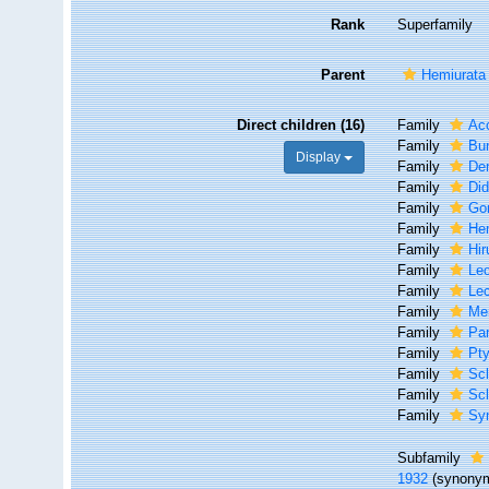
Rank
Superfamily
Parent
Hemiurata
Direct children (16)
Family
Acc
Family
Bun
Display
Family
Der
Family
Did
Family
Go
Family
He
Family
Hir
Family
Lec
Family
Lec
Family
Mer
Family
Par
Family
Pty
Family
Sc
Family
Scl
Family
Syn
Subfamily
1932
(synonym