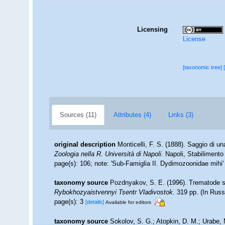
Licensing
License
[taxonomic tree]
Sources (11)
Attributes (4)
Links (3)
original description
Monticelli, F. S. (1888). Saggio di u
Zoologia nella R. Università di Napoli.
Napoli, Stabilimento 
page(s): 106; note: 'Sub-Famiglia II. Dydimozoonidae mihi
taxonomy source
Pozdnyakov, S. E. (1996). Trematode 
Rybokhozyaistvennyi Tsentr Vladivostok.
319 pp. (In Russ
page(s): 3
[details]
Available for editors
taxonomy source
Sokolov, S. G.; Atopkin, D. M.; Urabe, 