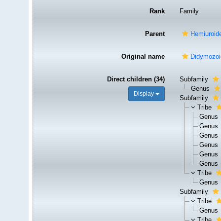
Rank
Family
Parent
Hemiuroid
Original name
Didymozoid
Direct children (34)
Subfamily
Genus
Display
Subfamily
Tribe
Genus
Genus
Genus
Genus
Genus
Genus
Tribe
Genus
Subfamily
Tribe
Genus
Tribe