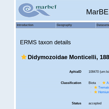
MarBE
Introduction
Geography
Dataset
ERMS taxon details
Didymozoidae Monticelli, 18
AphiaID
108470
(urn:l
Classification
Biota
A
Tremat
Hemiur
Status
accepted