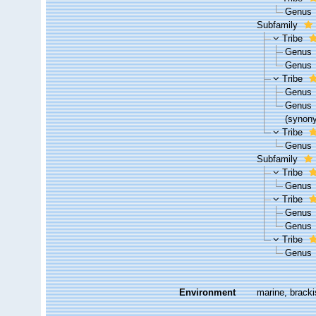
Genus
Subfamily
Tribe
Genus
Genus
Tribe
Genus
Genus
(synon
Tribe
Genus
Subfamily
Tribe
Genus
Tribe
Genus
Genus
Tribe
Genus
Environment
marine, bracki