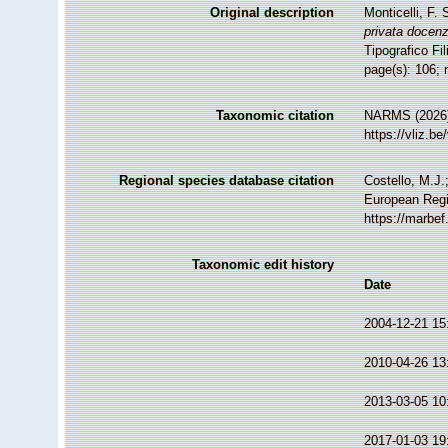
Original description
Monticelli, F.
privata docenz
Tipografico Fil
page(s): 106; 
Taxonomic citation
NARMS (2026).
https://vliz.
Regional species database citation
Costello, M.J.
European Regi
https://marbe
Taxonomic edit history
Date
2004-12-21 15
2010-04-26 13
2013-03-05 10
2017-01-03 19