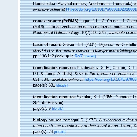
Hemiuroidea (Platyhelminthes, Neodermata: Trematoda) b
available online at
https://doi.org/10.1017/s003118201800
context source (PeRMS)
Luque, J.L., C. Cruces, J. Chero
(2016). Lista de verificación de los metazoos parásitos de
Neotropical Helminthology.
10(2):301-375.
,
available online
basis of record
Gibson, D.I. (2001). Digenea,
in
: Costell
check-list of the marine species in Europe and a bibliograph
pp. 136-142
(look up in
RoR
)
[details]
identification resource
Pozdnyakov, S. E.; Gibson, D. I. 
D.I. & Jones, A. [Eds].
Keys to the Trematoda. Volume 3.
631–734.
,
available online at
https://doi.org/10.1079/978
page(s): 631
[details]
identification resource
Skrjabin, K. I. (1955). Suborder
254. (In Russian).
page(s): 9
[details]
biology source
Yamaguti S. (1975).
A synoptical review of
reference to the morphology of their larval forms.
Tokyo, Ke
page(s): 74
[details]