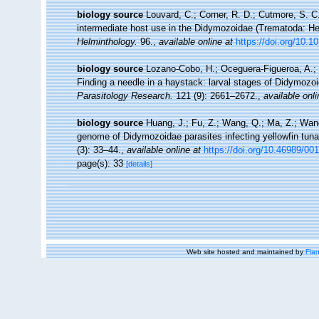
biology source
Louvard, C.; Corner, R. D.; Cutmore, S. C.
intermediate host use in the Didymozoidae (Trematoda: Hem
Helminthology.
96.
,
available online at
https://doi.org/10
biology source
Lozano-Cobo, H.; Oceguera-Figueroa, A.; 
Finding a needle in a haystack: larval stages of Didymozo
Parasitology Research.
121 (9): 2661–2672.
,
available onli
biology source
Huang, J.; Fu, Z.; Wang, Q.; Ma, Z.; Wan
genome of Didymozoidae parasites infecting yellowfin tun
(3): 33–44.
,
available online at
https://doi.org/10.46989/00
page(s): 33
[details]
Web site hosted and maintained by
Flan