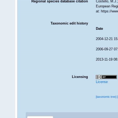
Regional species database citation
Costello, M.J.
European Regi
at: https://w
Taxonomic edit history
Date
2004-12-21 15
2006-09-27 07
2013-11-19 08
Licensing
License
[taxonomic tree]