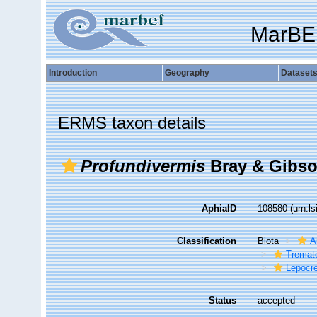
MarBE
Introduction
Geography
Dataset
ERMS taxon details
Profundivermis
Bray & Gibso
AphiaID
108580
(urn:l
Classification
Biota
A
Tremat
Lepocr
Status
accepted