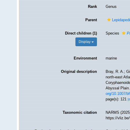
Rank
Genus
Parent
Lepidaped
Direct children (1)
Species
P
Display
Environment
marine
Original description
Bray, R. A.; G
north-east Atla
Coryphaenoide
Abyssal Plain
org/10.1007/b
page(s): 121
[
Taxonomic citation
NARMS (2025
https://vliz.