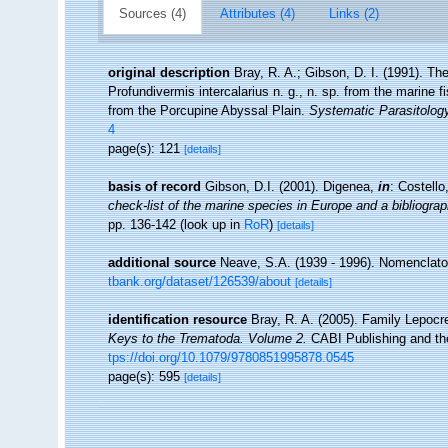
Sources (4)
Attributes (4)
Links (2)
original description
Bray, R. A.; Gibson, D. I. (1991). Th
Profundivermis intercalarius n. g., n. sp. from the marin
from the Porcupine Abyssal Plain.
Systematic Parasitology
4
page(s): 121
[details]
basis of record
Gibson, D.I. (2001). Digenea,
in
: Costell
check-list of the marine species in Europe and a bibliograph
pp. 136-142
(look up in
RoR
)
[details]
additional source
Neave, S.A. (1939 - 1996). Nomenclator
tbank.org/dataset/126539/about
[details]
identification resource
Bray, R. A. (2005). Family Lepocre
Keys to the Trematoda. Volume 2.
CABI Publishing and the
tps://doi.org/10.1079/9780851995878.0545
page(s): 595
[details]