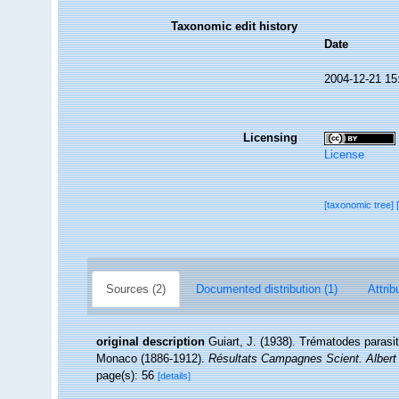
Taxonomic edit history
Date
2004-12-21 15
Licensing
License
[taxonomic tree]
Sources (2)
Documented distribution (1)
Attrib
original description
Guiart, J. (1938). Trématodes parasi
Monaco (1886-1912).
Résultats Campagnes Scient. Albert
page(s): 56
[details]