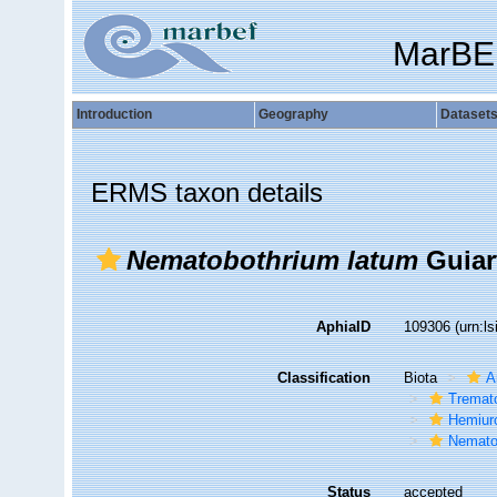
MarBE
Introduction
Geography
Dataset
ERMS taxon details
Nematobothrium latum
Guiar
AphiaID
109306
(urn:l
Classification
Biota
A
Tremat
Hemiur
Nematob
Status
accepted