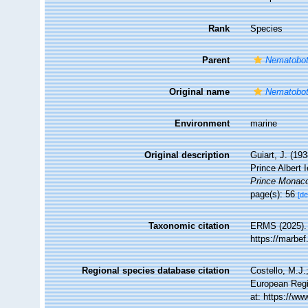
Rank
Species
Parent
Nematobot
Original name
Nematobot
Environment
marine
Original description
Guiart, J. (1
Prince Albert
Prince Monac
page(s): 56
[de
Taxonomic citation
ERMS (2025)
https://marbe
Regional species database citation
Costello, M.J.
European Regi
at: https://w