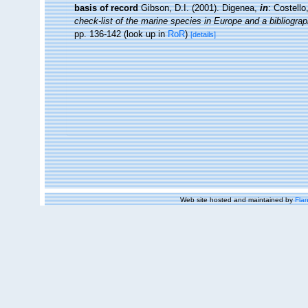
basis of record
Gibson, D.I. (2001). Digenea,
in
: Costell
check-list of the marine species in Europe and a bibliograph
pp. 136-142
(look up in
RoR
)
[details]
Web site hosted and maintained by
Flan