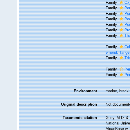
Family
Ox
Family
Per
Family
Per
Family
Po
Family
Po
Family
Pro
Family
Th
Family
Cal
emend. Tangen
Family
Tri
Family
Per
Family
Per
Environment
marine, bracki
Original description
Not document
Taxonomic citation
Guiry, M.D. & 
National Unive
AlgaeBase with