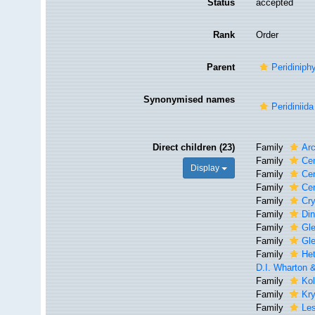
Status
accepted
Rank
Order
Parent
Peridiniph
Synonymised names
Peridiniida
Direct children (23)
Family
Ar
Family
Cen
Display
Family
Ce
Family
Cer
Family
Cry
Family
Di
Family
Gl
Family
Gle
Family
Het
D.I. Wharton 
Family
Kol
Family
Kry
Family
Le