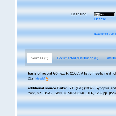
Licensing
License
[taxonomic tree]
Sources (2)
Documented distribution (0)
Attrib
basis of record
Gómez, F. (2005). A list of free-living din
212.
[details]
additional source
Parker, S.P. (Ed.) (1982). Synopsis an
York, NY (USA). ISBN 0-07-079031-0. 1166, 1232 pp.
(look