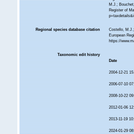
M.J.; Bouchet,
Register of Ma
p=taxdetails&
Regional species database citation
Costello, M.J.
European Regis
https://www.m
Taxonomic edit history
Date
2004-12-21 15
2006-07-10 07
2008-10-22 09
2012-01-06 12
2013-11-19 10
2024-01-29 08