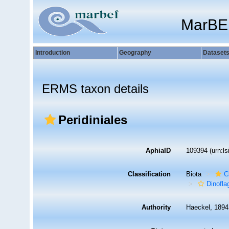
MarBE
Introduction
Geography
Dataset
ERMS taxon details
Peridiniales
AphiaID
109394
(urn:l
Classification
Biota
C
Dinofla
Authority
Haeckel, 1894