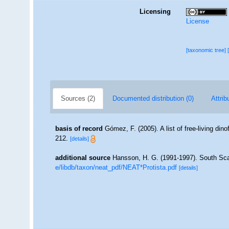
Licensing
License
[taxonomic tree]
Sources (2)
Documented distribution (0)
Attrib
basis of record
Gómez, F. (2005). A list of free-living din
212.
[details]
additional source
Hansson, H. G. (1991-1997). South Sca
e/libdb/taxon/neat_pdf/NEAT*Protista.pdf
[details]