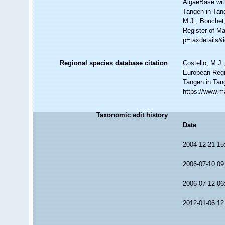
AlgaeBase wit
Tangen in Tang
M.J.; Bouchet,
Register of Ma
p=taxdetails&
Regional species database citation
Costello, M.J.
European Regi
Tangen in Tan
https://www.m
Taxonomic edit history
Date
2004-12-21 15
2006-07-10 09
2006-07-12 06
2012-01-06 12