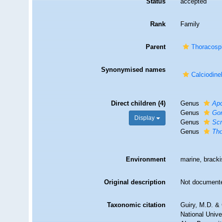
Status
accepted
Rank
Family
Parent
Thoracosp
Synonymised names
Calciodine
Direct children (4)
Genus
Ap
Genus
Go
Display
Genus
Scr
Genus
Th
Environment
marine, bracki
Original description
Not document
Taxonomic citation
Guiry, M.D. & 
National Unive