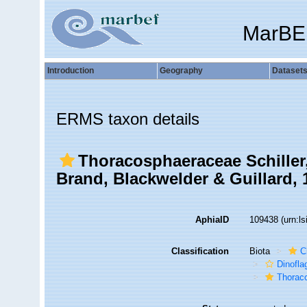
MarBE
Introduction
Geography
Dataset
ERMS taxon details
Thoracosphaeraceae Schiller
Brand, Blackwelder & Guillard, 
AphiaID
109438
(urn:l
Classification
Biota
C
Dinofla
Thorac