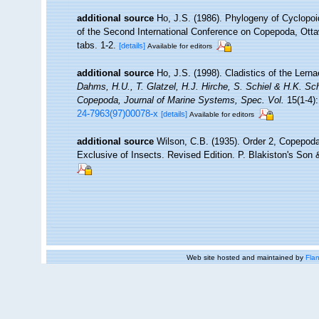
additional source
Ho, J.S. (1986). Phylogeny of Cyclopoi
of the Second International Conference on Copepoda, Otta
tabs. 1-2.
[details]
Available for editors
additional source
Ho, J.S. (1998). Cladistics of the Lerna
Dahms, H.U., T. Glatzel, H.J. Hirche, S. Schiel & H.K. Sch
Copepoda, Journal of Marine Systems, Spec. Vol.
15(1-4):
24-7963(97)00078-x
[details]
Available for editors
additional source
Wilson, C.B. (1935). Order 2, Copepoda
Exclusive of Insects. Revised Edition. P. Blakiston's Son &
Web site hosted and maintained by
Flan