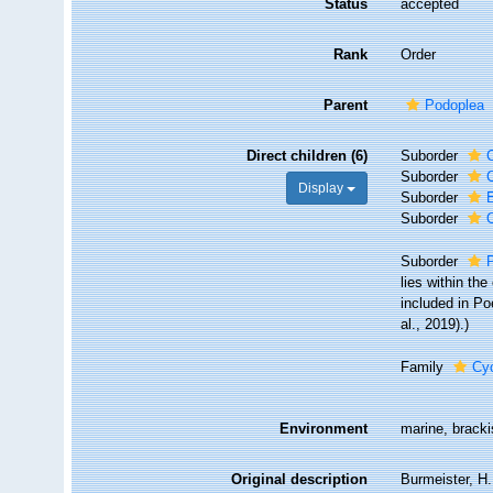
Status
accepted
Rank
Order
Parent
Podoplea
Direct children (6)
Suborder
Suborder
Display
Suborder
Suborder
Suborder
lies within th
included in Po
al., 2019).)
Family
Cy
Environment
marine, bracki
Original description
Burmeister, H.