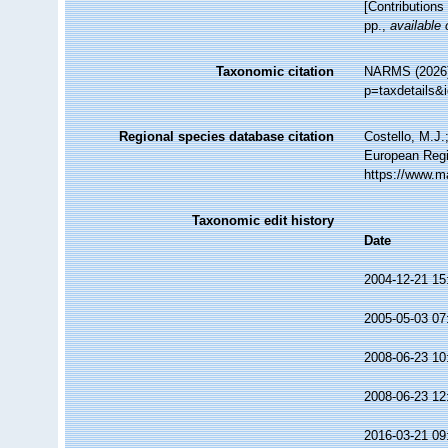
[Contributions 
pp.
,
available 
Taxonomic citation
NARMS (2026).
p=taxdetails&
Regional species database citation
Costello, M.J.
European Regi
https://www.m
Taxonomic edit history
Date
2004-12-21 15
2005-05-03 07
2008-06-23 10
2008-06-23 12
2016-03-21 09