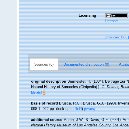
Licensing
License
[taxonomic tree]
Sources (6)
Documented distribution (0)
Attrib
original description
Burmeister, H. (1834). Beiträge zur N
Natural History of Barnacles (Cirripedia).].
G. Reimer, Berli
[details]
basis of record
Brusca, R.C.; Brusca, G.J. (1990). Inver
098-1. 922 pp.
(look up in
RoR
)
[details]
additional source
Martin, J.W., & Davis, G.E. (2001). An 
Natural History Museum of Los Angeles County. Los Ange