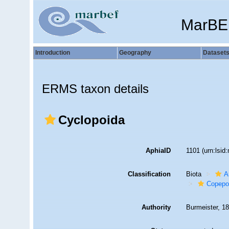
MarBE
Introduction
Geography
Dataset
ERMS taxon details
Cyclopoida
AphiaID
1101
(urn:lsi
Classification
Biota
A
Copepo
Authority
Burmeister, 1