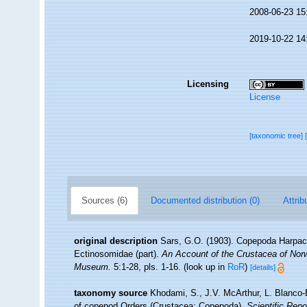
2008-06-23 15
2019-10-22 14
Licensing
License
[taxonomic tree]
Sources (6)
Documented distribution (0)
Attrib
original description
Sars, G.O. (1903). Copepoda Harpacti
Ectinosomidae (part).
An Account of the Crustacea of Norwa
Museum.
5:1-28, pls. 1-16.
(look up in
RoR
)
[details]
taxonomy source
Khodami, S., J.V. McArthur, L. Blanco-B
of copepod Orders (Crustacea: Copepoda).
Scientific Repo