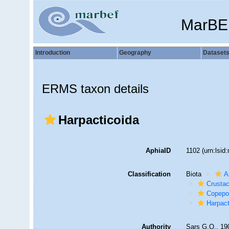
MarBE
Introduction
Geography
Dataset
ERMS taxon details
Harpacticoida
AphiaID
1102
(urn:lsi
Classification
Biota
A
Crusta
Copepo
Harpact
Authority
Sars G.O., 19