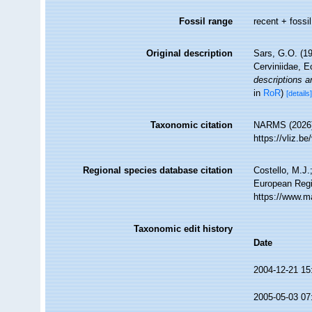
Fossil range
recent + fossil
Original description
Sars, G.O. (19
Cerviniidae, E
descriptions a
in
RoR
)
[details
Taxonomic citation
NARMS (2026).
https://vliz.
Regional species database citation
Costello, M.J.
European Regi
https://www.m
Taxonomic edit history
Date
2004-12-21 15
2005-05-03 07