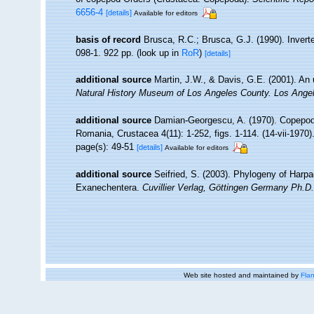
6656-4
[details]
Available for editors
basis of record
Brusca, R.C.; Brusca, G.J. (1990). Inver
098-1. 922 pp.
(look up in
RoR
)
[details]
additional source
Martin, J.W., & Davis, G.E. (2001). An 
Natural History Museum of Los Angeles County. Los Ange
additional source
Damian-Georgescu, A. (1970). Copepoda
Romania, Crustacea 4(11): 1-252, figs. 1-114. (14-vii-1970)
page(s): 49-51
[details]
Available for editors
additional source
Seifried, S. (2003). Phylogeny of Harpa
Exanechentera.
Cuvillier Verlag, Göttingen Germany Ph.D.
Web site hosted and maintained by
Flan