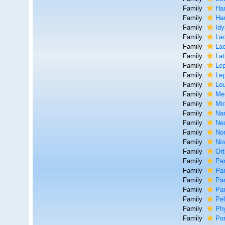
Family
Ha
Family
Har
Family
Idy
Family
Lao
Family
La
Family
Lat
Family
Lep
Family
Lep
Family
Lou
Family
Me
Family
Mir
Family
Na
Family
Ne
Family
No
Family
Nov
Family
Ort
Family
Par
Family
Pa
Family
Par
Family
Par
Family
Pel
Family
Ph
Family
Por