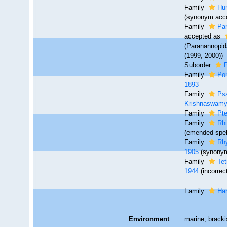
Family
Hu
(synonym acco
Family
Pa
accepted as
(Paranannopida
(1999, 2000))
Suborder
Family
Pon
1893
Family
Ps
Krishnaswamy
Family
Pte
Family
Rhi
(emended spell
Family
Rhy
1905
(synony
Family
Tet
1944
(incorre
Family
Ha
Environment
marine, brackis