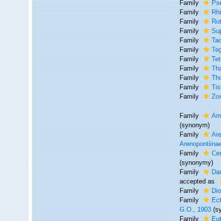
Family
Pse
Family
Rhi
Family
Rot
Family
Su
Family
Tac
Family
Te
Family
Tet
Family
Tha
Family
Th
Family
Tis
Family
Zos
Family
Am
(synonym)
Family
Are
Arenopontiina
Family
Cer
(synonymy)
Family
Da
accepted as
Family
Di
Family
Ec
G.O., 1903
(s
Family
Eut