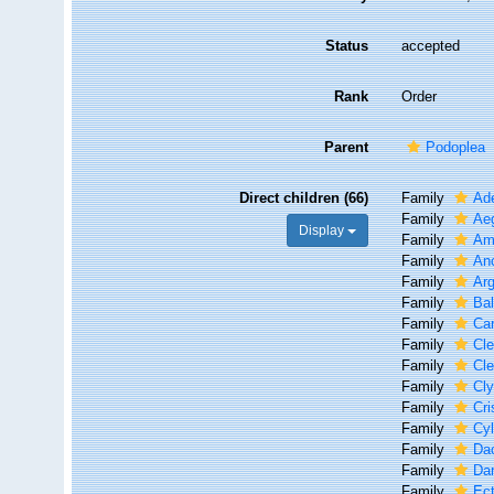
Status
accepted
Rank
Order
Parent
Podoplea
Direct children (66)
Family
Ade
Family
Aeg
Display
Family
Am
Family
An
Family
Arg
Family
Bal
Family
Ca
Family
Cle
Family
Cle
Family
Cly
Family
Cri
Family
Cyl
Family
Dac
Family
Da
Family
Ec