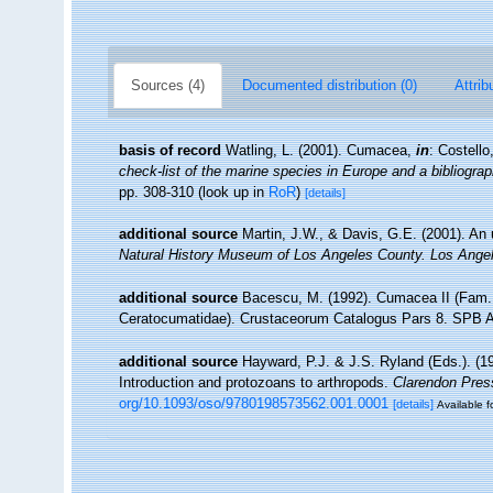
Sources (4)
Documented distribution (0)
Attrib
basis of record
Watling, L. (2001). Cumacea,
in
: Costell
check-list of the marine species in Europe and a bibliograph
pp. 308-310
(look up in
RoR
)
[details]
additional source
Martin, J.W., & Davis, G.E. (2001). An 
Natural History Museum of Los Angeles County. Los Ange
additional source
Bacescu, M. (1992). Cumacea II (Fam.
Ceratocumatidae). Crustaceorum Catalogus Pars 8. SPB A
additional source
Hayward, P.J. & J.S. Ryland (Eds.). (19
Introduction and protozoans to arthropods.
Clarendon Pres
org/10.1093/oso/9780198573562.001.0001
[details]
Available f