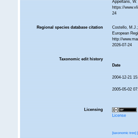
Appeltans, W.
https://www.v
24
Regional species database citation
Costello, M.J.
European Regi
http://www.ma
2026-07-24
Taxonomic edit history
Date
2004-12-21 15
2005-05-02 07
Licensing
License
[taxonomic tree]