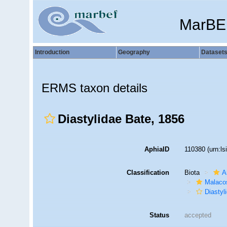
MarBE
Introduction
Geography
Dataset
ERMS taxon details
Diastylidae Bate, 1856
AphiaID
110380
(urn:l
Classification
Biota
A
Malaco
Diastyl
Status
accepted