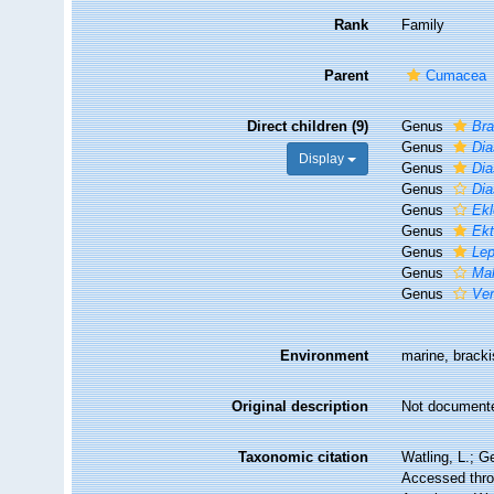
Rank
Family
Parent
Cumacea
Direct children (9)
Genus
Bra
Genus
Dia
Display
Genus
Dia
Genus
Dia
Genus
Ekl
Genus
Ekt
Genus
Lep
Genus
Mak
Genus
Ve
Environment
marine, brack
Original description
Not document
Taxonomic citation
Watling, L.; 
Accessed throu