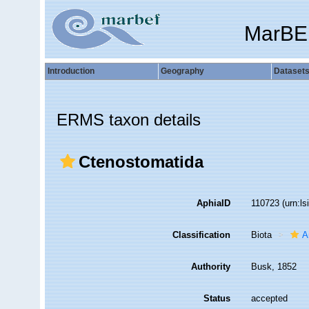
MarBE
Introduction
Geography
Dataset
ERMS taxon details
Ctenostomatida
AphiaID
110723
(urn:l
Classification
Biota
A
Authority
Busk, 1852
Status
accepted