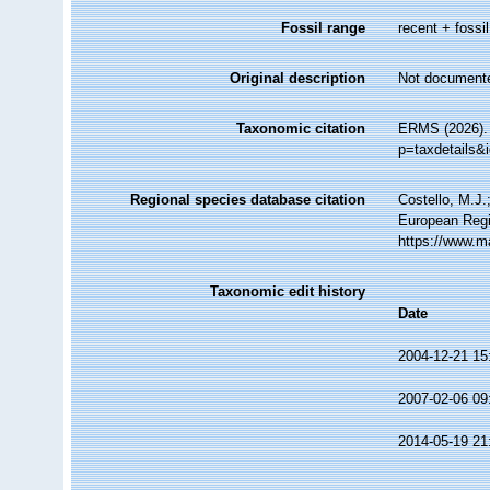
Fossil range
recent + fossil
Original description
Not document
Taxonomic citation
ERMS (2026). 
p=taxdetails&
Regional species database citation
Costello, M.J.
European Regi
https://www.m
Taxonomic edit history
Date
2004-12-21 15
2007-02-06 09
2014-05-19 21