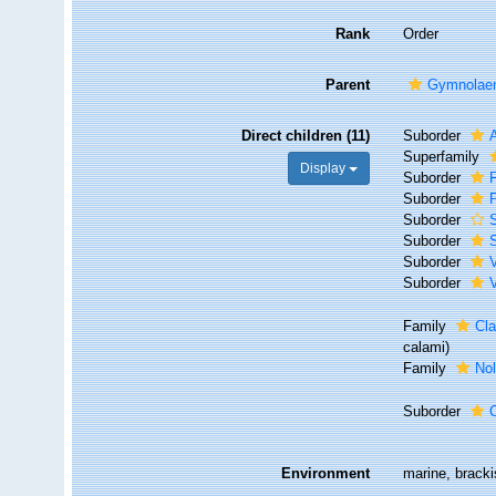
Rank
Order
Parent
Gymnolae
Direct children (11)
Suborder
Superfamily
Display
Suborder
F
Suborder
P
Suborder
S
Suborder
S
Suborder
Suborder
V
Family
Cla
calami)
Family
Nol
Suborder
Environment
marine, bracki