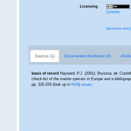
Licensing
License
[taxonomic tree]
Sources (1)
Documented distribution (0)
Attrib
basis of record
Hayward, P.J. (2001). Bryozoa,
in
: Costel
check-list of the marine species in Europe and a bibliograph
pp. 325-333
(look up in
RoR
)
[details]